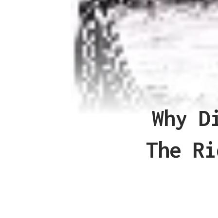
Why D
The Ri