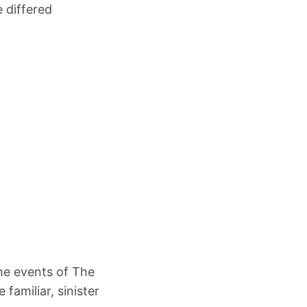
 differed
the events of The
familiar, sinister