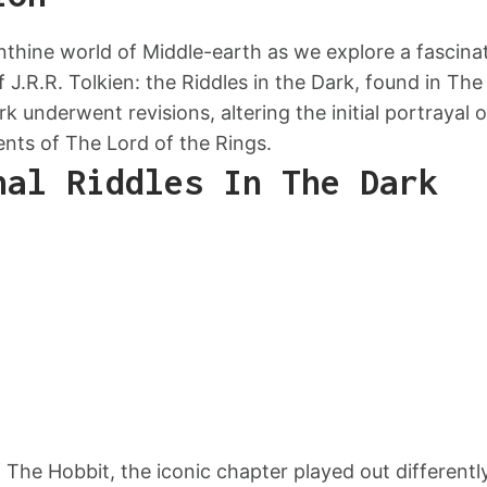
inthine world of Middle-earth as we explore a fascin
f J.R.R. Tolkien: the Riddles in the Dark, found in Th
k underwent revisions, altering the initial portrayal 
ents of The Lord of the Rings.
nal Riddles In The Dark
 of The Hobbit, the iconic chapter played out differen