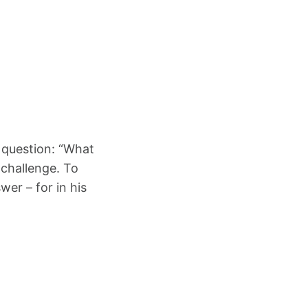
 question: “What
 challenge. To
wer – for in his