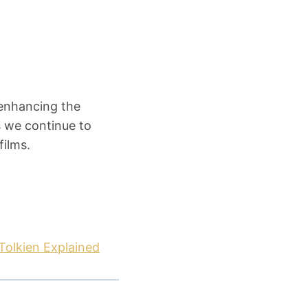
 enhancing the
s we continue to
films.
Tolkien Explained