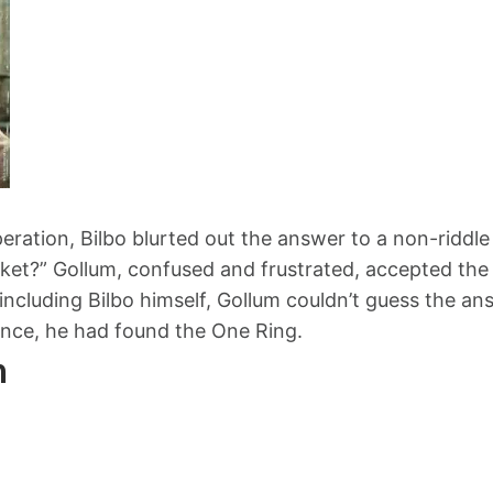
ration, Bilbo blurted out the answer to a non-riddle
ket?” Gollum, confused and frustrated, accepted the
including Bilbo himself, Gollum couldn’t guess the ans
nce, he had found the One Ring.
n