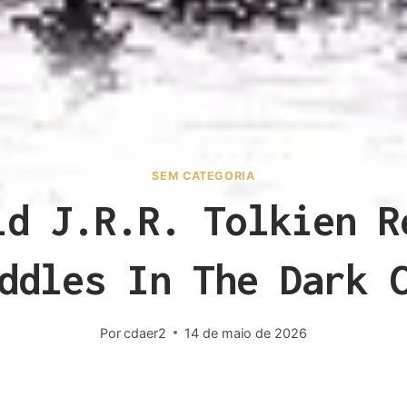
SEM CATEGORIA
id J.R.R. Tolkien R
ddles In The Dark 
Por
cdaer2
14 de maio de 2026