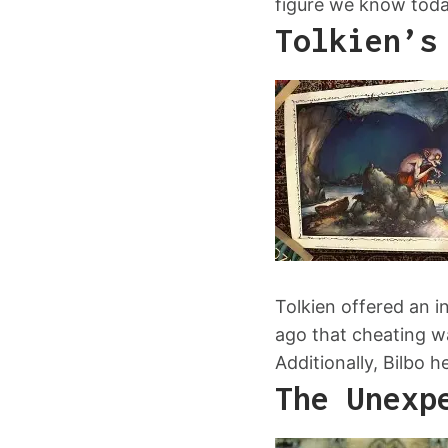
figure we know toda
Tolkien’s
Tolkien offered an i
ago that cheating wa
Additionally, Bilbo 
The Unexp