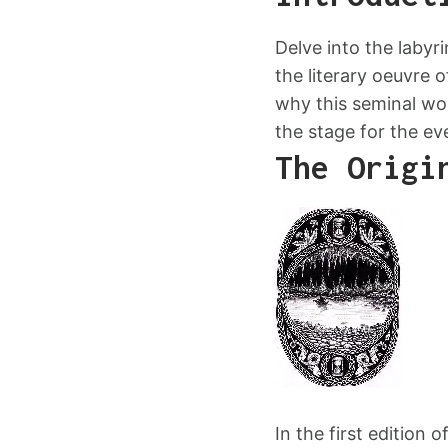
Delve into the labyr
the literary oeuvre o
why this seminal wor
the stage for the ev
The Origi
In the first edition