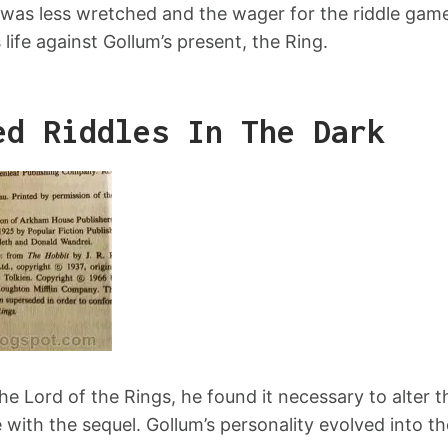
was less wretched and the wager for the riddle game
s life against Gollum’s present, the Ring.
ed Riddles In The Dark
he Lord of the Rings, he found it necessary to alter 
ith the sequel. Gollum’s personality evolved into the 