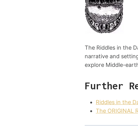
The Riddles in the 
narrative and settin
explore Middle-earth
Further R
Riddles in the 
The ORIGINAL Ri