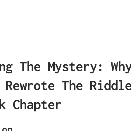
ng The Mystery: Wh
 Rewrote The Riddl
k Chapter
ion