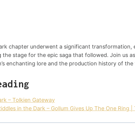
Dark chapter underwent a significant transformation,
g the stage for the epic saga that followed. Join us a
’s enchanting lore and the production history of the 
eading
Dark – Tolkien Gateway
ddles in the Dark – Gollum Gives Up The One Ring | 