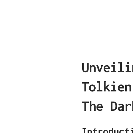
Unveili
Tolkien
The Dar
Introduct