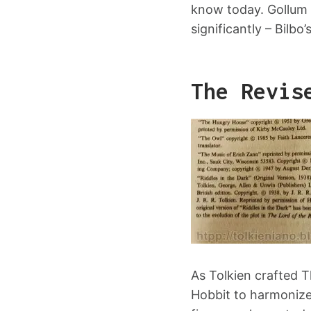
know today. Gollum 
significantly – Bilbo’
The Revis
As Tolkien crafted T
Hobbit to harmonize w