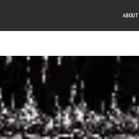
ABOUT