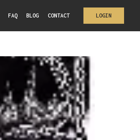
FAQ
BLOG
CONTACT
LOGIN