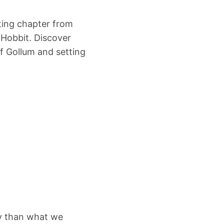
ating chapter from
e Hobbit. Discover
of Gollum and setting
tly than what we