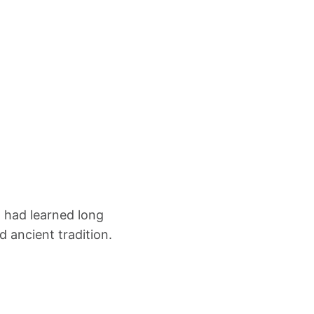
m had learned long
d ancient tradition.