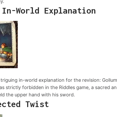
y.
 In-World Explanation
ntriguing in-world explanation for the revision: Gollu
s strictly forbidden in the Riddles game, a sacred an
held the upper hand with his sword.
ected Twist