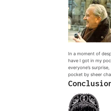
In a moment of despe
have I got in my poc
everyone’s surprise, 
pocket by sheer cha
Conclusio