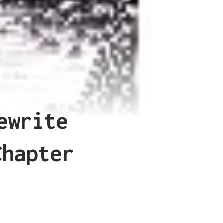
ewrite
Chapter