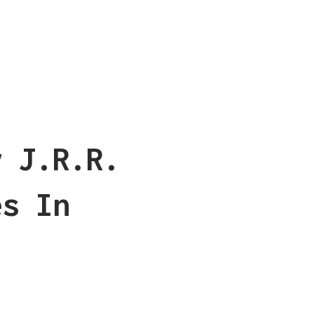
y J.R.R.
es In