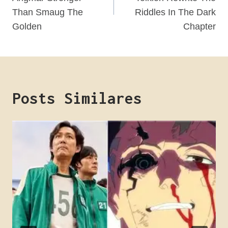
Post
Than Smaug The
Riddles In The Dark
Golden
Chapter
Posts Similares