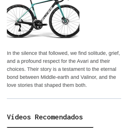
In the silence that followed, we find solitude, grief,
and a profound respect for the Avari and their
choices. Their story is a testament to the eternal
bond between Middle-earth and Valinor, and the
love stories that shaped them both.
Vídeos Recomendados