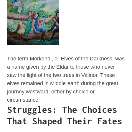
The term Morkendi, or Elves of the Darkness, was
a name given by the Eldar to those who never
saw the light of the two trees in Valinor. These
elves remained in Middle-earth during the great
journey westward, either by choice or
circumstance.
Struggles: The Choices
That Shaped Their Fates