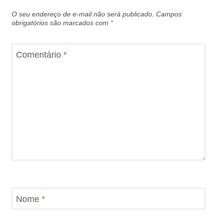
O seu endereço de e-mail não será publicado.
Campos
obrigatórios são marcados com
*
Comentário
*
Nome
*