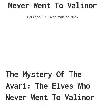
Never Went To Valinor
Por
cdaer2
14 de maio de 2026
The Mystery Of The
Avari: The Elves Who
Never Went To Valinor