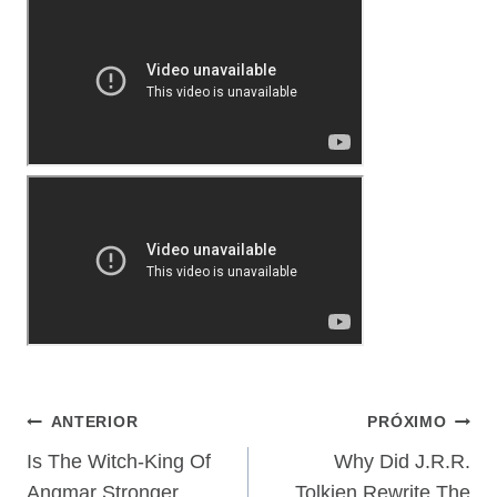
Navegação
ANTERIOR
PRÓXIMO
De
Is The Witch-King Of
Why Did J.R.R.
Angmar Stronger
Tolkien Rewrite The