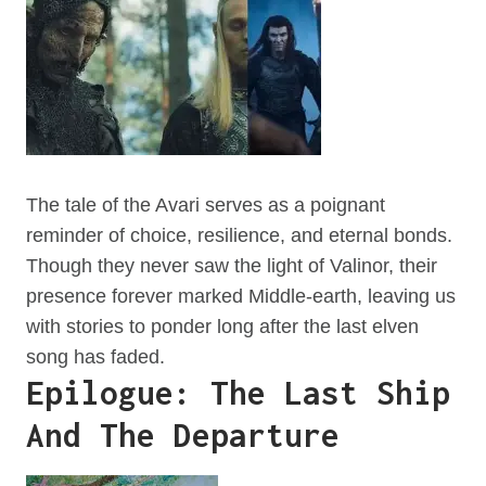
The tale of the Avari serves as a poignant
reminder of choice, resilience, and eternal bonds.
Though they never saw the light of Valinor, their
presence forever marked Middle-earth, leaving us
with stories to ponder long after the last elven
song has faded.
Epilogue: The Last Ship
And The Departure