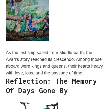
As the last ship sailed from Middle-earth, the
Avari’s story reached its crescendo. Among those
aboard were kings and queens, their hearts heavy
with love, loss, and the passage of time.
Reflection: The Memory
Of Days Gone By