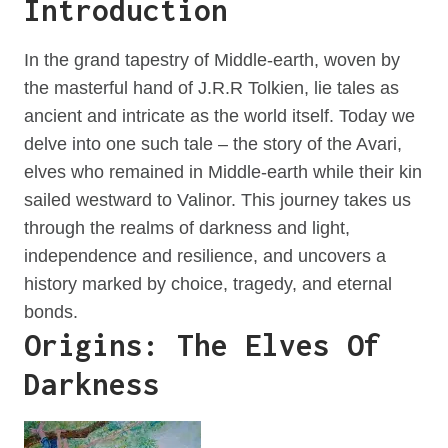
Introduction
In the grand tapestry of Middle-earth, woven by
the masterful hand of J.R.R Tolkien, lie tales as
ancient and intricate as the world itself. Today we
delve into one such tale – the story of the Avari,
elves who remained in Middle-earth while their kin
sailed westward to Valinor. This journey takes us
through the realms of darkness and light,
independence and resilience, and uncovers a
history marked by choice, tragedy, and eternal
bonds.
Origins: The Elves Of
Darkness