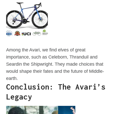
Among the Avari, we find elves of great
importance, such as Celeborn, Thranduil and
Seardin the Shipwright. They made choices that
would shape their fates and the future of Middle-
earth.
Conclusion: The Avari’s
Legacy