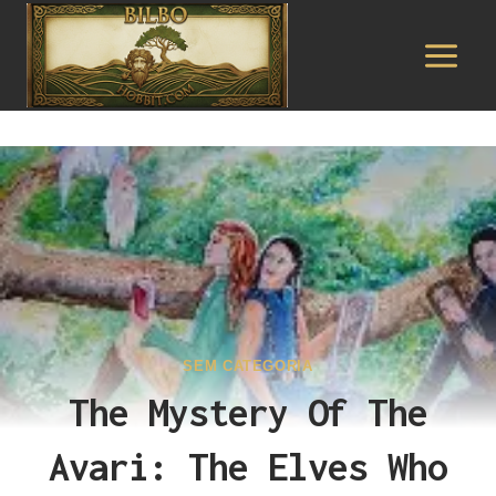
Pular
para
o
Conteúdo
SEM CATEGORIA
The Mystery Of The
Avari: The Elves Who