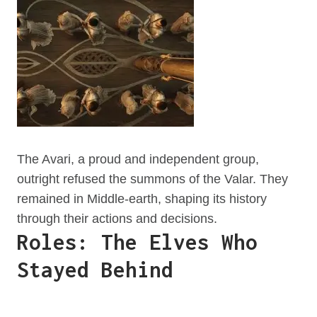
The Avari, a proud and independent group,
outright refused the summons of the Valar. They
remained in Middle-earth, shaping its history
through their actions and decisions.
Roles: The Elves Who
Stayed Behind