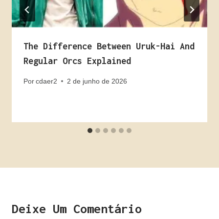
The Difference Between Uruk-Hai And
Regular Orcs Explained
Por
cdaer2
2 de junho de 2026
Deixe Um Comentário