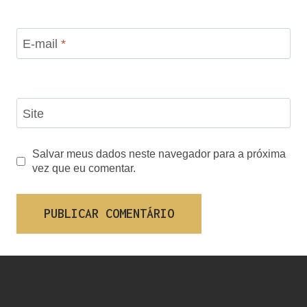
E-mail
*
Site
Salvar meus dados neste navegador para a próxima
vez que eu comentar.