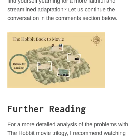
find yourself yearning for a more faithful and
streamlined adaptation? Let us continue the
conversation in the comments section below.
Further Reading
For a more detailed analysis of the problems with
The Hobbit movie trilogy, I recommend watching