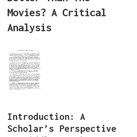
Movies? A Critical
Analysis
Introduction: A
Scholar’s Perspective