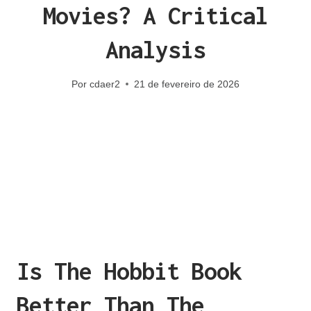
Movies? A Critical
Analysis
Por
cdaer2
21 de fevereiro de 2026
Is The Hobbit Book
Better Than The