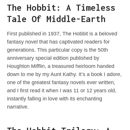
The Hobbit: A Timeless
Tale Of Middle-Earth
First published in 1937, The Hobbit is a beloved
fantasy novel that has captivated readers for
generations. This particular copy is the 50th
anniversary special edition published by
Houghton Mifflin, a treasured heirloom handed
down to me by my Aunt Kathy. It’s a book I adore,
one of the greatest fantasy novels ever written,
and I first read it when I was 11 or 12 years old,
instantly falling in love with its enchanting
narrative.