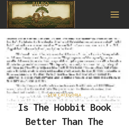
Pular
para
o
Conteúdo
SEM CATEGORIA
Is The Hobbit Book
Better Than The