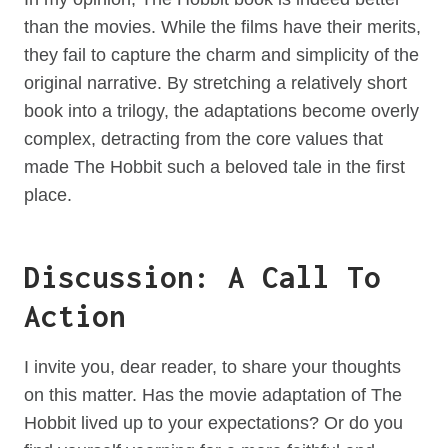
than the movies. While the films have their merits,
they fail to capture the charm and simplicity of the
original narrative. By stretching a relatively short
book into a trilogy, the adaptations become overly
complex, detracting from the core values that
made The Hobbit such a beloved tale in the first
place.
Discussion: A Call To
Action
I invite you, dear reader, to share your thoughts
on this matter. Has the movie adaptation of The
Hobbit lived up to your expectations? Or do you