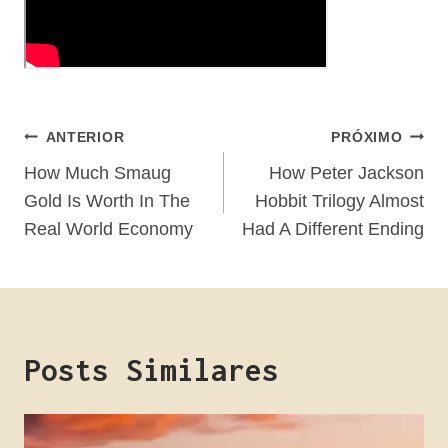
Navegação
ANTERIOR
PRÓXIMO
De
How Much Smaug
How Peter Jackson
Gold Is Worth In The
Hobbit Trilogy Almost
Post
Real World Economy
Had A Different Ending
Posts Similares