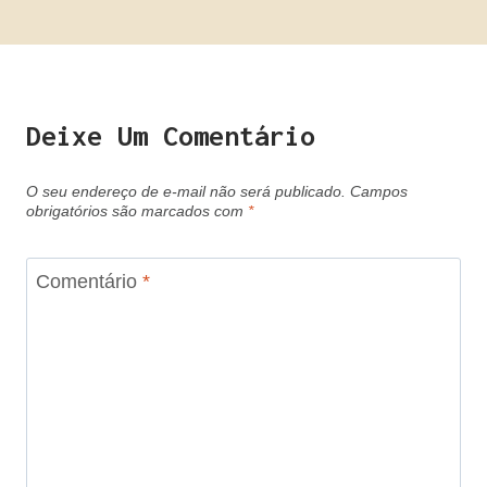
Deixe Um Comentário
O seu endereço de e-mail não será publicado.
Campos
obrigatórios são marcados com
*
Comentário
*