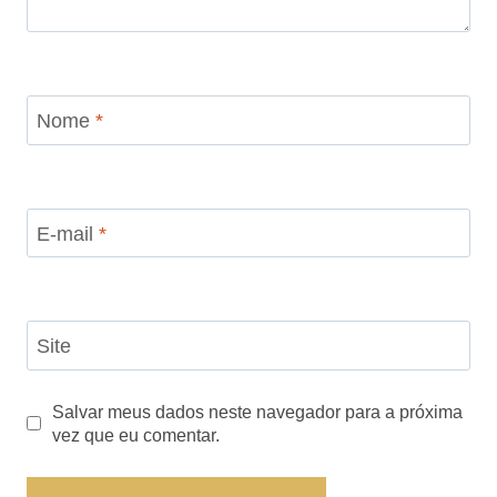
Nome
*
E-mail
*
Site
Salvar meus dados neste navegador para a próxima
vez que eu comentar.