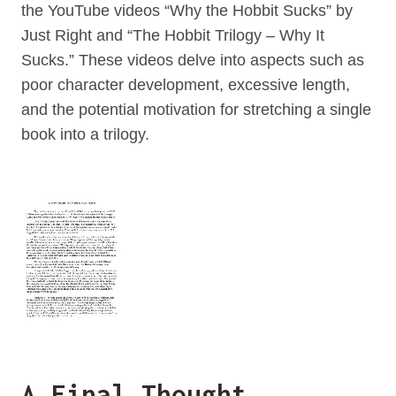
the YouTube videos “Why the Hobbit Sucks” by
Just Right and “The Hobbit Trilogy – Why It
Sucks.” These videos delve into aspects such as
poor character development, excessive length,
and the potential motivation for stretching a single
book into a trilogy.
A Final Thought