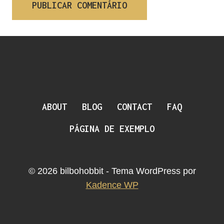
ABOUT
BLOG
CONTACT
FAQ
PÁGINA DE EXEMPLO
© 2026 bilbohobbit - Tema WordPress por
Kadence WP