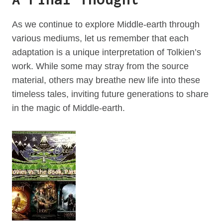
As we continue to explore Middle-earth through
various mediums, let us remember that each
adaptation is a unique interpretation of Tolkien’s
work. While some may stray from the source
material, others may breathe new life into these
timeless tales, inviting future generations to share
in the magic of Middle-earth.