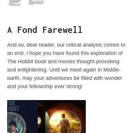
A Fond Farewell
And so, dear reader, our critical analysis comes to
an end. I hope you have found this exploration of
The Hobbit book and movies thought-provoking
and enlightening. Until we meet again in Middle-
earth, may your adventures be filled with wonder
and your fellowship ever strong!