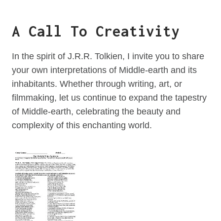
A Call To Creativity
In the spirit of J.R.R. Tolkien, I invite you to share
your own interpretations of Middle-earth and its
inhabitants. Whether through writing, art, or
filmmaking, let us continue to expand the tapestry
of Middle-earth, celebrating the beauty and
complexity of this enchanting world.