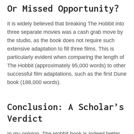
Or Missed Opportunity?
It is widely believed that breaking The Hobbit into
three separate movies was a cash grab move by
the studio, as the book does not require such
extensive adaptation to fill three films. This is
particularly evident when comparing the length of
The Hobbit (approximately 95,000 words) to other
successful film adaptations, such as the first Dune
book (188,000 words).
Conclusion: A Scholar’s
Verdict
In my opinion, The Hobbit book is indeed better