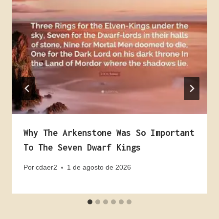
Why The Arkenstone Was So Important
To The Seven Dwarf Kings
Por
cdaer2
1 de agosto de 2026