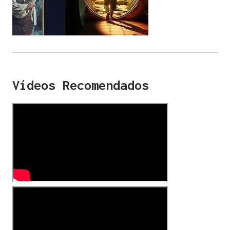
Vídeos Recomendados