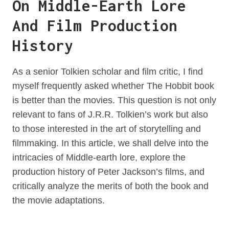
On Middle-Earth Lore
And Film Production
History
As a senior Tolkien scholar and film critic, I find
myself frequently asked whether The Hobbit book
is better than the movies. This question is not only
relevant to fans of J.R.R. Tolkien’s work but also
to those interested in the art of storytelling and
filmmaking. In this article, we shall delve into the
intricacies of Middle-earth lore, explore the
production history of Peter Jackson’s films, and
critically analyze the merits of both the book and
the movie adaptations.