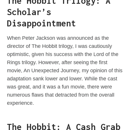
The Hobbit Trilogy: A
Scholar’s
Disappointment
When Peter Jackson was announced as the
director of The Hobbit trilogy, I was cautiously
optimistic, given his success with the Lord of the
Rings trilogy. However, after seeing the first
movie, An Unexpected Journey, my opinion of this
adaptation sank lower and lower. While the cast
was great, and it was a fun movie, there were
numerous flaws that detracted from the overall
experience.
The Hobbit: A Cash Grab