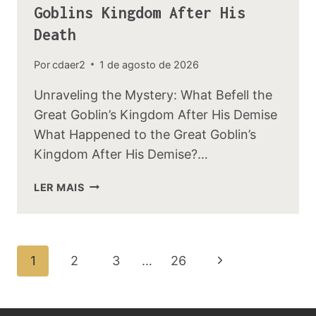
Goblins Kingdom After His
Death
Por
cdaer2
1 de agosto de 2026
Unraveling the Mystery: What Befell the
Great Goblin’s Kingdom After His Demise
What Happened to the Great Goblin’s
Kingdom After His Demise?…
WHAT
LER MAIS
HAPPENED
TO
THE
GREAT
Navegação
Página
1
2
3
…
26
GOBLINS
Da
KINGDOM
Seguinte
AFTER
Página
HIS