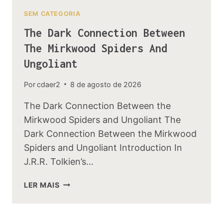
SEM CATEGORIA
The Dark Connection Between
The Mirkwood Spiders And
Ungoliant
Por
cdaer2
8 de agosto de 2026
The Dark Connection Between the
Mirkwood Spiders and Ungoliant The
Dark Connection Between the Mirkwood
Spiders and Ungoliant Introduction In
J.R.R. Tolkien’s…
THE
LER MAIS
DARK
CONNECTION
BETWEEN