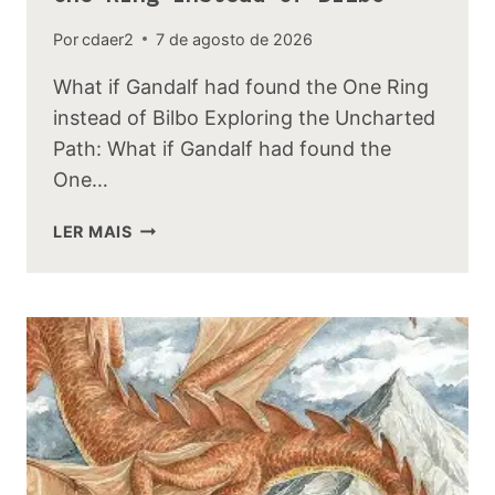
Por
cdaer2
7 de agosto de 2026
What if Gandalf had found the One Ring
instead of Bilbo Exploring the Uncharted
Path: What if Gandalf had found the
One…
WHAT
LER MAIS
IF
GANDALF
HAD
FOUND
THE
ONE
RING
INSTEAD
OF
BILBO