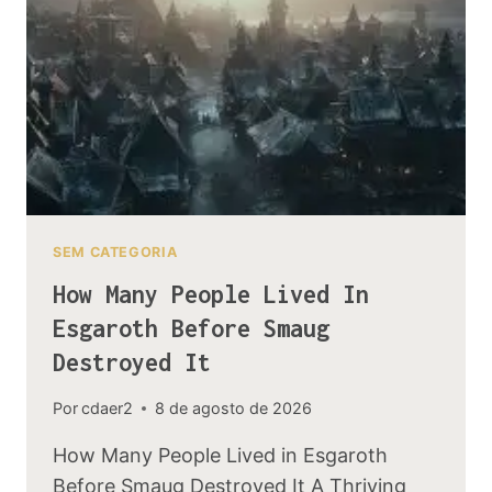
TO
RETAKE
MORIA
SEM CATEGORIA
How Many People Lived In
Esgaroth Before Smaug
Destroyed It
Por
cdaer2
8 de agosto de 2026
How Many People Lived in Esgaroth
Before Smaug Destroyed It A Thriving