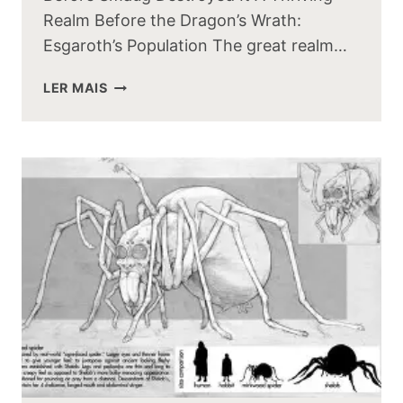
Realm Before the Dragon’s Wrath:
Esgaroth’s Population The great realm…
HOW
LER MAIS
MANY
PEOPLE
LIVED
IN
ESGAROTH
BEFORE
SMAUG
DESTROYED
IT