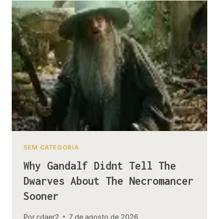
THE
MIRKWOOD
SPIDERS
AND
UNGOLIANT
SEM CATEGORIA
Why Gandalf Didnt Tell The
Dwarves About The Necromancer
Sooner
Por
cdaer2
7 de agosto de 2026