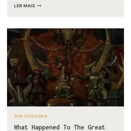
THE
LER MAIS
EVOLUTION
OF
THE
ORC
DESIGNS
FROM
LOTR
TO
THE
HOBBIT
SEM CATEGORIA
What Happened To The Great