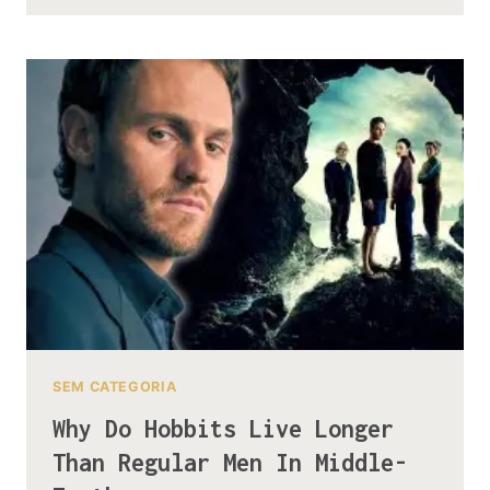
STORY
OF
HOW
SMAUG
CONQUERED
EREBOR
IN
ONE
DAY
SEM CATEGORIA
Why Do Hobbits Live Longer
Than Regular Men In Middle-