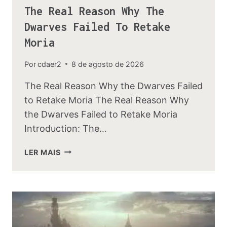
The Real Reason Why The
Dwarves Failed To Retake
Moria
Por
cdaer2
8 de agosto de 2026
The Real Reason Why the Dwarves Failed
to Retake Moria The Real Reason Why
the Dwarves Failed to Retake Moria
Introduction: The…
THE
LER MAIS
REAL
REASON
WHY
THE
DWARVES
FAILED