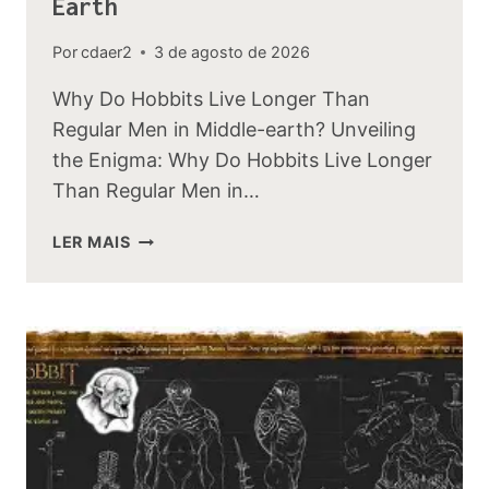
Earth
Por
cdaer2
3 de agosto de 2026
Why Do Hobbits Live Longer Than
Regular Men in Middle-earth? Unveiling
the Enigma: Why Do Hobbits Live Longer
Than Regular Men in…
WHY
LER MAIS
DO
HOBBITS
LIVE
LONGER
THAN
REGULAR
MEN
IN
MIDDLE-
EARTH