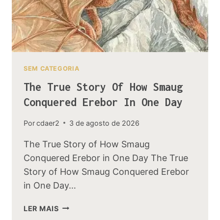
SEM CATEGORIA
The True Story Of How Smaug
Conquered Erebor In One Day
Por
cdaer2
3 de agosto de 2026
The True Story of How Smaug
Conquered Erebor in One Day The True
Story of How Smaug Conquered Erebor
in One Day…
THE
LER MAIS
TRUE