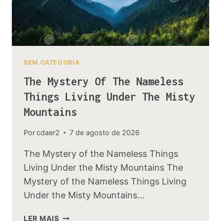
SEM CATEGORIA
The Mystery Of The Nameless
Things Living Under The Misty
Mountains
Por
cdaer2
7 de agosto de 2026
The Mystery of the Nameless Things
Living Under the Misty Mountains The
Mystery of the Nameless Things Living
Under the Misty Mountains…
THE
LER MAIS