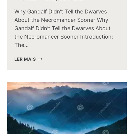
Why Gandalf Didn’t Tell the Dwarves
About the Necromancer Sooner Why
Gandalf Didn’t Tell the Dwarves About
the Necromancer Sooner Introduction:
The…
WHY
LER MAIS
GANDALF
DIDNT
TELL
THE
DWARVES
ABOUT
THE
NECROMANCER
SOONER