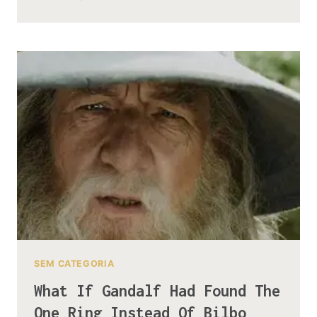
MYSTERY
OF
THE
NAMELESS
THINGS
LIVING
UNDER
THE
MISTY
MOUNTAINS
SEM CATEGORIA
What If Gandalf Had Found The
One Ring Instead Of Bilbo