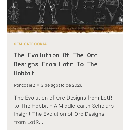
SEM CATEGORIA
The Evolution Of The Orc
Designs From Lotr To The
Hobbit
Por
cdaer2
3 de agosto de 2026
The Evolution of Orc Designs from LotR
to The Hobbit – A Middle-earth Scholar’s
Insight The Evolution of Orc Designs
from LotR…