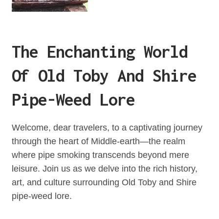
The Enchanting World
Of Old Toby And Shire
Pipe-Weed Lore
Welcome, dear travelers, to a captivating journey
through the heart of Middle-earth—the realm
where pipe smoking transcends beyond mere
leisure. Join us as we delve into the rich history,
art, and culture surrounding Old Toby and Shire
pipe-weed lore.