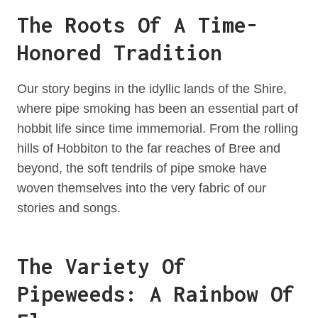
The Roots Of A Time-
Honored Tradition
Our story begins in the idyllic lands of the Shire,
where pipe smoking has been an essential part of
hobbit life since time immemorial. From the rolling
hills of Hobbiton to the far reaches of Bree and
beyond, the soft tendrils of pipe smoke have
woven themselves into the very fabric of our
stories and songs.
The Variety Of
Pipeweeds: A Rainbow Of