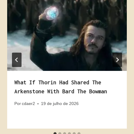
What If Thorin Had Shared The
Arkenstone With Bard The Bowman
Por
cdaer2
19 de julho de 2026