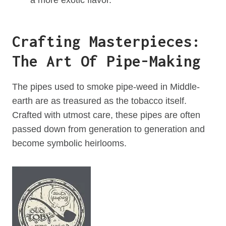
Crafting Masterpieces:
The Art Of Pipe-Making
The pipes used to smoke pipe-weed in Middle-
earth are as treasured as the tobacco itself.
Crafted with utmost care, these pipes are often
passed down from generation to generation and
become symbolic heirlooms.