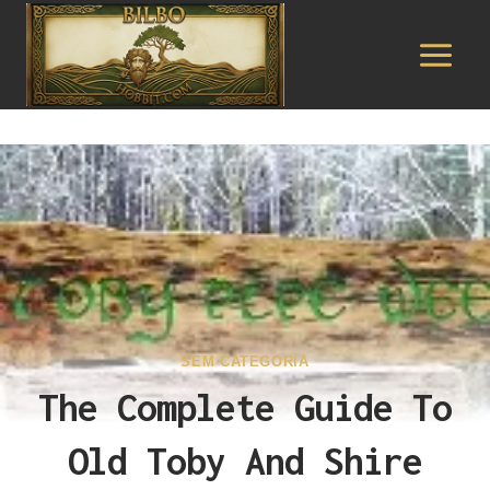
Pular
para
o
Conteúdo
SEM CATEGORIA
The Complete Guide To
Old Toby And Shire