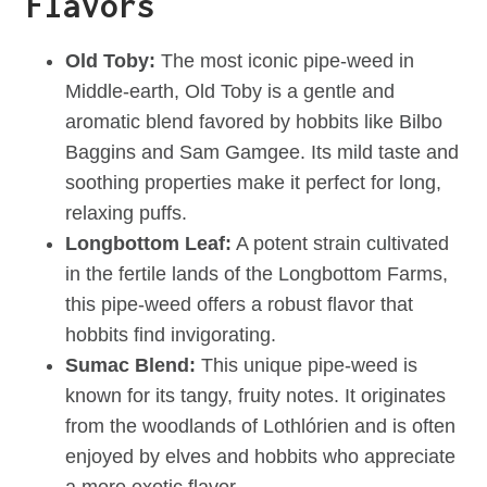
Flavors
Old Toby:
The most iconic pipe-weed in
Middle-earth, Old Toby is a gentle and
aromatic blend favored by hobbits like Bilbo
Baggins and Sam Gamgee. Its mild taste and
soothing properties make it perfect for long,
relaxing puffs.
Longbottom Leaf:
A potent strain cultivated
in the fertile lands of the Longbottom Farms,
this pipe-weed offers a robust flavor that
hobbits find invigorating.
Sumac Blend:
This unique pipe-weed is
known for its tangy, fruity notes. It originates
from the woodlands of Lothlórien and is often
enjoyed by elves and hobbits who appreciate
a more exotic flavor.