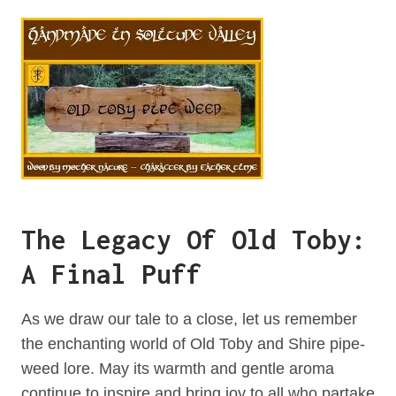
The Legacy Of Old Toby:
A Final Puff
As we draw our tale to a close, let us remember
the enchanting world of Old Toby and Shire pipe-
weed lore. May its warmth and gentle aroma
continue to inspire and bring joy to all who partake