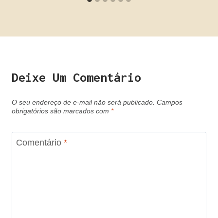
Deixe Um Comentário
O seu endereço de e-mail não será publicado.
Campos
obrigatórios são marcados com
*
Comentário
*