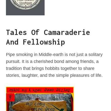
Tales Of Camaraderie
And Fellowship
Pipe smoking in Middle-earth is not just a solitary
pursuit. It is a cherished bond among friends, a
tradition that brings hobbits together to share
stories, laughter, and the simple pleasures of life.