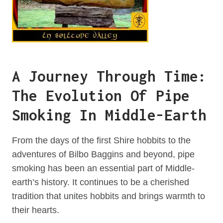
A Journey Through Time:
The Evolution Of Pipe
Smoking In Middle-Earth
From the days of the first Shire hobbits to the
adventures of Bilbo Baggins and beyond, pipe
smoking has been an essential part of Middle-
earth’s history. It continues to be a cherished
tradition that unites hobbits and brings warmth to
their hearts.