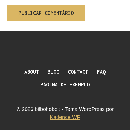
ABOUT
BLOG
CONTACT
FAQ
PÁGINA DE EXEMPLO
© 2026 bilbohobbit - Tema WordPress por
Kadence WP