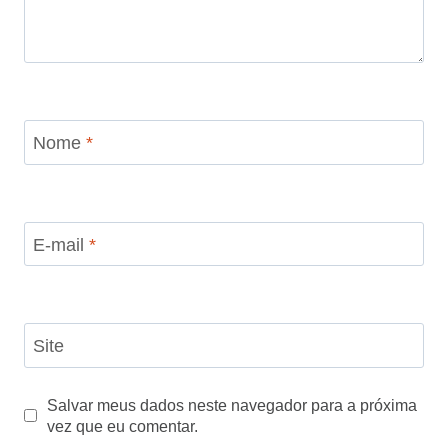
Nome
*
E-mail
*
Site
Salvar meus dados neste navegador para a próxima
vez que eu comentar.