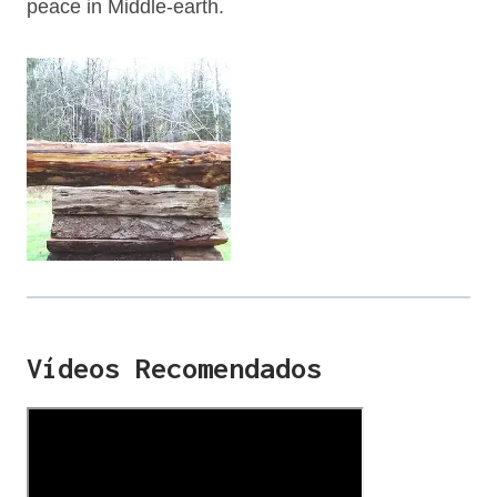
peace in Middle-earth.
Vídeos Recomendados