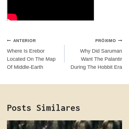
Navegação
ANTERIOR
PRÓXIMO
De
Where Is Erebor
Why Did Saruman
Located On The Map
Want The Palantir
Post
Of Middle-Earth
During The Hobbit Era
Posts Similares