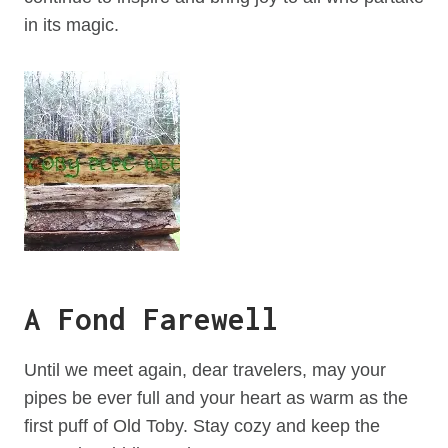
in its magic.
A Fond Farewell
Until we meet again, dear travelers, may your
pipes be ever full and your heart as warm as the
first puff of Old Toby. Stay cozy and keep the