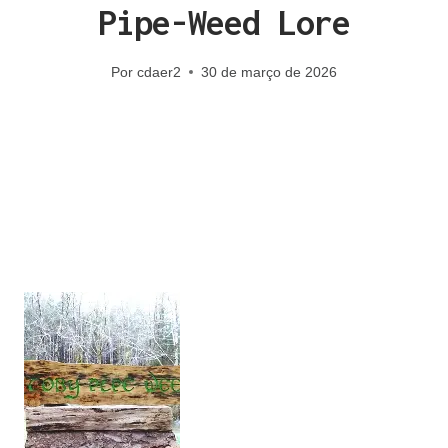
Pipe-Weed Lore
Por
cdaer2
30 de março de 2026