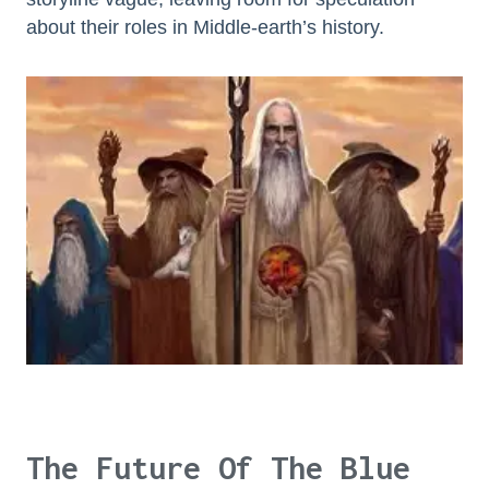
about their roles in Middle-earth’s history.
The Future Of The Blue