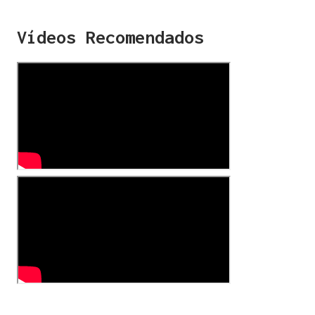
Vídeos Recomendados