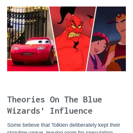
Theories On The Blue
Wizards’ Influence
Some believe that Tolkien deliberately kept their
storyline vague, leaving room for speculation