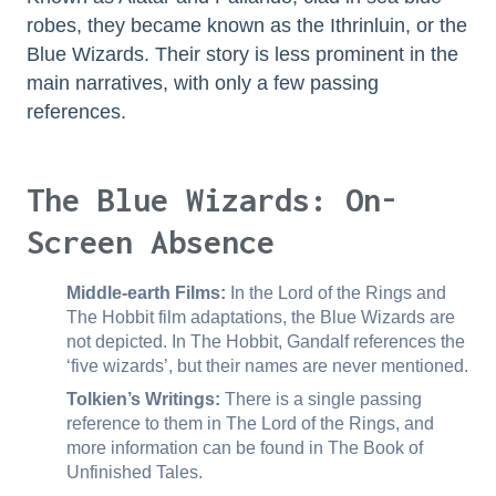
robes, they became known as the Ithrinluin, or the
Blue Wizards. Their story is less prominent in the
main narratives, with only a few passing
references.
The Blue Wizards: On-
Screen Absence
Middle-earth Films:
In the Lord of the Rings and
The Hobbit film adaptations, the Blue Wizards are
not depicted. In The Hobbit, Gandalf references the
‘five wizards’, but their names are never mentioned.
Tolkien’s Writings:
There is a single passing
reference to them in The Lord of the Rings, and
more information can be found in The Book of
Unfinished Tales.