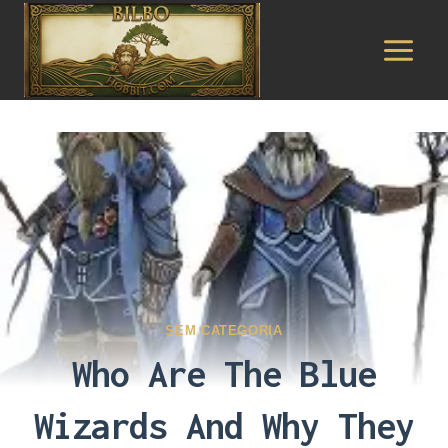
Pular
para
o
Conteúdo
SEM CATEGORIA
Who Are The Blue
Wizards And Why They