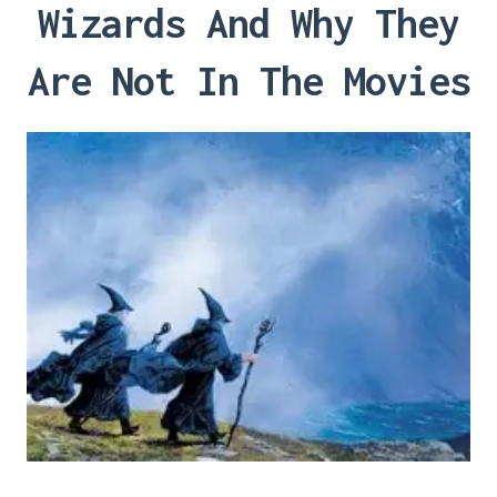
Wizards And Why They
Are Not In The Movies