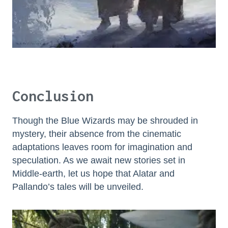
Conclusion
Though the Blue Wizards may be shrouded in
mystery, their absence from the cinematic
adaptations leaves room for imagination and
speculation. As we await new stories set in
Middle-earth, let us hope that Alatar and
Pallando’s tales will be unveiled.