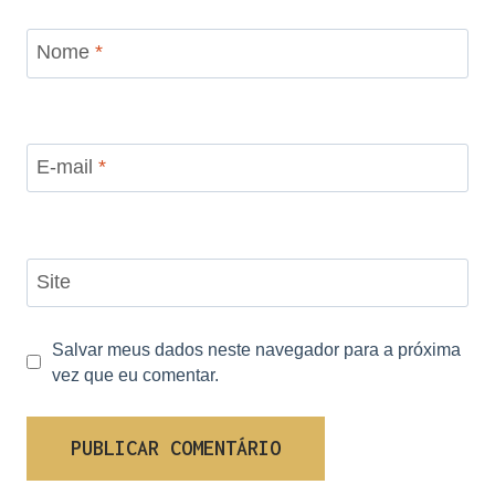
Nome
*
E-mail
*
Site
Salvar meus dados neste navegador para a próxima
vez que eu comentar.