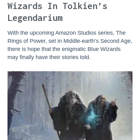
Wizards In Tolkien’s
Legendarium
With the upcoming Amazon Studios series, The
Rings of Power, set in Middle-earth’s Second Age,
there is hope that the enigmatic Blue Wizards
may finally have their stories told.