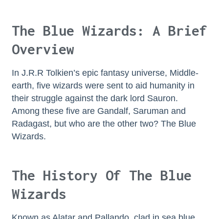
The Blue Wizards: A Brief
Overview
In J.R.R Tolkien’s epic fantasy universe, Middle-
earth, five wizards were sent to aid humanity in
their struggle against the dark lord Sauron.
Among these five are Gandalf, Saruman and
Radagast, but who are the other two? The Blue
Wizards.
The History Of The Blue
Wizards
Known as Alatar and Pallando, clad in sea blue