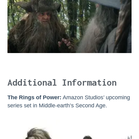
Additional Information
The Rings of Power:
Amazon Studios’ upcoming
series set in Middle-earth’s Second Age.