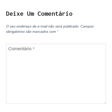
Deixe Um Comentário
O seu endereço de e-mail não será publicado.
Campos
obrigatórios são marcados com
*
Comentário
*