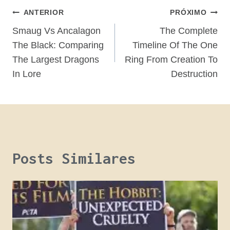
Navegação
ANTERIOR
PRÓXIMO
De
Smaug Vs Ancalagon
The Complete
The Black: Comparing
Timeline Of The One
Post
The Largest Dragons
Ring From Creation To
In Lore
Destruction
Posts Similares