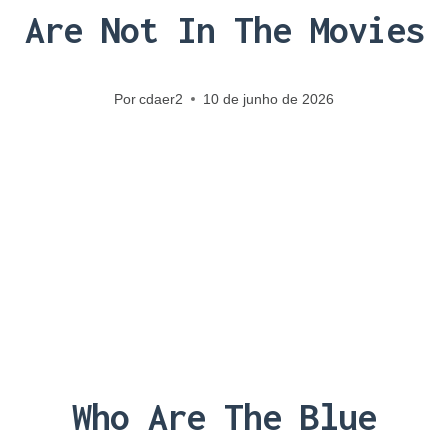
Are Not In The Movies
Por
cdaer2
10 de junho de 2026
Who Are The Blue