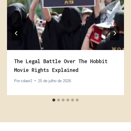
The Legal Battle Over The Hobbit
Movie Rights Explained
Por
cdaer2
25 de julho de 2026