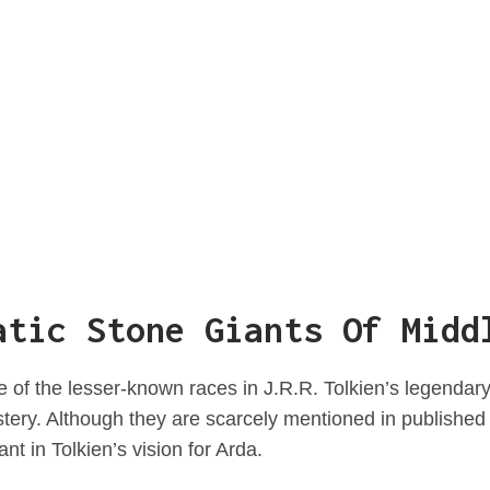
atic Stone Giants Of Midd
 of the lesser-known races in J.R.R. Tolkien’s legendary
ery. Although they are scarcely mentioned in published 
nt in Tolkien’s vision for Arda.