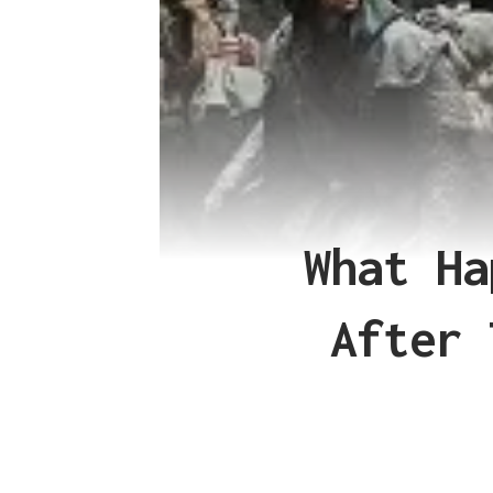
What Ha
After 