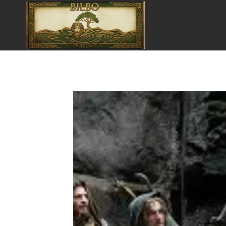
Pular
para
o
Conteúdo