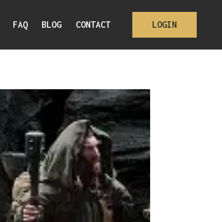
FAQ
BLOG
CONTACT
LOGIN