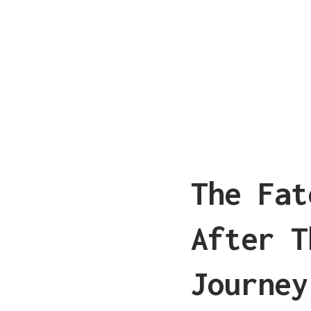
The Fat
After T
Journey