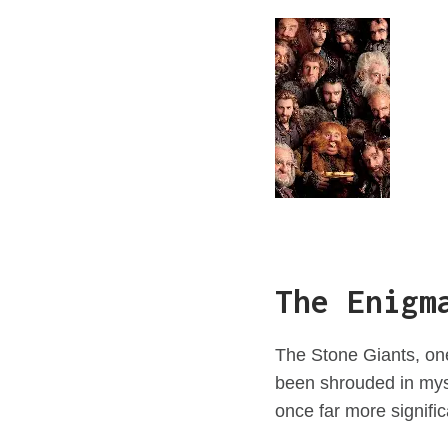
The Enigm
The Stone Giants, one
been shrouded in myst
once far more significa