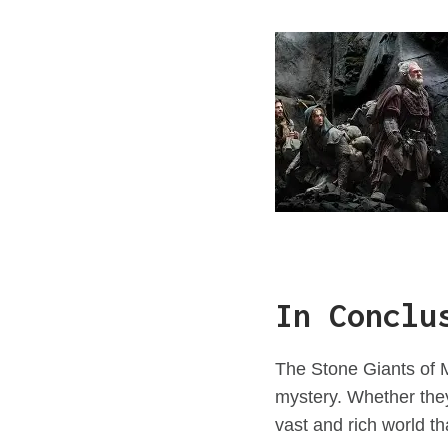
In Conclu
The Stone Giants of M
mystery. Whether they
vast and rich world th