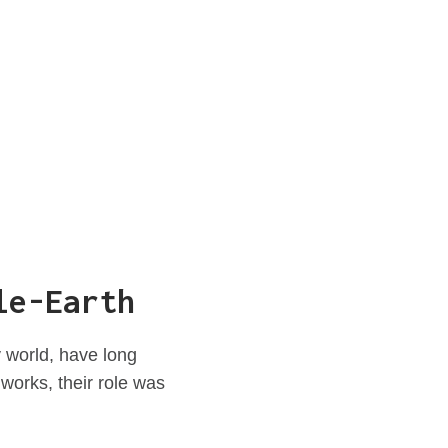
le-Earth
 world, have long
works, their role was