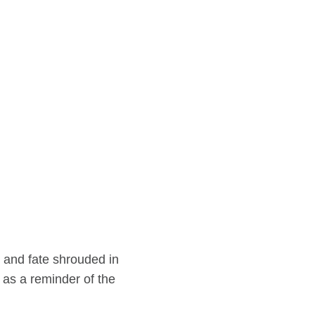
 and fate shrouded in
 as a reminder of the