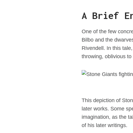
A Brief E
One of the few concre
Bilbo and the dwarves
Rivendell. In this tal
throwing, oblivious t
This depiction of Sto
later works. Some spe
imagination, as the t
of his later writings.