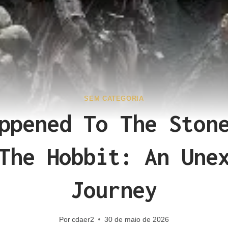
SEM CATEGORIA
ppened To The Ston
The Hobbit: An Une
Journey
Por
cdaer2
30 de maio de 2026