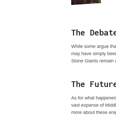
The Debat
While some argue that
may have simply been c
Stone Giants remain a
The Futur
As for what happened 
vast expanse of Middle
more about these eni