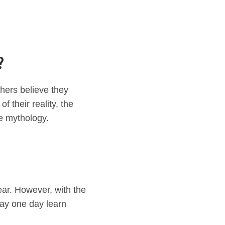
?
thers believe they
 their reality, the
ve mythology.
ear. However, with the
 may one day learn