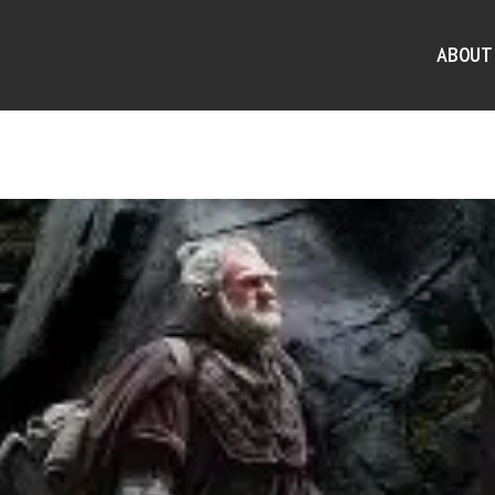
ABOUT