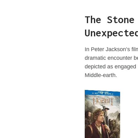
The Stone
Unexpecte
In Peter Jackson’s f
dramatic encounter be
depicted as engaged in
Middle-earth.