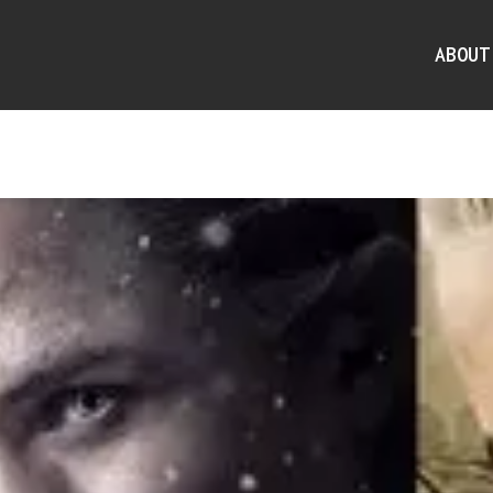
ABOUT