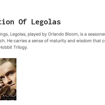
tion Of Legolas
ings, Legolas, played by Orlando Bloom, is a season
h. He carries a sense of maturity and wisdom that c
Hobbit Trilogy.