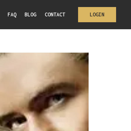
FAQ
BLOG
CONTACT
LOGIN