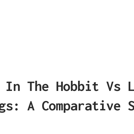
 In The Hobbit Vs 
gs: A Comparative 