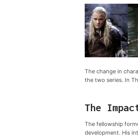
The change in charac
the two series. In Th
The Impac
The fellowship forme
development. His int