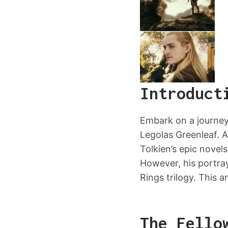
Introduct
Embark on a journey
Legolas Greenleaf. A
Tolkien’s epic novel
However, his portray
Rings trilogy. This a
The Fello