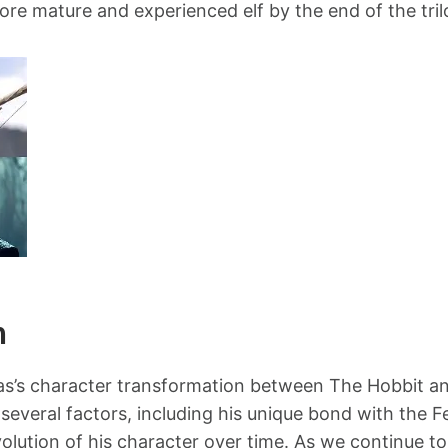
re mature and experienced elf by the end of the tril
n
las’s character transformation between The Hobbit an
 several factors, including his unique bond with the F
olution of his character over time. As we continue to