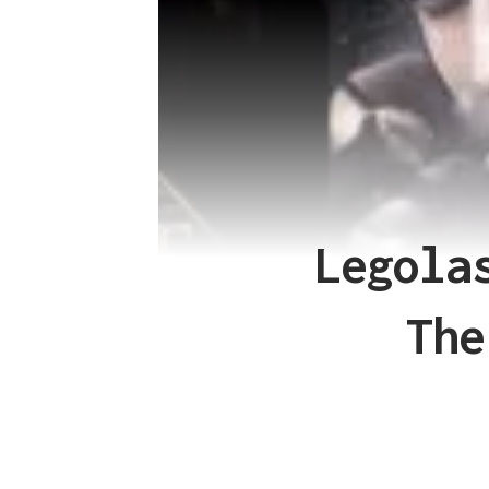
Legola
The