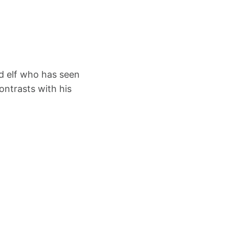
ed elf who has seen
ontrasts with his