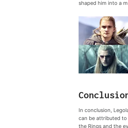
shaped him into a mo
Conclusio
In conclusion, Lego
can be attributed to
the Rings and the ev