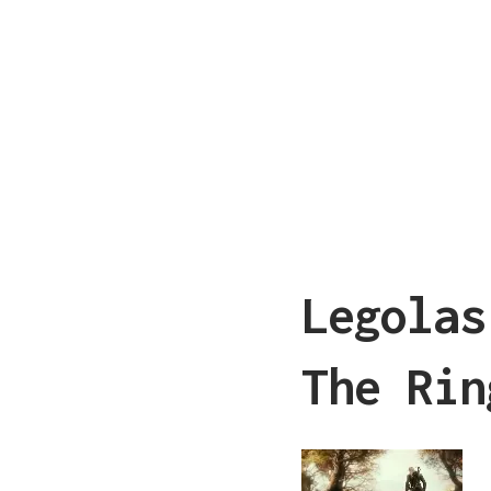
Legolas
The Rin