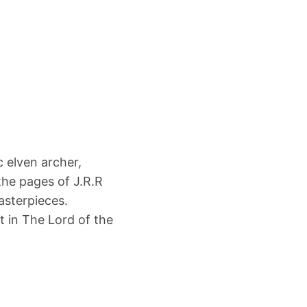
 elven archer,
the pages of J.R.R
asterpieces.
t in The Lord of the