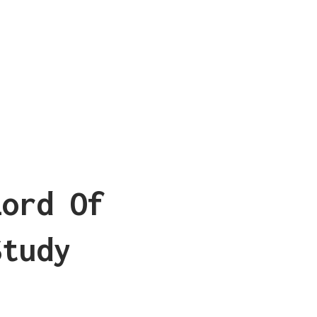
Lord Of
Study