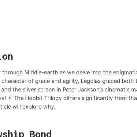
ion
 through Middle-earth as we delve into the enigmatic
 character of grace and agility, Legolas graced both 
s and the silver screen in Peter Jackson’s cinematic m
al in The Hobbit Trilogy differs significantly from tha
rticle will explore why.
wship Bond