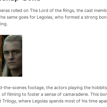
eras rolled on The Lord of the Rings, the cast mem
The same goes for Legolas, who formed a strong bond
ing.
nd-the-scenes footage, the actors playing the hobbi
t of filming to foster a sense of camaraderie. This bo
t Trilogy, where Legolas spends most of his time apa