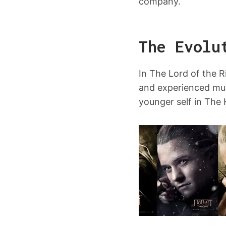
company.
The Evolu
In The Lord of the R
and experienced muc
younger self in The 