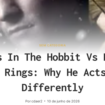
SEM CATEGORIA
s In The Hobbit Vs 
 Rings: Why He Act
Differently
Por
cdaer2
10 de junho de 2026