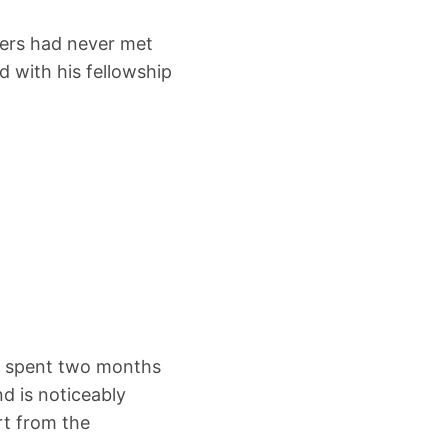
bers had never met
 with his fellowship
ts spent two months
nd is noticeably
rt from the