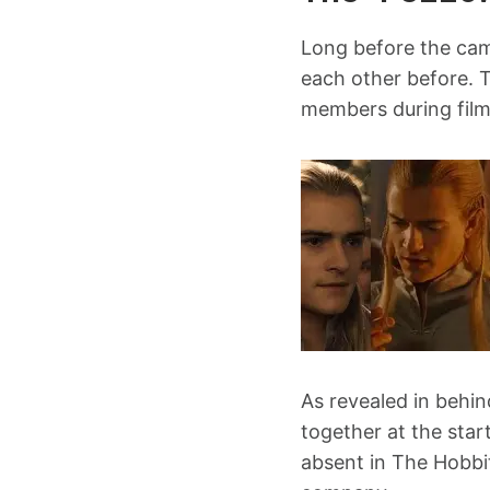
Long before the cam
each other before. 
members during film
As revealed in behi
together at the star
absent in The Hobbi