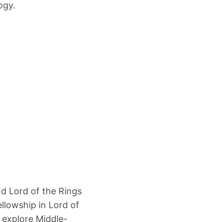
ogy.
d Lord of the Rings
ellowship in Lord of
 explore Middle-