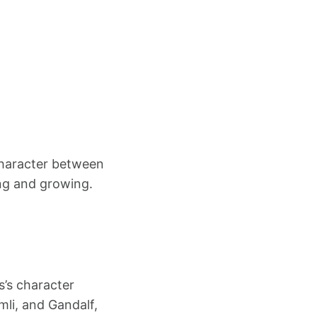
 character between
ning and growing.
s’s character
mli, and Gandalf,