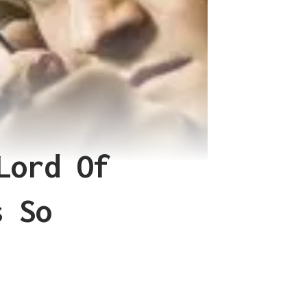
Lord Of
s So