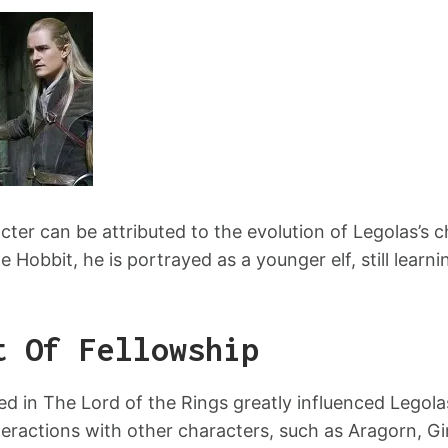
ter can be attributed to the evolution of Legolas’s
e Hobbit, he is portrayed as a younger elf, still lear
t Of Fellowship
d in The Lord of the Rings greatly influenced Legola
eractions with other characters, such as Aragorn, Gi