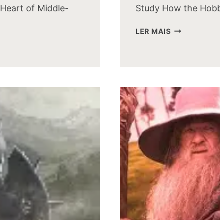
Heart of Middle-
Study How the Hobb
HOW
LER MAIS
THE
HOBBIT
MOVIE
CAST
LOOKS
TODAY:
A
THEN
AND
NOW
STUDY