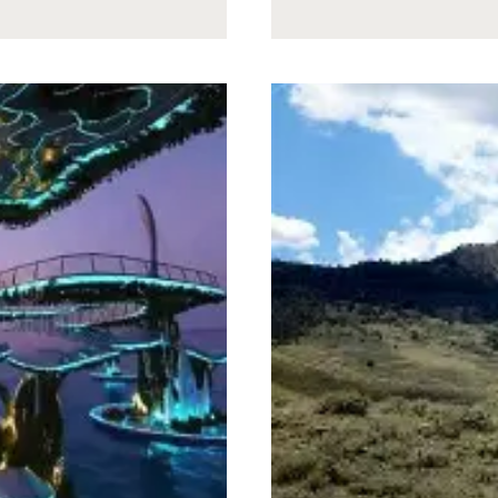
NEVER
TOLD
GANDALF
THE
TRUTH
ABOUT
THE
RIDDLES
IN
THE
DARK