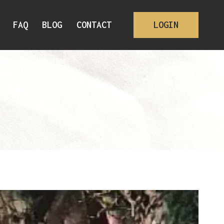
FAQ
BLOG
CONTACT
LOGIN