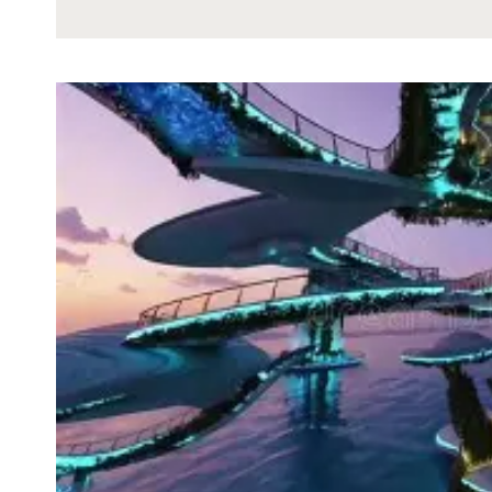
HAPPENED
TO
THE
GOLD
OF
EREBOR
DURING
THE
WAR
OF
THE
RING