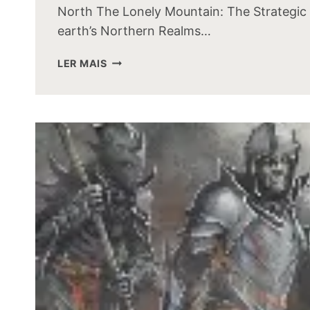
North The Lonely Mountain: The Strategic 
earth’s Northern Realms…
WHY
LER MAIS
THE
LONELY
MOUNTAIN
WAS
THE
MOST
STRATEGIC
PLACE
IN
THE
NORTH