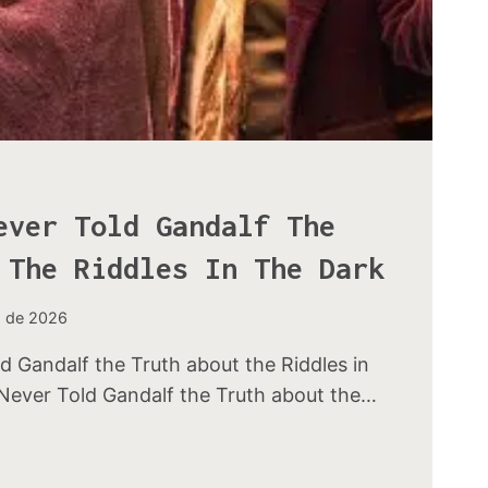
ever Told Gandalf The
 The Riddles In The Dark
o de 2026
d Gandalf the Truth about the Riddles in
Never Told Gandalf the Truth about the…