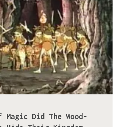
f Magic Did The Wood-