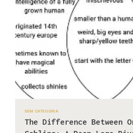
SEM CATEGORIA
The Difference Between O