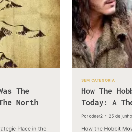
KINGDOM
SEM CATEGORIA
Was The
How The Hob
The North
Today: A Th
Por
cdaer2
25 de junh
tegic Place in the
How the Hobbit Mov