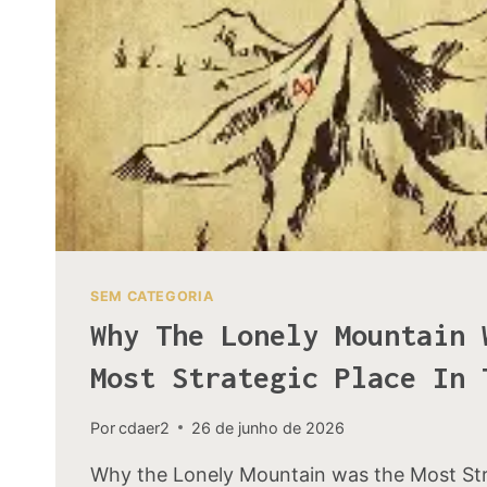
SEM CATEGORIA
Why The Lonely Mountain 
Most Strategic Place In 
Por
cdaer2
26 de junho de 2026
Why the Lonely Mountain was the Most Stra