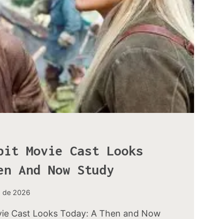
bit Movie Cast Looks
en And Now Study
o de 2026
ie Cast Looks Today: A Then and Now