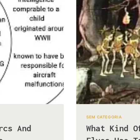
SEM CATEGORIA
rcs And
What Kind O