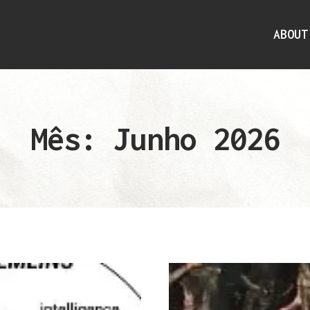
ABOUT
Mês: Junho 2026