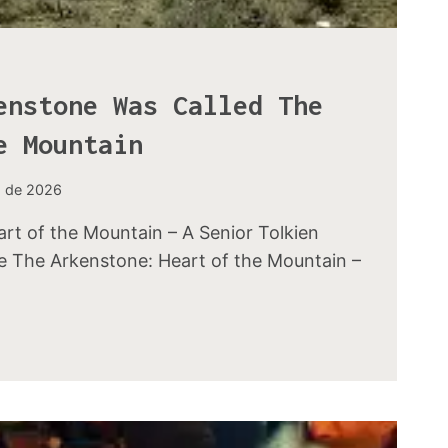
enstone Was Called The
e Mountain
o de 2026
rt of the Mountain – A Senior Tolkien
ve The Arkenstone: Heart of the Mountain –
E