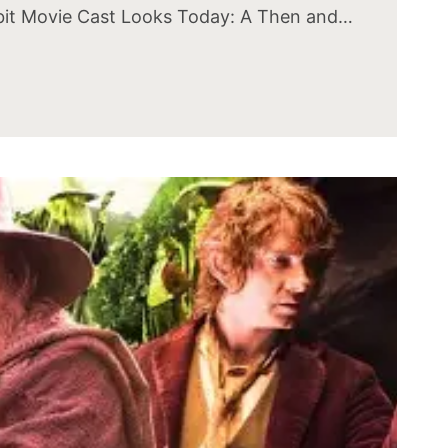
it Movie Cast Looks Today: A Then and…