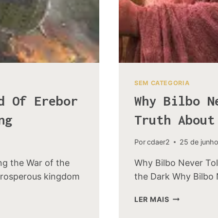
SEM CATEGORIA
d Of Erebor
Why Bilbo N
ng
Truth About
Por
cdaer2
25 de junh
ng the War of the
Why Bilbo Never Tol
prosperous kingdom
the Dark Why Bilbo 
WHY
LER MAIS
BILBO