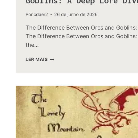
Goblins: A Deep Lore Div
Por
cdaer2
26 de junho de 2026
The Difference Between Orcs and Goblins:
The Difference Between Orcs and Goblins: 
the…
THE
LER MAIS
DIFFERENCE
BETWEEN
ORCS
AND
GOBLINS:
A
DEEP
LORE
DIVE