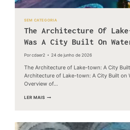
SEM CATEGORIA
The Architecture Of Lake
Was A City Built On Wate
Por
cdaer2
24 de junho de 2026
The Architecture of Lake-town: A City Buil
Architecture of Lake-town: A City Built on 
Overview of…
THE
LER MAIS
ARCHITECTURE
OF
LAKE-
TOWN:
HOW