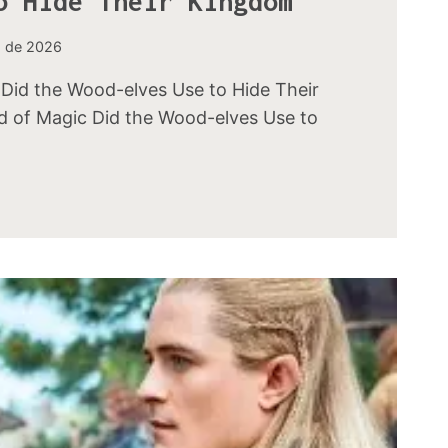
o Hide Their Kingdom
o de 2026
Did the Wood-elves Use to Hide Their
 of Magic Did the Wood-elves Use to