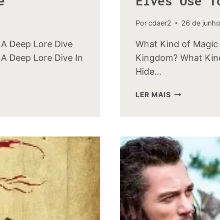
e
Elves Use T
Por
cdaer2
26 de junh
 A Deep Lore Dive
What Kind of Magic 
A Deep Lore Dive In
Kingdom? What Kind
Hide…
WHAT
LER MAIS
KIND
OF
MAGIC
DID
THE
WOOD-
ELVES
USE
TO
HIDE
THEIR