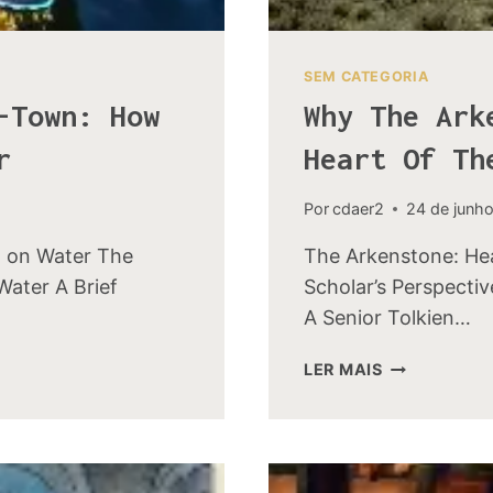
SEM CATEGORIA
-Town: How
Why The Ark
r
Heart Of Th
Por
cdaer2
24 de junh
t on Water The
The Arkenstone: Hea
Water A Brief
Scholar’s Perspecti
A Senior Tolkien…
WHY
LER MAIS
THE
ARKENSTON
WAS
CALLED
THE