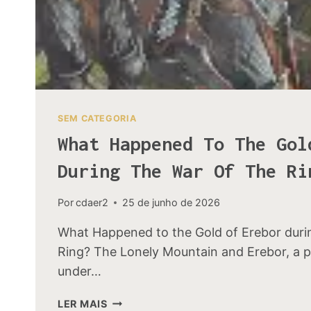
SEM CATEGORIA
What Happened To The Gol
During The War Of The Ri
Por
cdaer2
25 de junho de 2026
What Happened to the Gold of Erebor duri
Ring? The Lonely Mountain and Erebor, a 
under…
WHAT
LER MAIS