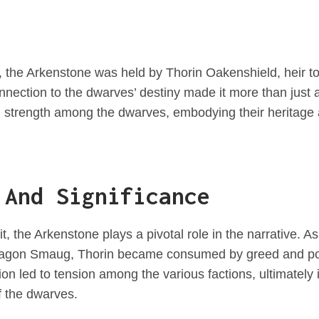
 the Arkenstone was held by Thorin Oakenshield, heir t
onnection to the dwarves’ destiny made it more than just 
d strength among the dwarves, embodying their heritage 
 And Significance
t, the Arkenstone plays a pivotal role in the narrative. 
ragon Smaug, Thorin became consumed by greed and pow
n led to tension among the various factions, ultimately i
f the dwarves.