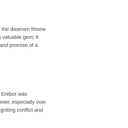
o the dwarven throne
a valuable gem; it
and promise of a
As Erebor was
er, especially over
gniting conflict and