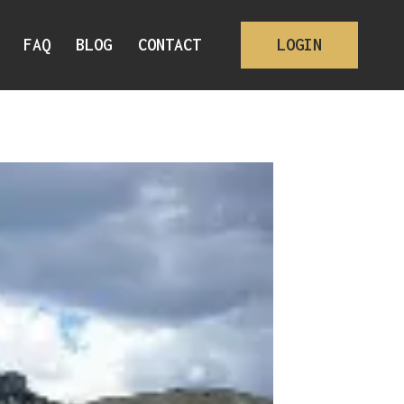
FAQ
BLOG
CONTACT
LOGIN