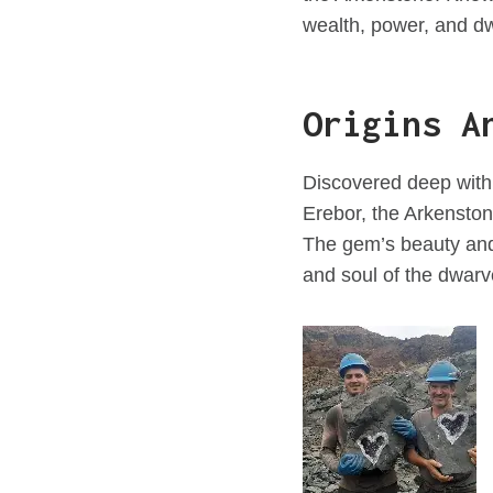
wealth, power, and dw
Origins A
Discovered deep with
Erebor, the Arkensto
The gem’s beauty and 
and soul of the dwar