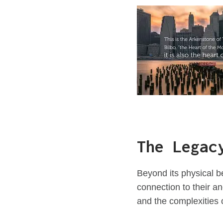
The Legac
Beyond its physical b
connection to their an
and the complexities 