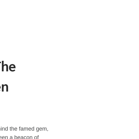
The
en
ehind the famed gem,
been a beacon of