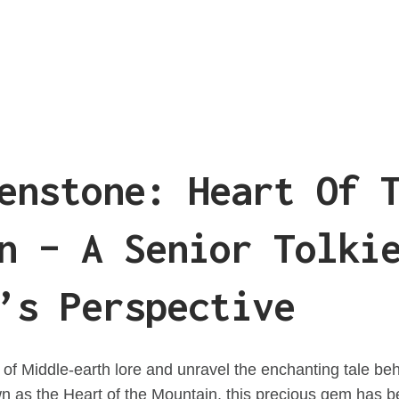
enstone: Heart Of 
n – A Senior Tolki
’s Perspective
t of Middle-earth lore and unravel the enchanting tale b
n as the Heart of the Mountain, this precious gem has 