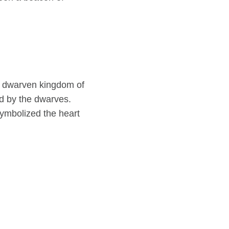
e dwarven kingdom of
d by the dwarves.
symbolized the heart