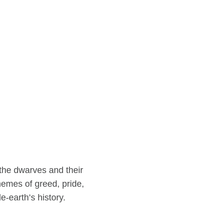
 the dwarves and their
themes of greed, pride,
-earth’s history.