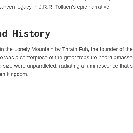
arven legacy in J.R.R. Tolkien’s epic narrative.
nd History
in the Lonely Mountain by Thrain Fuh, the founder of th
ne was a centerpiece of the great treasure hoard amasse
size were unparalleled, radiating a luminescence that 
ven kingdom.