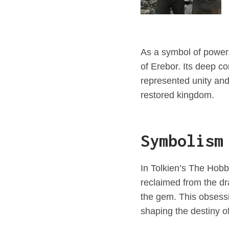
As a symbol of power,
of Erebor. Its deep c
represented unity an
restored kingdom.
Symbolism
In Tolkien’s The Hobbi
reclaimed from the d
the gem. This obsessio
shaping the destiny o