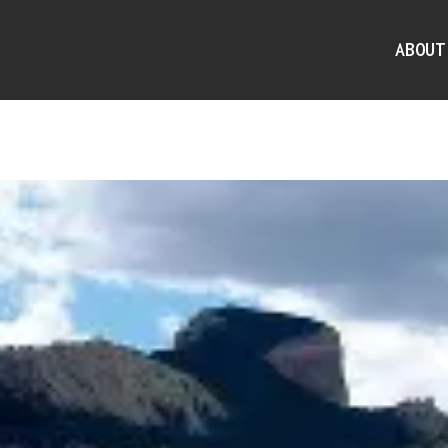
ABOUT