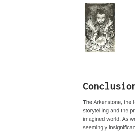
Conclusio
The Arkenstone, the H
storytelling and the p
imagined world. As we
seemingly insignifican