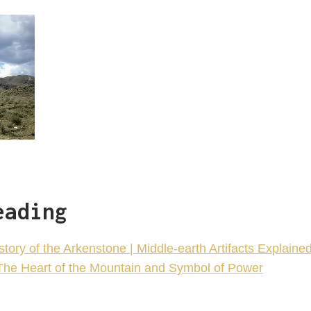
eading
ory of the Arkenstone | Middle-earth Artifacts Explaine
The Heart of the Mountain and Symbol of Power