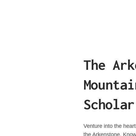
The Ark
Mountai
Scholar
Venture into the hear
the Arkenstone. Know