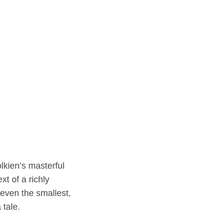
lkien’s masterful
xt of a richly
even the smallest,
 tale.