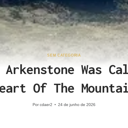
SEM CATEGORIA
 Arkenstone Was Ca
eart Of The Mounta
Por
cdaer2
24 de junho de 2026