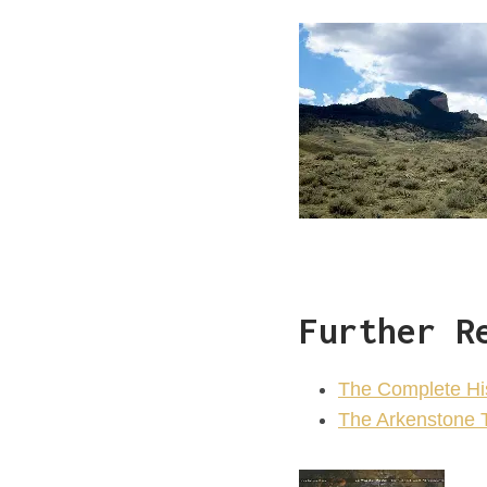
Further R
The Complete Hist
The Arkenstone 