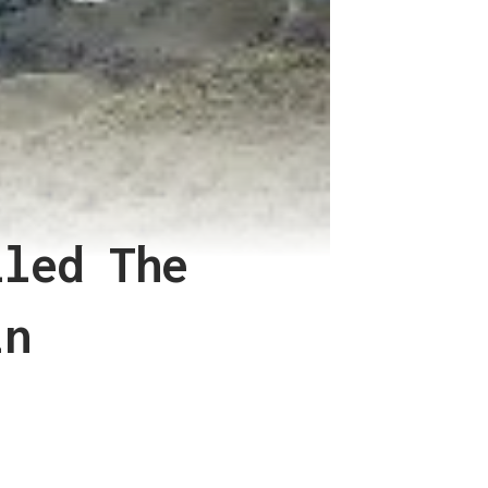
lled The
in