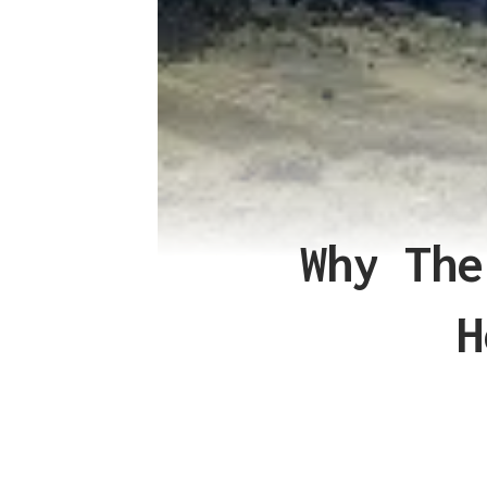
Why The
H