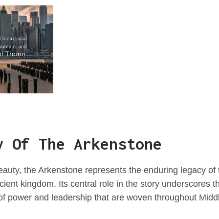
y Of The Arkenstone
eauty, the Arkenstone represents the enduring legacy of
cient kingdom. Its central role in the story underscores 
of power and leadership that are woven throughout Middle