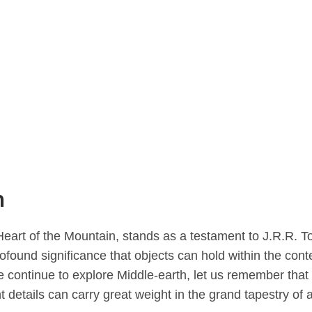
n
eart of the Mountain, stands as a testament to J.R.R. To
rofound significance that objects can hold within the conte
 continue to explore Middle-earth, let us remember that 
t details can carry great weight in the grand tapestry of a