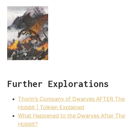
Further Explorations
Thorin’s Company of Dwarves AFTER The
Hobbit | Tolkien Explained
What Happened to the Dwarves After The
Hobbit?