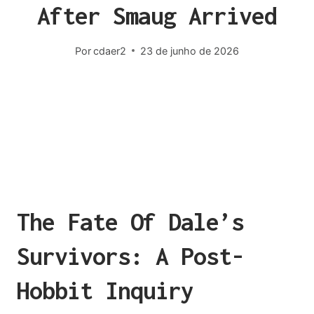
After Smaug Arrived
Por
cdaer2
23 de junho de 2026
The Fate Of Dale’s
Survivors: A Post-
Hobbit Inquiry