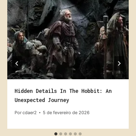
Hidden Details In The Hobbit: An
Unexpected Journey
Por
cdaer2
5 de fevereiro de 2026