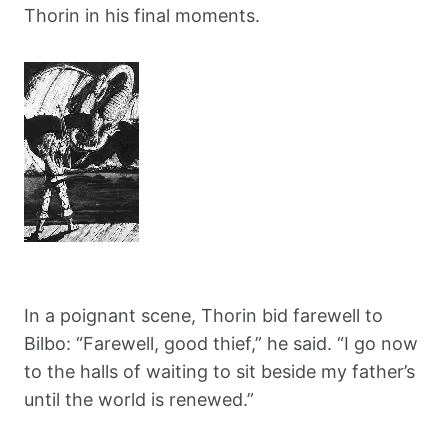
Thorin in his final moments.
In a poignant scene, Thorin bid farewell to
Bilbo: “Farewell, good thief,” he said. “I go now
to the halls of waiting to sit beside my father’s
until the world is renewed.”