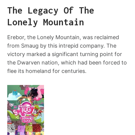
The Legacy Of The
Lonely Mountain
Erebor, the Lonely Mountain, was reclaimed
from Smaug by this intrepid company. The
victory marked a significant turning point for
the Dwarven nation, which had been forced to
flee its homeland for centuries.