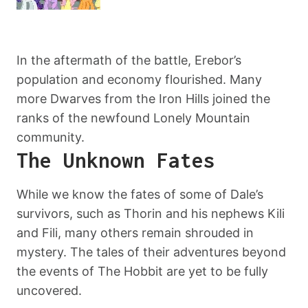
In the aftermath of the battle, Erebor’s
population and economy flourished. Many
more Dwarves from the Iron Hills joined the
ranks of the newfound Lonely Mountain
community.
The Unknown Fates
While we know the fates of some of Dale’s
survivors, such as Thorin and his nephews Kili
and Fili, many others remain shrouded in
mystery. The tales of their adventures beyond
the events of The Hobbit are yet to be fully
uncovered.