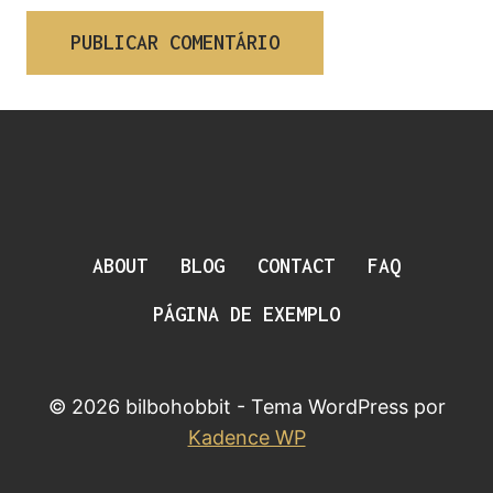
ABOUT
BLOG
CONTACT
FAQ
PÁGINA DE EXEMPLO
© 2026 bilbohobbit - Tema WordPress por
Kadence WP