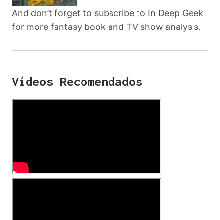
And don’t forget to subscribe to In Deep Geek
for more fantasy book and TV show analysis.
Vídeos Recomendados