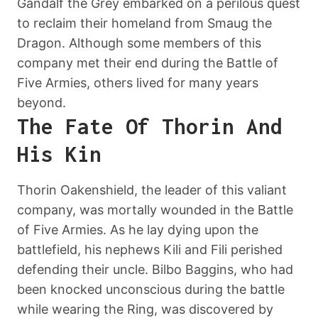
Gandalf the Grey embarked on a perilous quest
to reclaim their homeland from Smaug the
Dragon. Although some members of this
company met their end during the Battle of
Five Armies, others lived for many years
beyond.
The Fate Of Thorin And
His Kin
Thorin Oakenshield, the leader of this valiant
company, was mortally wounded in the Battle
of Five Armies. As he lay dying upon the
battlefield, his nephews Kili and Fili perished
defending their uncle. Bilbo Baggins, who had
been knocked unconscious during the battle
while wearing the Ring, was discovered by