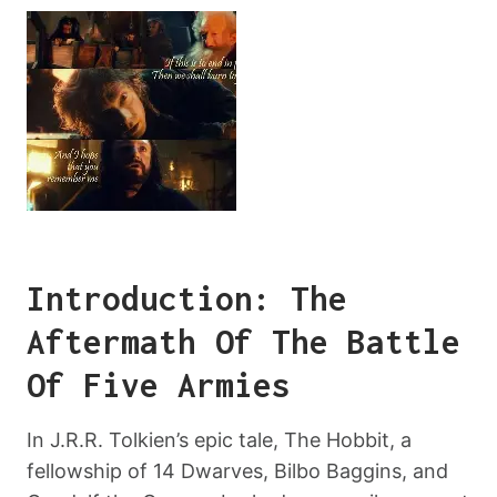
Introduction: The
Aftermath Of The Battle
Of Five Armies
In J.R.R. Tolkien’s epic tale, The Hobbit, a
fellowship of 14 Dwarves, Bilbo Baggins, and