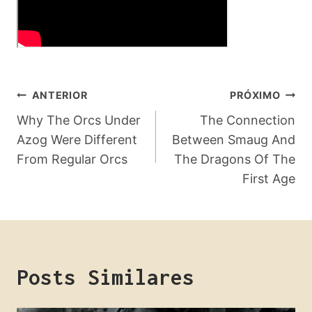
Navegação
ANTERIOR
PRÓXIMO
De
Why The Orcs Under
The Connection
Azog Were Different
Between Smaug And
Post
From Regular Orcs
The Dragons Of The
First Age
Posts Similares