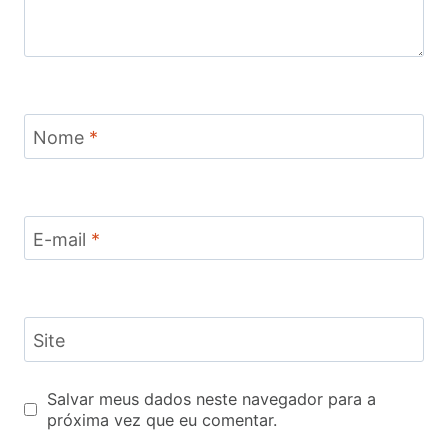
Nome
*
E-mail
*
Site
Salvar meus dados neste navegador para a
próxima vez que eu comentar.