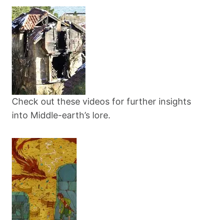
Check out these videos for further insights
into Middle-earth’s lore.