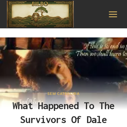
Pular
para
o
Conteúdo
SEM CATEGORIA
What Happened To The
Survivors Of Dale