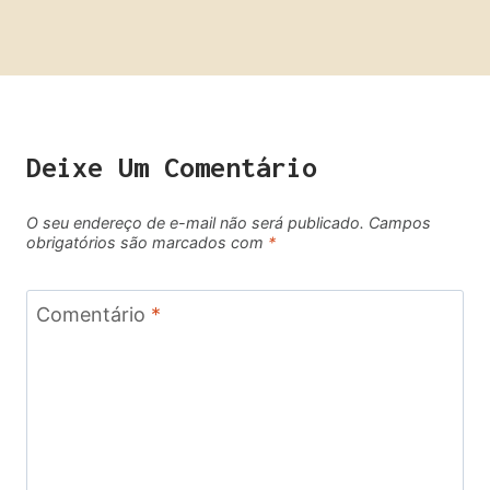
Deixe Um Comentário
O seu endereço de e-mail não será publicado.
Campos
obrigatórios são marcados com
*
Comentário
*