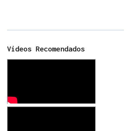
Vídeos Recomendados