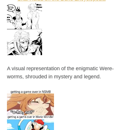
A visual representation of the enigmatic Were-
worms, shrouded in mystery and legend.