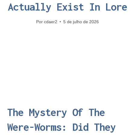
Actually Exist In Lore
Por
cdaer2
5 de julho de 2026
The Mystery Of The
Were-Worms: Did They