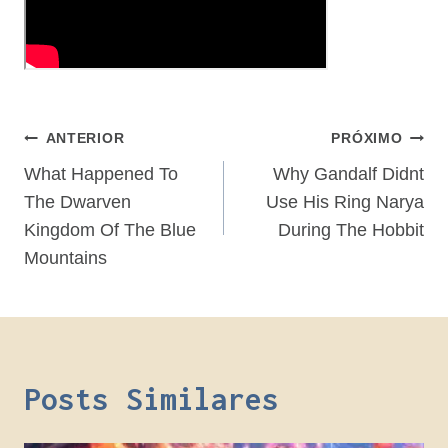
Navegação
ANTERIOR
PRÓXIMO
De
What Happened To
Why Gandalf Didnt
The Dwarven
Use His Ring Narya
Post
Kingdom Of The Blue
During The Hobbit
Mountains
Posts Similares