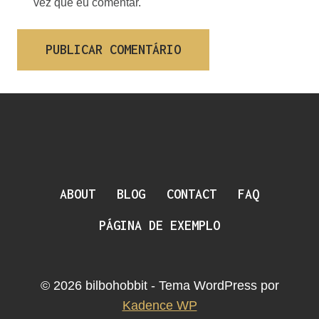
vez que eu comentar.
ABOUT
BLOG
CONTACT
FAQ
PÁGINA DE EXEMPLO
© 2026 bilbohobbit - Tema WordPress por
Kadence WP