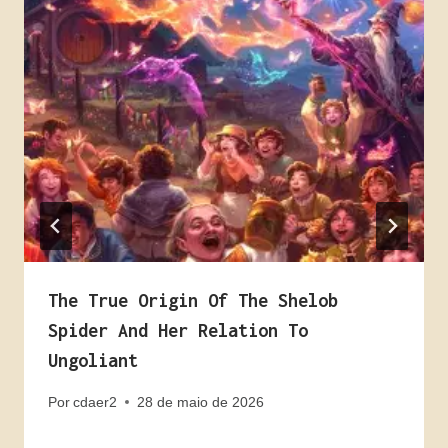
The True Origin Of The Shelob
Spider And Her Relation To
Ungoliant
Por
cdaer2
28 de maio de 2026