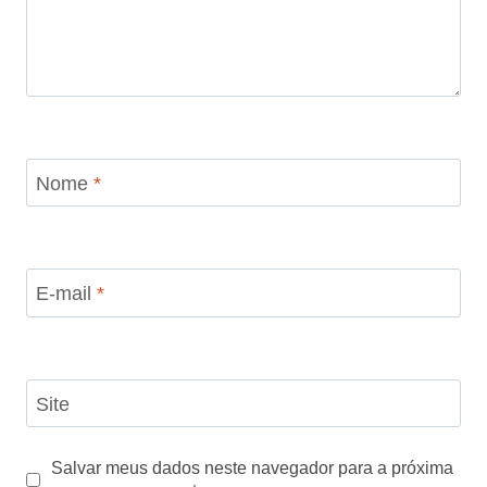
Nome
*
E-mail
*
Site
Salvar meus dados neste navegador para a próxima