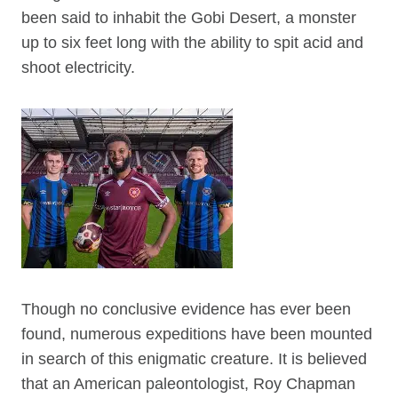
been said to inhabit the Gobi Desert, a monster
up to six feet long with the ability to spit acid and
shoot electricity.
Though no conclusive evidence has ever been
found, numerous expeditions have been mounted
in search of this enigmatic creature. It is believed
that an American paleontologist, Roy Chapman