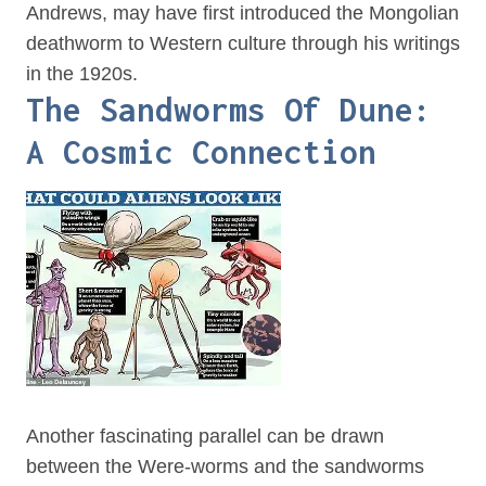
Andrews, may have first introduced the Mongolian
deathworm to Western culture through his writings
in the 1920s.
The Sandworms Of Dune:
A Cosmic Connection
Another fascinating parallel can be drawn
between the Were-worms and the sandworms