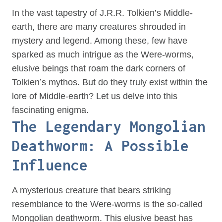
In the vast tapestry of J.R.R. Tolkien’s Middle-
earth, there are many creatures shrouded in
mystery and legend. Among these, few have
sparked as much intrigue as the Were-worms,
elusive beings that roam the dark corners of
Tolkien’s mythos. But do they truly exist within the
lore of Middle-earth? Let us delve into this
fascinating enigma.
The Legendary Mongolian
Deathworm: A Possible
Influence
A mysterious creature that bears striking
resemblance to the Were-worms is the so-called
Mongolian deathworm. This elusive beast has