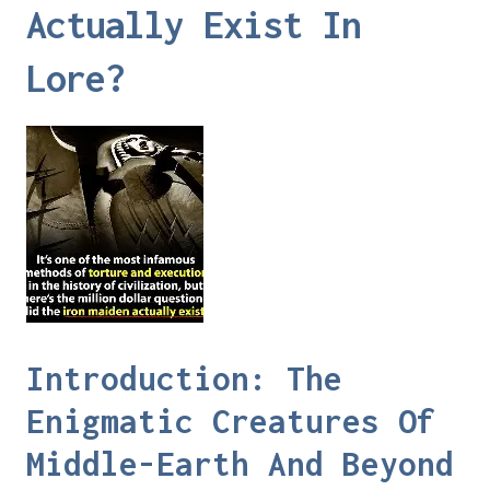
Actually Exist In
Lore?
Introduction: The
Enigmatic Creatures Of
Middle-Earth And Beyond