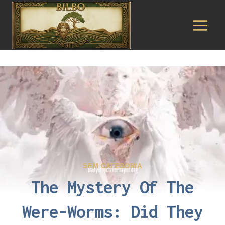
Pular
para
o
Conteúdo
SEM CATEGORIA
The Mystery Of The
Were-Worms: Did They