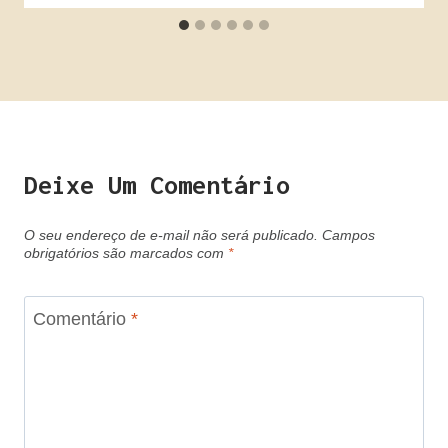
Deixe Um Comentário
O seu endereço de e-mail não será publicado.
Campos
obrigatórios são marcados com
*
Comentário
*