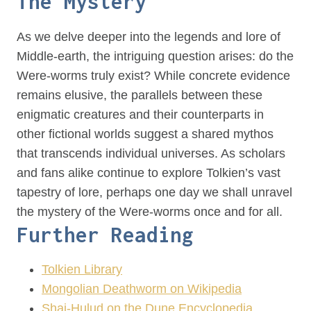
The Mystery
As we delve deeper into the legends and lore of
Middle-earth, the intriguing question arises: do the
Were-worms truly exist? While concrete evidence
remains elusive, the parallels between these
enigmatic creatures and their counterparts in
other fictional worlds suggest a shared mythos
that transcends individual universes. As scholars
and fans alike continue to explore Tolkien’s vast
tapestry of lore, perhaps one day we shall unravel
the mystery of the Were-worms once and for all.
Further Reading
Tolkien Library
Mongolian Deathworm on Wikipedia
Shai-Hulud on the Dune Encyclopedia