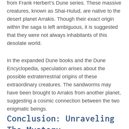
from Frank Herbert’s Dune series. These massive
creatures, known as Shai-Hulud, are native to the
desert planet Arrakis. Though their exact origin
within the saga is left ambiguous, it is suggested
that they were not always inhabitants of this
desolate world.
In the expanded Dune books and the Dune
Encyclopedia, speculation arises about the
possible extraterrestrial origins of these
extraordinary creatures. The sandworms may
have been brought to Arrakis from another planet,
suggesting a cosmic connection between the two
enigmatic beings.
Conclusion: Unraveling