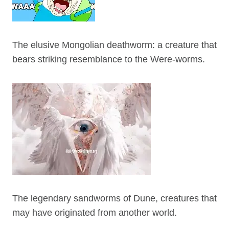
The elusive Mongolian deathworm: a creature that
bears striking resemblance to the Were-worms.
The legendary sandworms of Dune, creatures that
may have originated from another world.