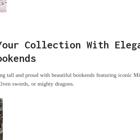
Your Collection With Eleg
ookends
g tall and proud with beautiful bookends featuring iconic M
Elven swords, or mighty dragons.