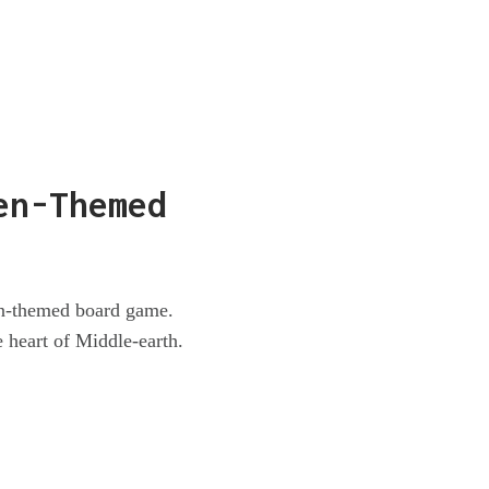
en-Themed
en-themed board game.
 heart of Middle-earth.