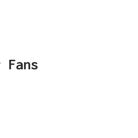
r Fans