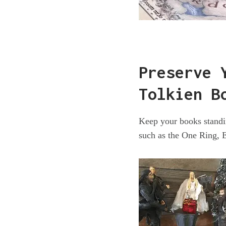
Preserve 
Tolkien B
Keep your books standin
such as the One Ring, 