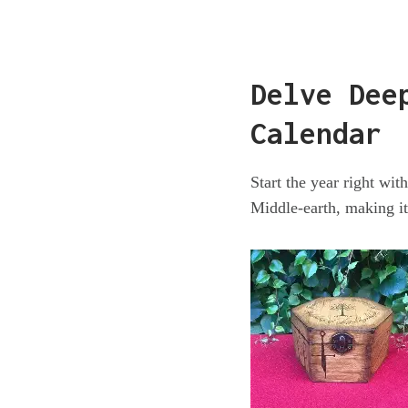
Delve Dee
Calendar
Start the year right wi
Middle-earth, making it 