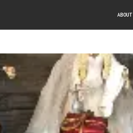
ABOUT