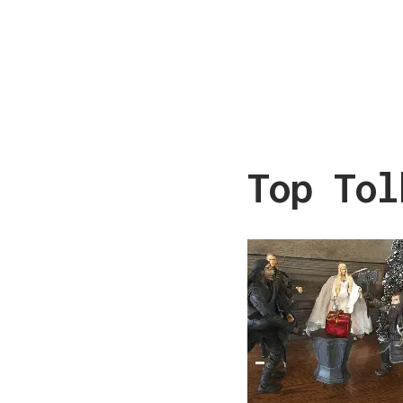
Top Tol