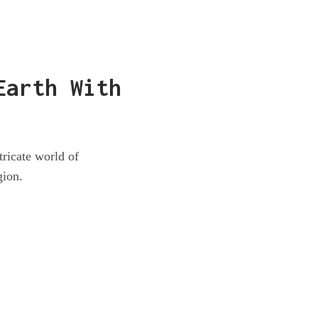
Earth With
tricate world of
gion.