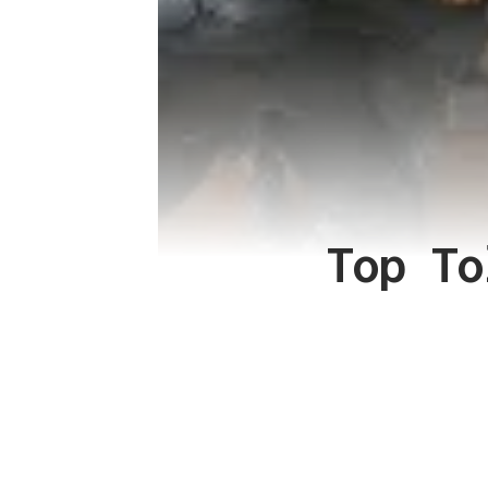
Top To