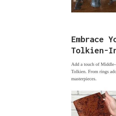
Embrace Y
Tolkien-I
Add a touch of Middle-e
Tolkien. From rings ado
masterpieces.