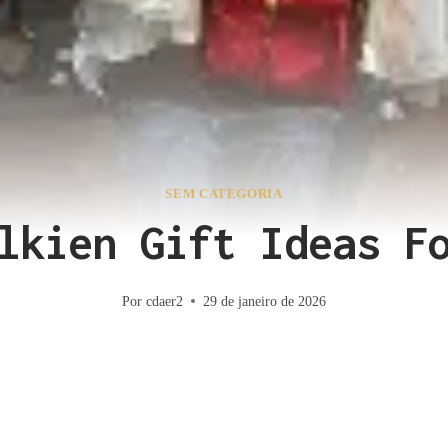
SEM CATEGORIA
lkien Gift Ideas F
Por
cdaer2
29 de janeiro de 2026