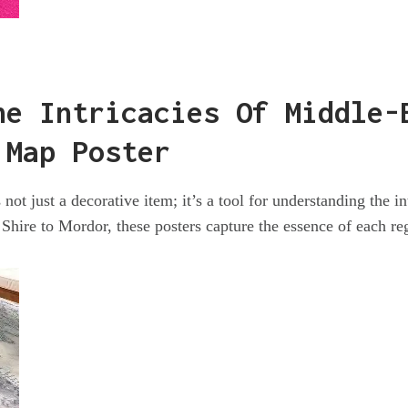
he Intricacies Of Middle-
 Map Poster
not just a decorative item; it’s a tool for understanding the in
Shire to Mordor, these posters capture the essence of each re