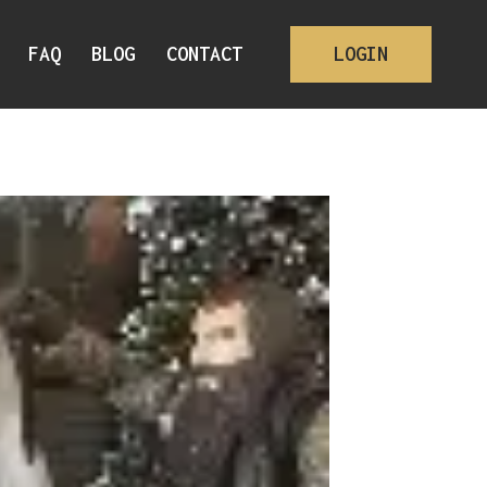
FAQ
BLOG
CONTACT
LOGIN