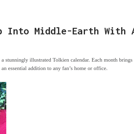
p Into Middle-Earth With 
th a stunningly illustrated Tolkien calendar. Each month bring
an essential addition to any fan’s home or office.