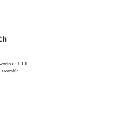
th
 works of J.R.R.
e wearable