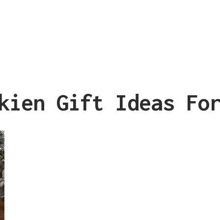
kien Gift Ideas Fo