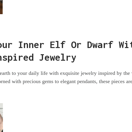
our Inner Elf Or Dwarf Wi
nspired Jewelry
arth to your daily life with exquisite jewelry inspired by the
rned with precious gems to elegant pendants, these pieces ar