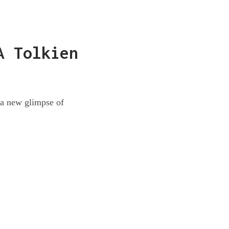
A Tolkien
s a new glimpse of