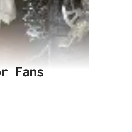
or Fans