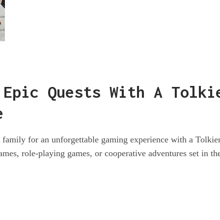
 Epic Quests With A Tolki
e
d family for an unforgettable gaming experience with a Tolki
mes, role-playing games, or cooperative adventures set in the