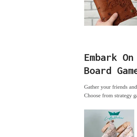
Embark On
Board Gam
Gather your friends an
Choose from strategy ga