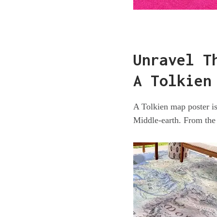
Unravel T
A Tolkien
A Tolkien map poster is 
Middle-earth. From the 