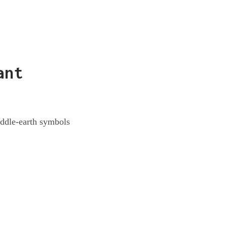
ant
iddle-earth symbols