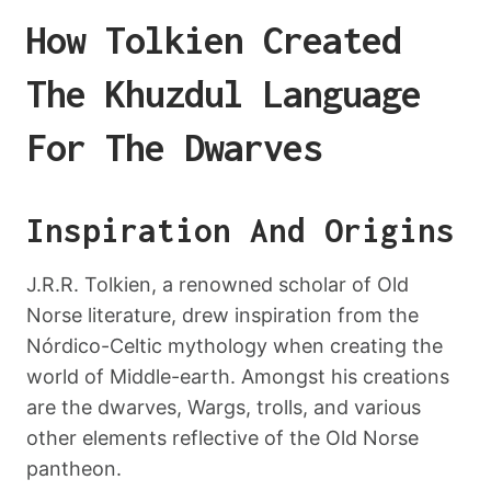
How Tolkien Created
The Khuzdul Language
For The Dwarves
Inspiration And Origins
J.R.R. Tolkien, a renowned scholar of Old
Norse literature, drew inspiration from the
Nórdico-Celtic mythology when creating the
world of Middle-earth. Amongst his creations
are the dwarves, Wargs, trolls, and various
other elements reflective of the Old Norse
pantheon.