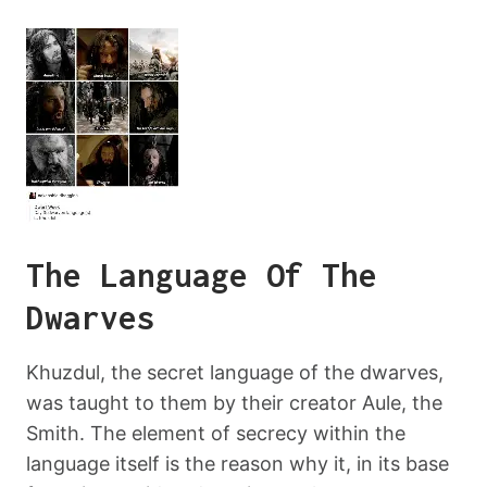
The Language Of The
Dwarves
Khuzdul, the secret language of the dwarves,
was taught to them by their creator Aule, the
Smith. The element of secrecy within the
language itself is the reason why it, in its base