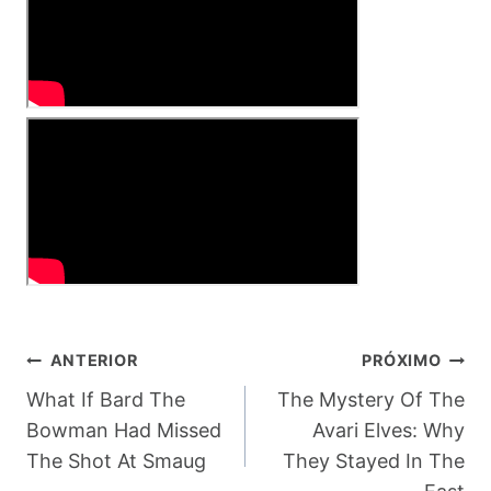
Navegação
ANTERIOR
PRÓXIMO
De
What If Bard The
The Mystery Of The
Bowman Had Missed
Avari Elves: Why
Post
The Shot At Smaug
They Stayed In The