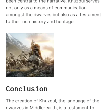
been central to the narrative. Khuzdul serves
not only as a means of communication
amongst the dwarves but also as a testament
to their rich history and heritage.
Conclusion
The creation of Khuzdul, the language of the
dwarves in Middle-earth, is a testament to