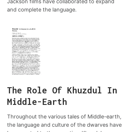
Jackson films have collaborated to expand
and complete the language.
The Role Of Khuzdul In
Middle-Earth
Throughout the various tales of Middle-earth,
the language and culture of the dwarves have