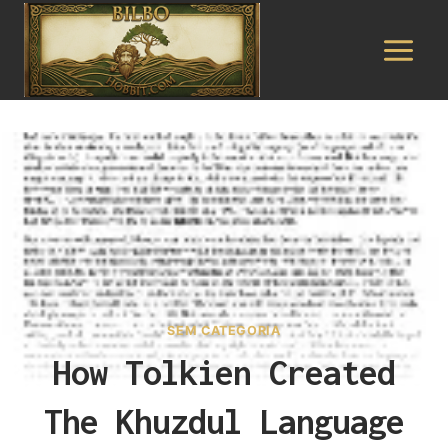
Pular
para
o
Conteúdo
SEM CATEGORIA
How Tolkien Created
The Khuzdul Language