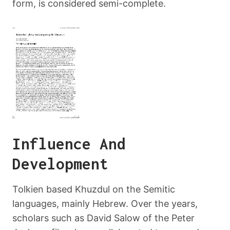
form, is considered semi-complete.
Influence And
Development
Tolkien based Khuzdul on the Semitic
languages, mainly Hebrew. Over the years,
scholars such as David Salow of the Peter