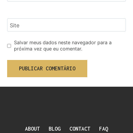
Site
Salvar meus dados neste navegador para a
próxima vez que eu comentar.
ABOUT
BLOG
CONTACT
FAQ