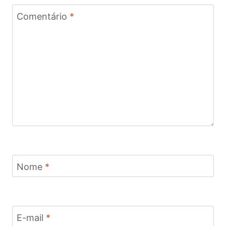
Comentário
*
Nome
*
E-mail
*