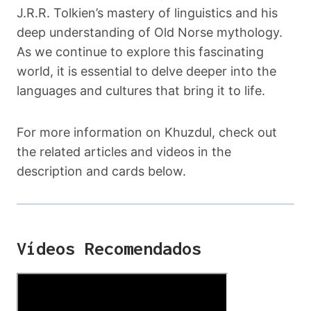
J.R.R. Tolkien’s mastery of linguistics and his
deep understanding of Old Norse mythology.
As we continue to explore this fascinating
world, it is essential to delve deeper into the
languages and cultures that bring it to life.
For more information on Khuzdul, check out
the related articles and videos in the
description and cards below.
Vídeos Recomendados