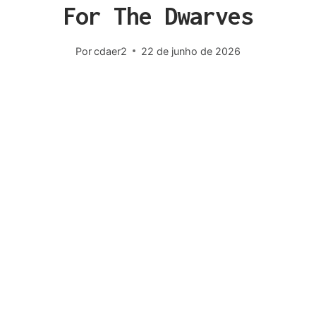
For The Dwarves
Por
cdaer2
22 de junho de 2026