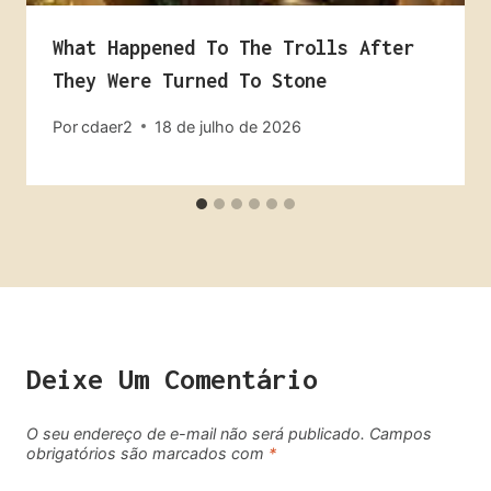
What Happened To The Trolls After
They Were Turned To Stone
Por
cdaer2
18 de julho de 2026
Deixe Um Comentário
O seu endereço de e-mail não será publicado.
Campos
obrigatórios são marcados com
*