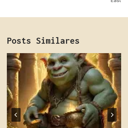
East
Posts Similares