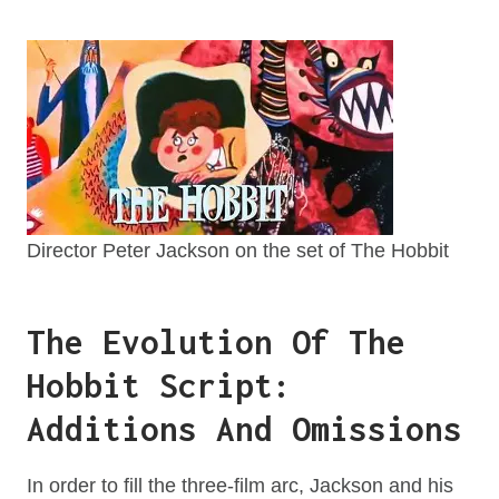
Director Peter Jackson on the set of The Hobbit
The Evolution Of The
Hobbit Script:
Additions And Omissions
In order to fill the three-film arc, Jackson and his