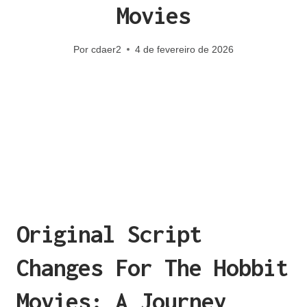
Movies
Por
cdaer2
4 de fevereiro de 2026
Original Script
Changes For The Hobbit
Movies: A Journey