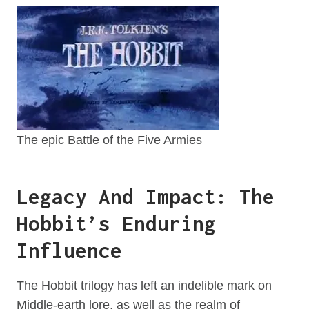
The epic Battle of the Five Armies
Legacy And Impact: The
Hobbit’s Enduring
Influence
The Hobbit trilogy has left an indelible mark on
Middle-earth lore, as well as the realm of