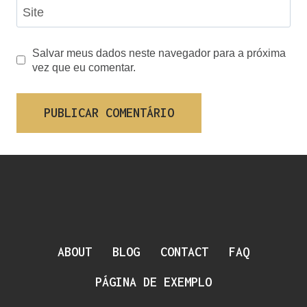
Site
Salvar meus dados neste navegador para a próxima
vez que eu comentar.
ABOUT
BLOG
CONTACT
FAQ
PÁGINA DE EXEMPLO