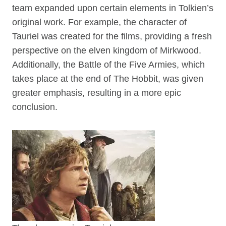
team expanded upon certain elements in Tolkien’s
original work. For example, the character of
Tauriel was created for the films, providing a fresh
perspective on the elven kingdom of Mirkwood.
Additionally, the Battle of the Five Armies, which
takes place at the end of The Hobbit, was given
greater emphasis, resulting in a more epic
conclusion.