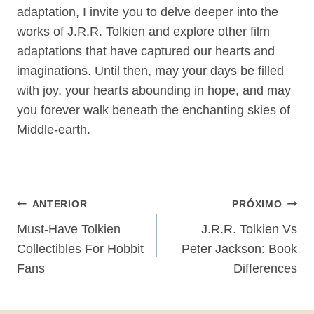
adaptation, I invite you to delve deeper into the
works of J.R.R. Tolkien and explore other film
adaptations that have captured our hearts and
imaginations. Until then, may your days be filled
with joy, your hearts abounding in hope, and may
you forever walk beneath the enchanting skies of
Middle-earth.
Navegação
ANTERIOR
PRÓXIMO
De
Must-Have Tolkien
J.R.R. Tolkien Vs
Collectibles For Hobbit
Peter Jackson: Book
Post
Fans
Differences