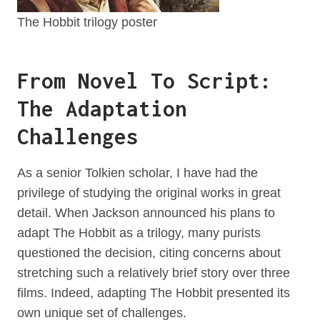
The Hobbit trilogy poster
From Novel To Script:
The Adaptation
Challenges
As a senior Tolkien scholar, I have had the
privilege of studying the original works in great
detail. When Jackson announced his plans to
adapt The Hobbit as a trilogy, many purists
questioned the decision, citing concerns about
stretching such a relatively brief story over three
films. Indeed, adapting The Hobbit presented its
own unique set of challenges.