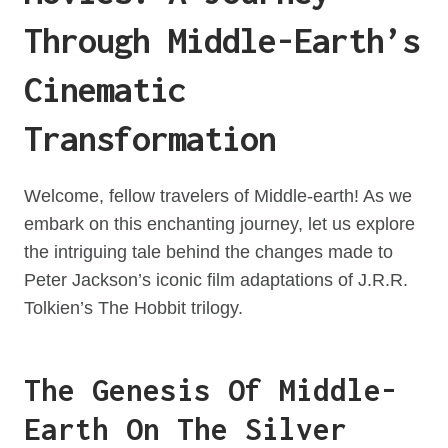
Through Middle-Earth’s
Cinematic
Transformation
Welcome, fellow travelers of Middle-earth! As we
embark on this enchanting journey, let us explore
the intriguing tale behind the changes made to
Peter Jackson’s iconic film adaptations of J.R.R.
Tolkien’s The Hobbit trilogy.
The Genesis Of Middle-
Earth On The Silver