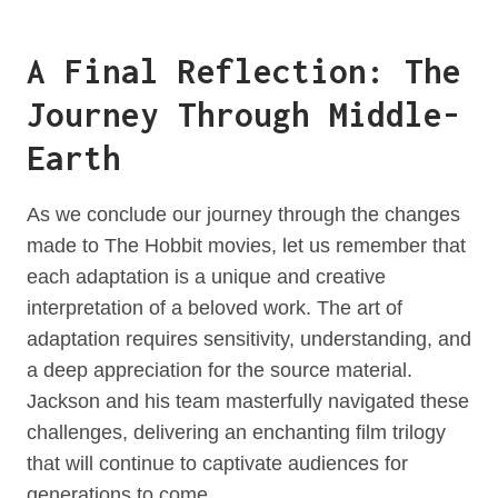
A Final Reflection: The
Journey Through Middle-
Earth
As we conclude our journey through the changes
made to The Hobbit movies, let us remember that
each adaptation is a unique and creative
interpretation of a beloved work. The art of
adaptation requires sensitivity, understanding, and
a deep appreciation for the source material.
Jackson and his team masterfully navigated these
challenges, delivering an enchanting film trilogy
that will continue to captivate audiences for
generations to come.