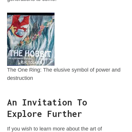
The One Ring: The elusive symbol of power and
destruction
An Invitation To
Explore Further
If you wish to learn more about the art of