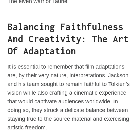
The elven warrior Tauriel
Balancing Faithfulness
And Creativity: The Art
Of Adaptation
It is essential to remember that film adaptations
are, by their very nature, interpretations. Jackson
and his team sought to remain faithful to Tolkien’s
vision while also crafting a cinematic experience
that would captivate audiences worldwide. In
doing so, they struck a delicate balance between
staying true to the source material and exercising
artistic freedom.