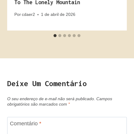
To The Lonely Mountain
Por
cdaer2
1 de abril de 2026
Deixe Um Comentário
O seu endereço de e-mail não será publicado.
Campos
obrigatórios são marcados com
*
Comentário
*