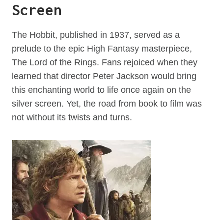
Screen
The Hobbit, published in 1937, served as a
prelude to the epic High Fantasy masterpiece,
The Lord of the Rings. Fans rejoiced when they
learned that director Peter Jackson would bring
this enchanting world to life once again on the
silver screen. Yet, the road from book to film was
not without its twists and turns.