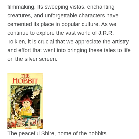
filmmaking. Its sweeping vistas, enchanting
creatures, and unforgettable characters have
cemented its place in popular culture. As we
continue to explore the vast world of J.R.R.
Tolkien, it is crucial that we appreciate the artistry
and effort that went into bringing these tales to life
on the silver screen.
The peaceful Shire, home of the hobbits