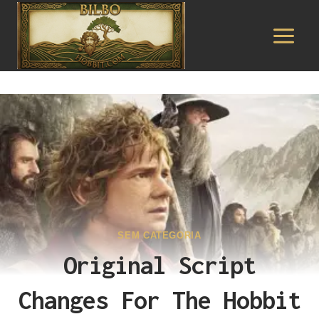
Pular
para
o
Conteúdo
SEM CATEGORIA
Original Script
Changes For The Hobbit