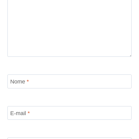
Nome
*
E-mail
*