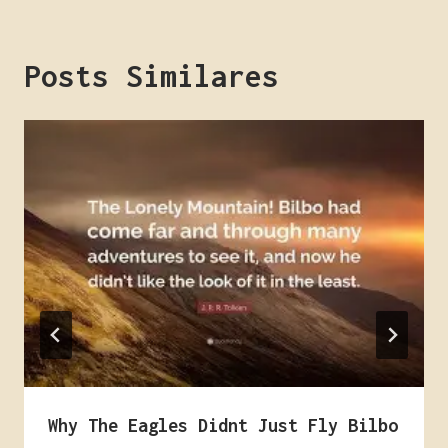
Posts Similares
Why The Eagles Didnt Just Fly Bilbo