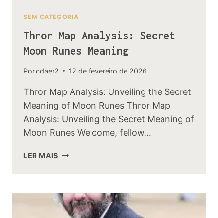
SEM CATEGORIA
Thror Map Analysis: Secret
Moon Runes Meaning
Por
cdaer2
12 de fevereiro de 2026
Thror Map Analysis: Unveiling the Secret
Meaning of Moon Runes Thror Map
Analysis: Unveiling the Secret Meaning of
Moon Runes Welcome, fellow…
THROR
LER MAIS
MAP
ANALYSIS:
SECRET
MOON
RUNES