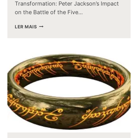
Transformation: Peter Jackson’s Impact
on the Battle of the Five…
HOW
LER MAIS
PETER
JACKSON
CHANGED
THE
BATTLE
OF
THE
FIVE
ARMIES