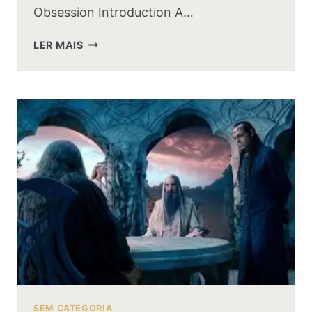
Obsession Introduction A…
THE
LER MAIS
EVOLUTION
OF
GOLLUM:
FROM
SMEAGOL
TO
THE
RING
OBSESSION
SEM CATEGORIA