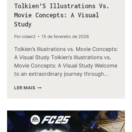
Tolkien’S Illustrations Vs.
Movie Concepts: A Visual
Study
Por
cdaer2
15 de fevereiro de 2026
Tolkien’s Illustrations vs. Movie Concepts:
A Visual Study Tolkien’s Illustrations vs.
Movie Concepts: A Visual Study Welcome
to an extraordinary journey through…
TOLKIEN’S
LER MAIS
ILLUSTRATIONS
VS.
MOVIE
CONCEPTS:
A
VISUAL