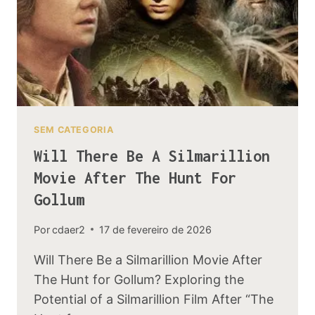
SEM CATEGORIA
Will There Be A Silmarillion
Movie After The Hunt For
Gollum
Por
cdaer2
17 de fevereiro de 2026
Will There Be a Silmarillion Movie After
The Hunt for Gollum? Exploring the
Potential of a Silmarillion Film After “The