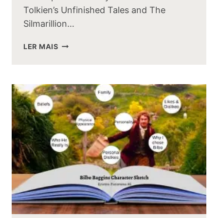
Tolkien’s Unfinished Tales and The
Silmarillion…
UNFINISHED
LER MAIS
TALES
VS
THE
SILMARILLION:
KEY
DIFFERENCES