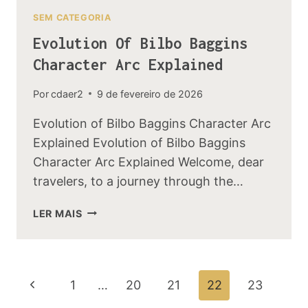
SEM CATEGORIA
Evolution Of Bilbo Baggins
Character Arc Explained
Por
cdaer2
9 de fevereiro de 2026
Evolution of Bilbo Baggins Character Arc
Explained Evolution of Bilbo Baggins
Character Arc Explained Welcome, dear
travelers, to a journey through the…
EVOLUTION
LER MAIS
OF
BILBO
BAGGINS
CHARACTER
Navegação
Página
1
…
20
21
22
23
ARC
EXPLAINED