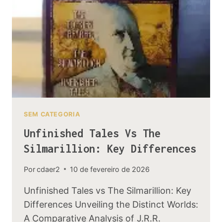
IN
THE
BOOKS
SEM CATEGORIA
Unfinished Tales Vs The
Silmarillion: Key Differences
Por
cdaer2
10 de fevereiro de 2026
Unfinished Tales vs The Silmarillion: Key
Differences Unveiling the Distinct Worlds:
A Comparative Analysis of J.R.R.