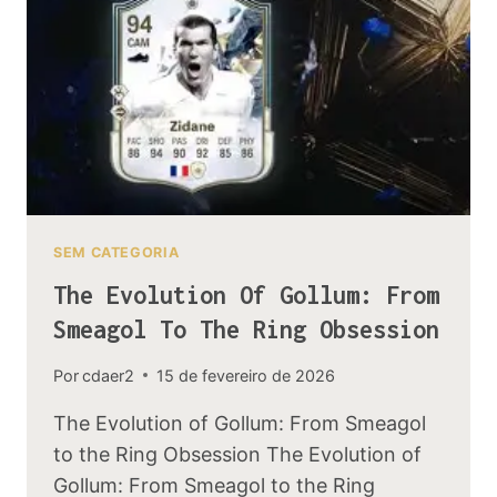
STUDY
SEM CATEGORIA
The Evolution Of Gollum: From
Smeagol To The Ring Obsession
Por
cdaer2
15 de fevereiro de 2026
The Evolution of Gollum: From Smeagol
to the Ring Obsession The Evolution of
Gollum: From Smeagol to the Ring