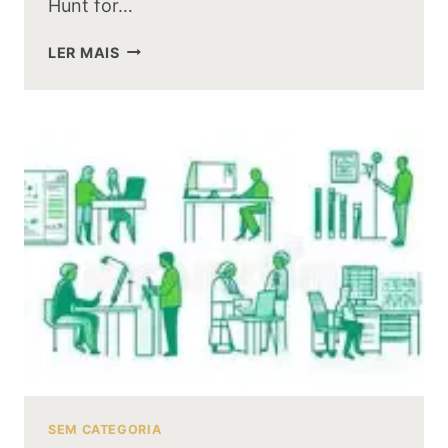
Hunt for…
WILL
LER MAIS
THERE
BE
A
SILMARILLION
MOVIE
AFTER
THE
HUNT
FOR
GOLLUM
SEM CATEGORIA