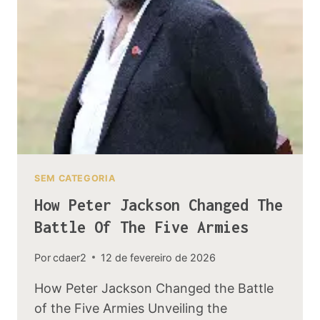
MEANING
SEM CATEGORIA
How Peter Jackson Changed The
Battle Of The Five Armies
Por
cdaer2
12 de fevereiro de 2026
How Peter Jackson Changed the Battle
of the Five Armies Unveiling the