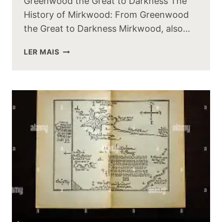
Greenwood the Great to Darkness The
History of Mirkwood: From Greenwood
the Great to Darkness Mirkwood, also…
THE
LER MAIS
HISTORY
OF
MIRKWOOD:
FROM
GREENWOOD
THE
GREAT
TO
DARKNESS