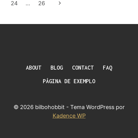
Da
Anterior
Página
24
…
26
Página
Seguinte
ABOUT
BLOG
CONTACT
FAQ
PÁGINA DE EXEMPLO
© 2026 bilbohobbit - Tema WordPress por
Kadence WP