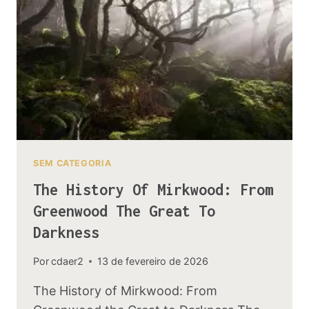
SEM CATEGORIA
The History Of Mirkwood: From
Greenwood The Great To
Darkness
Por
cdaer2
13 de fevereiro de 2026
The History of Mirkwood: From