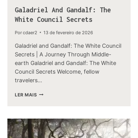
Galadriel And Gandalf: The
White Council Secrets
Por
cdaer2
13 de fevereiro de 2026
Galadriel and Gandalf: The White Council
Secrets | A Journey Through Middle-
earth Galadriel and Gandalf: The White
Council Secrets Welcome, fellow
travelers…
GALADRIEL
LER MAIS
AND
GANDALF:
THE
WHITE
COUNCIL
SECRETS