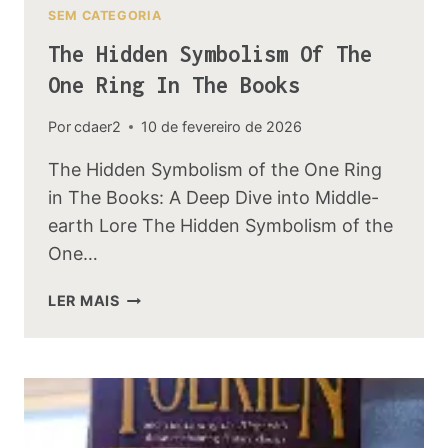
SEM CATEGORIA
The Hidden Symbolism Of The
One Ring In The Books
Por
cdaer2
10 de fevereiro de 2026
The Hidden Symbolism of the One Ring
in The Books: A Deep Dive into Middle-
earth Lore The Hidden Symbolism of the
One…
THE
LER MAIS
HIDDEN
SYMBOLISM
OF
THE
ONE
RING