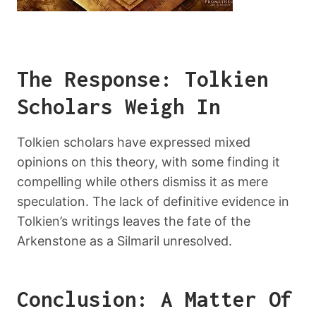
The Response: Tolkien
Scholars Weigh In
Tolkien scholars have expressed mixed
opinions on this theory, with some finding it
compelling while others dismiss it as mere
speculation. The lack of definitive evidence in
Tolkien’s writings leaves the fate of the
Arkenstone as a Silmaril unresolved.
Conclusion: A Matter Of