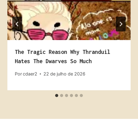
The Tragic Reason Why Thranduil
Hates The Dwarves So Much
Por
cdaer2
22 de julho de 2026