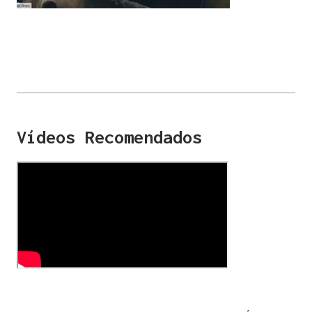
Vídeos Recomendados