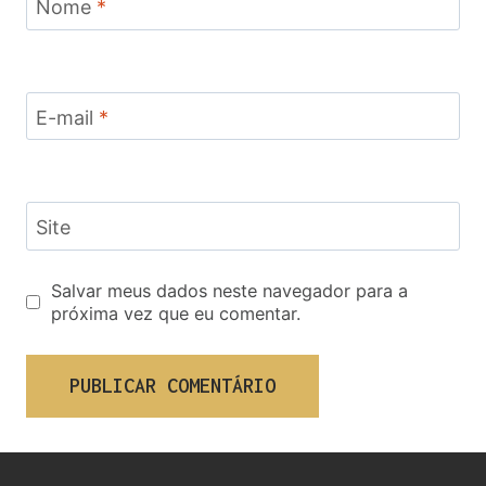
Nome
*
E-mail
*
Site
Salvar meus dados neste navegador para a
próxima vez que eu comentar.