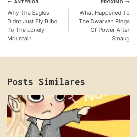
Navegação
ANTERIOR
PRÓXIMO
De
Why The Eagles
What Happened To
Didnt Just Fly Bilbo
The Dwarven Rings
Post
To The Lonely
Of Power After
Mountain
Smaug
Posts Similares