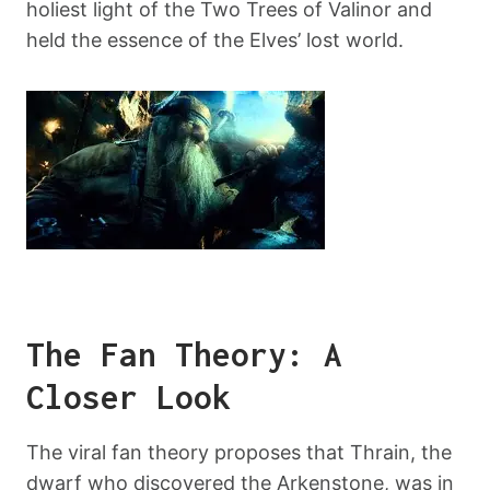
holiest light of the Two Trees of Valinor and
held the essence of the Elves’ lost world.
The Fan Theory: A
Closer Look
The viral fan theory proposes that Thrain, the
dwarf who discovered the Arkenstone, was in