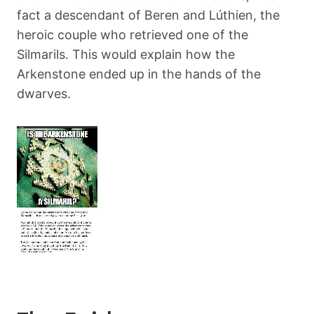
fact a descendant of Beren and Lúthien, the
heroic couple who retrieved one of the
Silmarils. This would explain how the
Arkenstone ended up in the hands of the
dwarves.