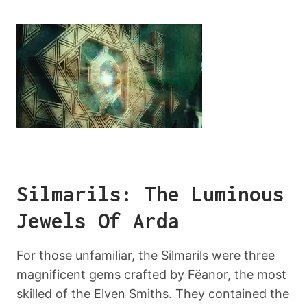
Silmarils: The Luminous
Jewels Of Arda
For those unfamiliar, the Silmarils were three
magnificent gems crafted by Fëanor, the most
skilled of the Elven Smiths. They contained the