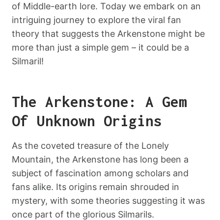
of Middle-earth lore. Today we embark on an
intriguing journey to explore the viral fan
theory that suggests the Arkenstone might be
more than just a simple gem – it could be a
Silmaril!
The Arkenstone: A Gem
Of Unknown Origins
As the coveted treasure of the Lonely
Mountain, the Arkenstone has long been a
subject of fascination among scholars and
fans alike. Its origins remain shrouded in
mystery, with some theories suggesting it was
once part of the glorious Silmarils.