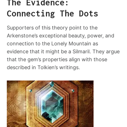
The Evidence:
Connecting The Dots
Supporters of this theory point to the
Arkenstone’s exceptional beauty, power, and
connection to the Lonely Mountain as
evidence that it might be a Silmaril. They argue
that the gem’s properties align with those
described in Tolkien’s writings.