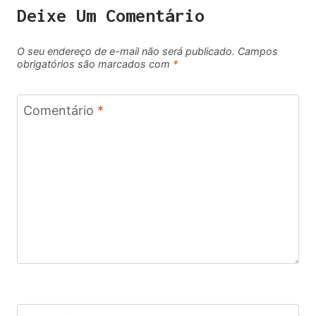
Deixe Um Comentário
O seu endereço de e-mail não será publicado.
Campos
obrigatórios são marcados com
*
Comentário
*