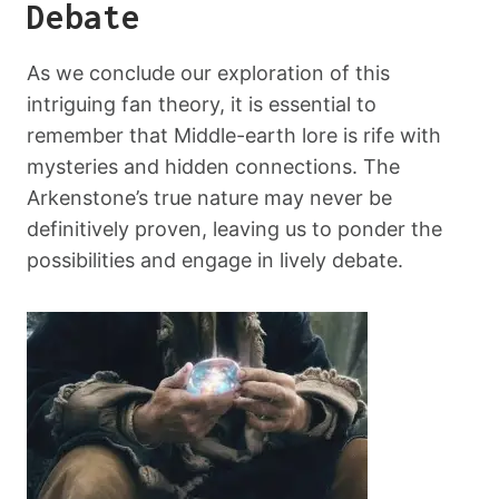
Debate
As we conclude our exploration of this
intriguing fan theory, it is essential to
remember that Middle-earth lore is rife with
mysteries and hidden connections. The
Arkenstone’s true nature may never be
definitively proven, leaving us to ponder the
possibilities and engage in lively debate.