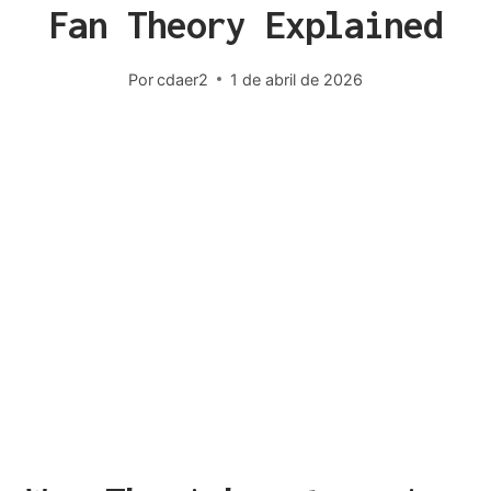
Fan Theory Explained
Por
cdaer2
1 de abril de 2026