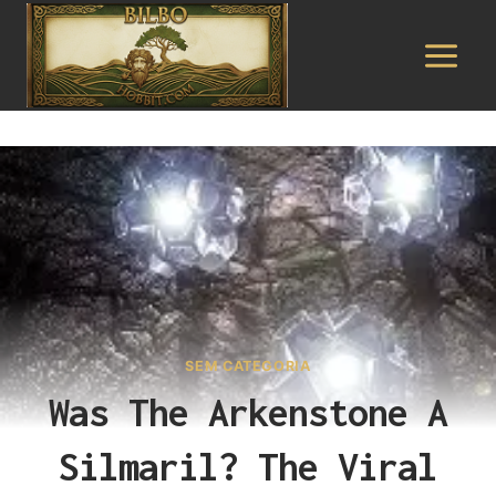
Pular
para
o
Conteúdo
SEM CATEGORIA
Was The Arkenstone A
Silmaril? The Viral