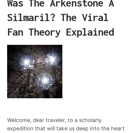
Was The Arkenstone A
Silmaril? The Viral
Fan Theory Explained
Welcome, dear traveler, to a scholarly
expedition that will take us deep into the heart