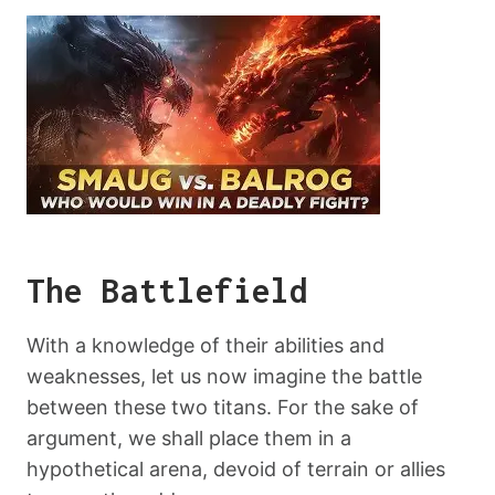
The Battlefield
With a knowledge of their abilities and
weaknesses, let us now imagine the battle
between these two titans. For the sake of
argument, we shall place them in a
hypothetical arena, devoid of terrain or allies