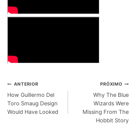
Navegação
ANTERIOR
PRÓXIMO
De
How Guillermo Del
Why The Blue
Toro Smaug Design
Wizards Were
Post
Would Have Looked
Missing From The
Hobbit Story