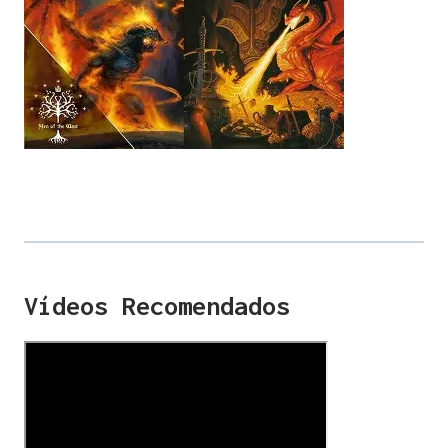
Vídeos Recomendados