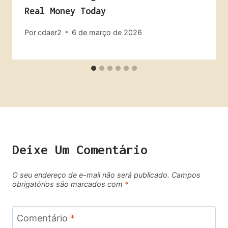
Real Money Today
Por
cdaer2
6 de março de 2026
Deixe Um Comentário
O seu endereço de e-mail não será publicado.
Campos
obrigatórios são marcados com
*
Comentário
*