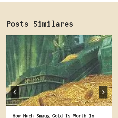
Posts Similares
How Much Smaug Gold Is Worth In