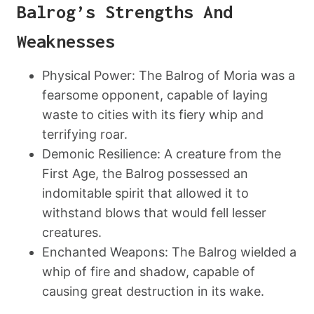
Balrog’s Strengths And
Weaknesses
Physical Power: The Balrog of Moria was a
fearsome opponent, capable of laying
waste to cities with its fiery whip and
terrifying roar.
Demonic Resilience: A creature from the
First Age, the Balrog possessed an
indomitable spirit that allowed it to
withstand blows that would fell lesser
creatures.
Enchanted Weapons: The Balrog wielded a
whip of fire and shadow, capable of
causing great destruction in its wake.