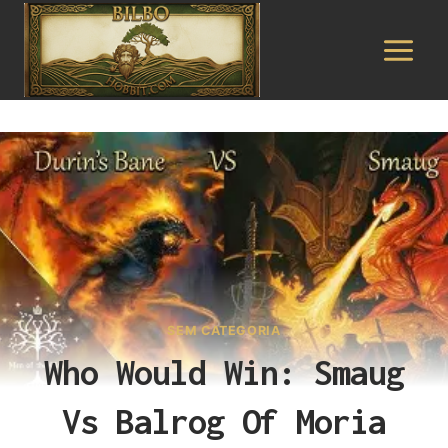
Pular
para
o
Conteúdo
SEM CATEGORIA
Who Would Win: Smaug
Vs Balrog Of Moria