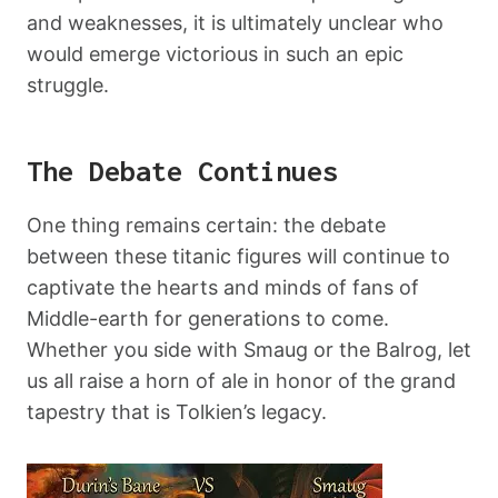
and weaknesses, it is ultimately unclear who
would emerge victorious in such an epic
struggle.
The Debate Continues
One thing remains certain: the debate
between these titanic figures will continue to
captivate the hearts and minds of fans of
Middle-earth for generations to come.
Whether you side with Smaug or the Balrog, let
us all raise a horn of ale in honor of the grand
tapestry that is Tolkien’s legacy.