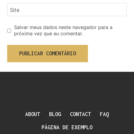
Site
Salvar meus dados neste navegador para a
próxima vez que eu comentar.
ABOUT
BLOG
CONTACT
FAQ
PÁGINA DE EXEMPLO