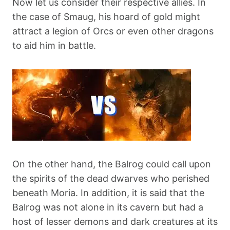
Now let us consider their respective allies. In
the case of Smaug, his hoard of gold might
attract a legion of Orcs or even other dragons
to aid him in battle.
On the other hand, the Balrog could call upon
the spirits of the dead dwarves who perished
beneath Moria. In addition, it is said that the
Balrog was not alone in its cavern but had a
host of lesser demons and dark creatures at its