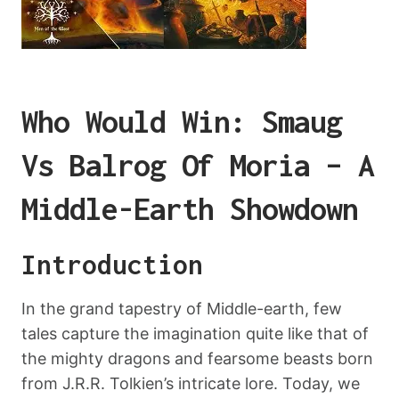
Who Would Win: Smaug
Vs Balrog Of Moria – A
Middle-Earth Showdown
Introduction
In the grand tapestry of Middle-earth, few
tales capture the imagination quite like that of
the mighty dragons and fearsome beasts born
from J.R.R. Tolkien’s intricate lore. Today, we