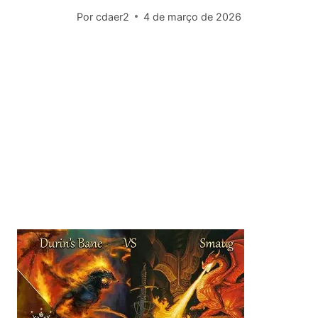
Por
cdaer2
4 de março de 2026