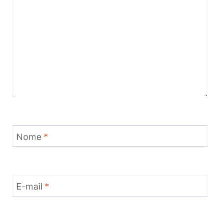
Nome
*
E-mail
*