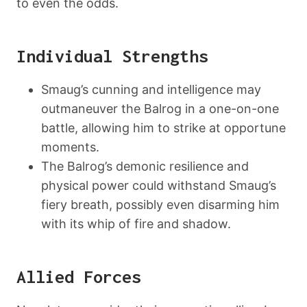
to even the odds.
Individual Strengths
Smaug’s cunning and intelligence may
outmaneuver the Balrog in a one-on-one
battle, allowing him to strike at opportune
moments.
The Balrog’s demonic resilience and
physical power could withstand Smaug’s
fiery breath, possibly even disarming him
with its whip of fire and shadow.
Allied Forces