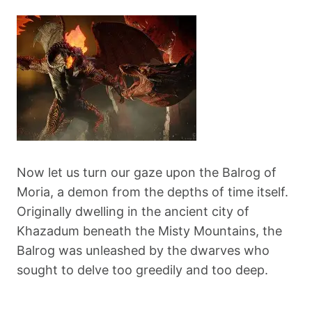
Now let us turn our gaze upon the Balrog of
Moria, a demon from the depths of time itself.
Originally dwelling in the ancient city of
Khazadum beneath the Misty Mountains, the
Balrog was unleashed by the dwarves who
sought to delve too greedily and too deep.