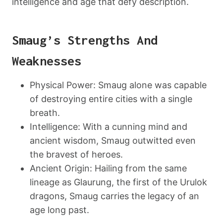
intelligence and age that defy description.
Smaug’s Strengths And
Weaknesses
Physical Power: Smaug alone was capable
of destroying entire cities with a single
breath.
Intelligence: With a cunning mind and
ancient wisdom, Smaug outwitted even
the bravest of heroes.
Ancient Origin: Hailing from the same
lineage as Glaurung, the first of the Urulok
dragons, Smaug carries the legacy of an
age long past.