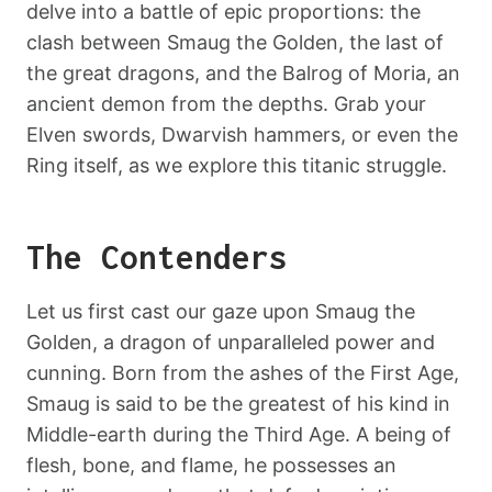
delve into a battle of epic proportions: the
clash between Smaug the Golden, the last of
the great dragons, and the Balrog of Moria, an
ancient demon from the depths. Grab your
Elven swords, Dwarvish hammers, or even the
Ring itself, as we explore this titanic struggle.
The Contenders
Let us first cast our gaze upon Smaug the
Golden, a dragon of unparalleled power and
cunning. Born from the ashes of the First Age,
Smaug is said to be the greatest of his kind in
Middle-earth during the Third Age. A being of
flesh, bone, and flame, he possesses an