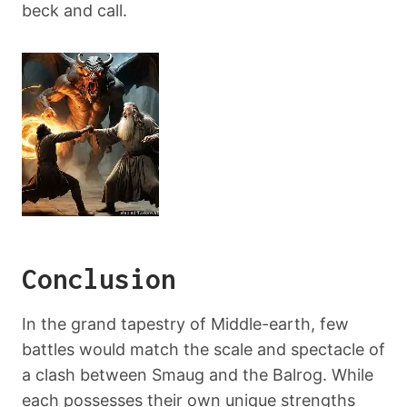
beck and call.
Conclusion
In the grand tapestry of Middle-earth, few
battles would match the scale and spectacle of
a clash between Smaug and the Balrog. While
each possesses their own unique strengths