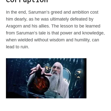
In the end, Saruman’s greed and ambition cost
him dearly, as he was ultimately defeated by
Aragorn and his allies. The lesson to be learned
from Saruman’s tale is that power and knowledge,
when wielded without wisdom and humility, can
lead to ruin.