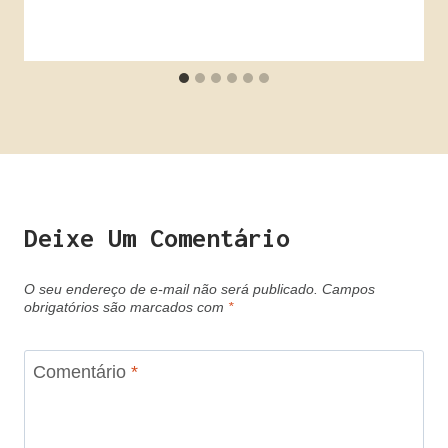
Deixe Um Comentário
O seu endereço de e-mail não será publicado.
Campos
obrigatórios são marcados com
*
Comentário
*