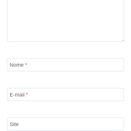
Nome
*
E-mail
*
Site