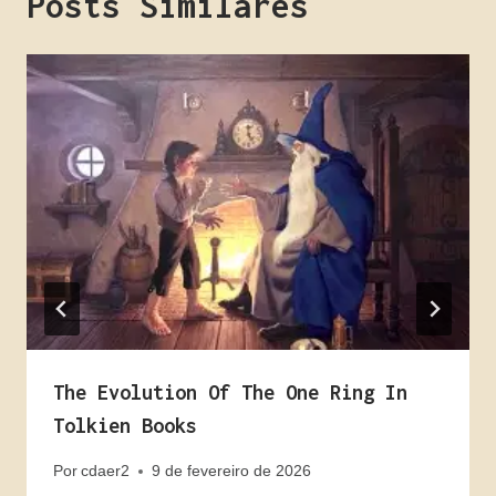
Posts Similares
The Evolution Of The One Ring In
Tolkien Books
Por
cdaer2
9 de fevereiro de 2026