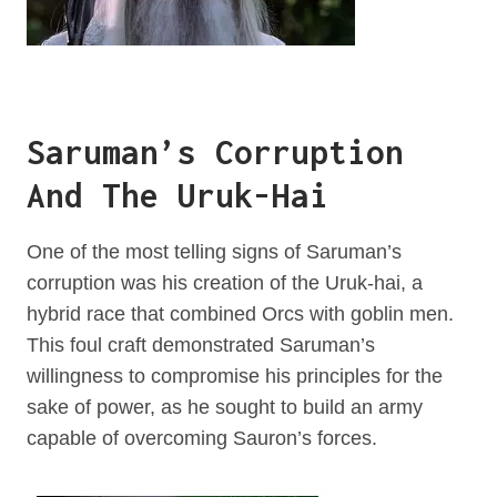
Saruman’s Corruption
And The Uruk-Hai
One of the most telling signs of Saruman’s
corruption was his creation of the Uruk-hai, a
hybrid race that combined Orcs with goblin men.
This foul craft demonstrated Saruman’s
willingness to compromise his principles for the
sake of power, as he sought to build an army
capable of overcoming Sauron’s forces.