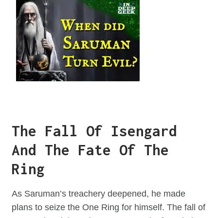
The Fall Of Isengard
And The Fate Of The
Ring
As Saruman’s treachery deepened, he made
plans to seize the One Ring for himself. The fall of