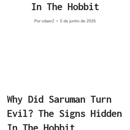
In The Hobbit
Por
cdaer2
5 de junho de 2026
Why Did Saruman Turn
Evil? The Signs Hidden
In The Hobbit