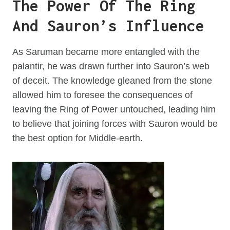
The Power Of The Ring
And Sauron’s Influence
As Saruman became more entangled with the
palantir, he was drawn further into Sauron’s web
of deceit. The knowledge gleaned from the stone
allowed him to foresee the consequences of
leaving the Ring of Power untouched, leading him
to believe that joining forces with Sauron would be
the best option for Middle-earth.