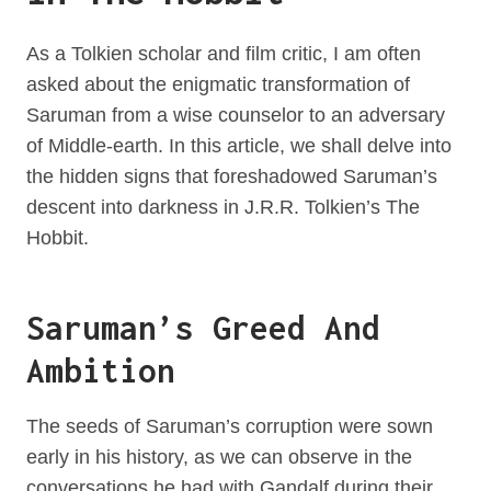
As a Tolkien scholar and film critic, I am often
asked about the enigmatic transformation of
Saruman from a wise counselor to an adversary
of Middle-earth. In this article, we shall delve into
the hidden signs that foreshadowed Saruman’s
descent into darkness in J.R.R. Tolkien’s The
Hobbit.
Saruman’s Greed And
Ambition
The seeds of Saruman’s corruption were sown
early in his history, as we can observe in the
conversations he had with Gandalf during their