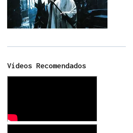
Vídeos Recomendados