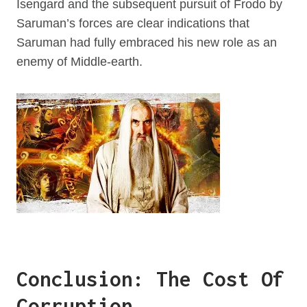
Isengard and the subsequent pursuit of Frodo by
Saruman’s forces are clear indications that
Saruman had fully embraced his new role as an
enemy of Middle-earth.
Conclusion: The Cost Of
Corruption