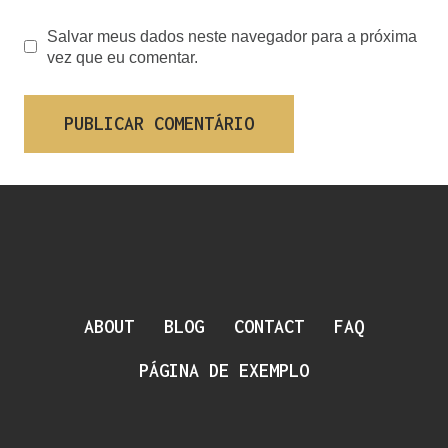
Salvar meus dados neste navegador para a próxima
vez que eu comentar.
ABOUT
BLOG
CONTACT
FAQ
PÁGINA DE EXEMPLO