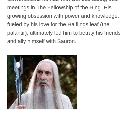
meetings in The Fellowship of the Ring. His
growing obsession with power and knowledge,
fueled by his love for the Halflings leaf (the
palantir), ultimately led him to betray his friends
and ally himself with Sauron.