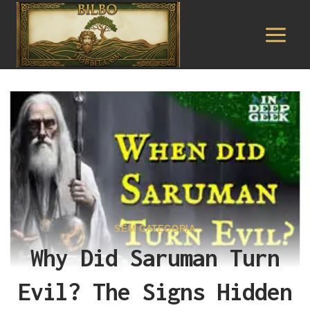
Pular
para
o
Conteúdo
SEM CATEGORIA
Why Did Saruman Turn
Evil? The Signs Hidden