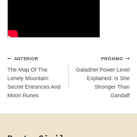
Navegação
ANTERIOR
PRÓXIMO
De
The Map Of The
Galadriel Power Level
Lonely Mountain:
Explained: Is She
Post
Secret Entrances And
Stronger Than
Moon Runes
Gandalf