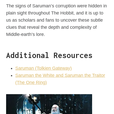
The signs of Saruman’s corruption were hidden in
plain sight throughout The Hobbit, and it is up to
us as scholars and fans to uncover these subtle
clues that reveal the depth and complexity of
Middle-earth’s lore.
Additional Resources
Saruman (Tolkien Gateway)
Saruman the White and Saruman the Traitor
(The One Ring)