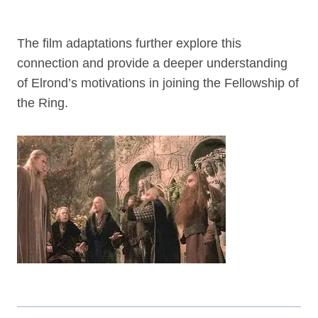
The film adaptations further explore this
connection and provide a deeper understanding
of Elrond’s motivations in joining the Fellowship of
the Ring.