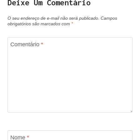
Deixe Um Comentário
O seu endereço de e-mail não será publicado.
Campos
obrigatórios são marcados com
*
Comentário
*
Nome
*