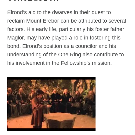
Elrond’s aid to the dwarves in their quest to
reclaim Mount Erebor can be attributed to several
factors. His early life, particularly his foster father
Maglor, may have played a role in fostering this
bond. Elrond’s position as a councilor and his
understanding of the One Ring also contribute to
his involvement in the Fellowship’s mission.