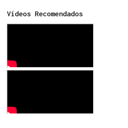
Vídeos Recomendados