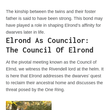
The kinship between the twins and their foster
father is said to have been strong. This bond may
have played a role in shaping Elrond’s affinity for
dwarves later in life.
Elrond As Councilor:
The Council Of Elrond
At the pivotal meeting known as the Council of
Elrnd, we witness the Rivendell lord at the helm. It
is here that Elrond addresses the dwarves’ quest
to reclaim their ancestral home and discusses the
threat posed by the One Ring.