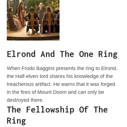
Elrond And The One Ring
When Frodo Baggins presents the ring to Elrond,
the Half-elven lord shares his knowledge of the
treacherous artifact. He warns that it was forged
in the fires of Mount Doom and can only be
destroyed there.
The Fellowship Of The
Ring