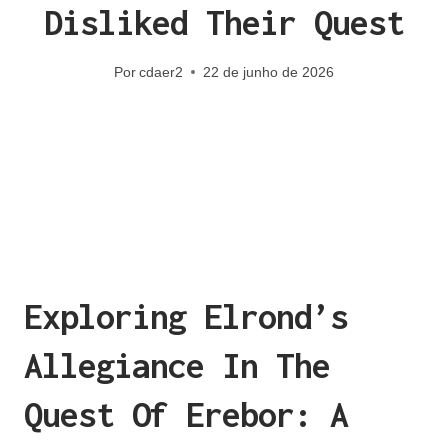
Disliked Their Quest
Por
cdaer2
22 de junho de 2026
Exploring Elrond’s
Allegiance In The
Quest Of Erebor: A