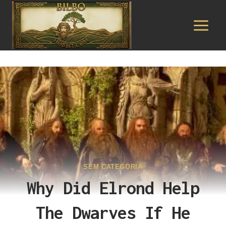
Pular
para
o
Conteúdo
SEM CATEGORIA
Why Did Elrond Help
The Dwarves If He