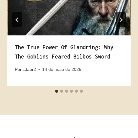
The True Power Of Glamdring: Why
The Goblins Feared Bilbos Sword
Por
cdaer2
14 de maio de 2026