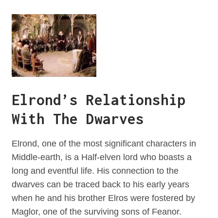
Elrond’s Relationship
With The Dwarves
Elrond, one of the most significant characters in
Middle-earth, is a Half-elven lord who boasts a
long and eventful life. His connection to the
dwarves can be traced back to his early years
when he and his brother Elros were fostered by
Maglor, one of the surviving sons of Feanor.