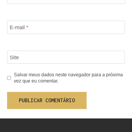
E-mail
*
Site
Salvar meus dados neste navegador para a próxima
vez que eu comentar.