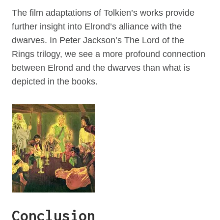
The film adaptations of Tolkien’s works provide
further insight into Elrond’s alliance with the
dwarves. In Peter Jackson’s The Lord of the
Rings trilogy, we see a more profound connection
between Elrond and the dwarves than what is
depicted in the books.
Conclusion