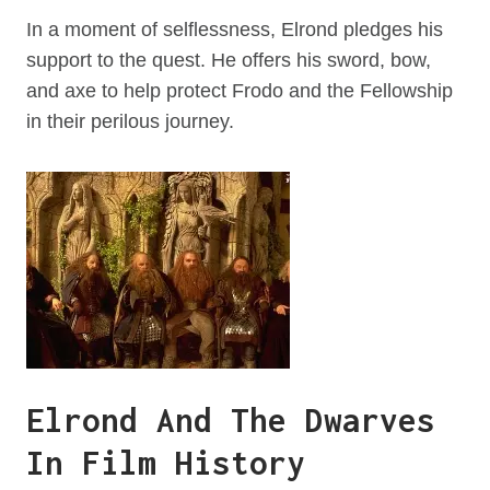
In a moment of selflessness, Elrond pledges his
support to the quest. He offers his sword, bow,
and axe to help protect Frodo and the Fellowship
in their perilous journey.
Elrond And The Dwarves
In Film History