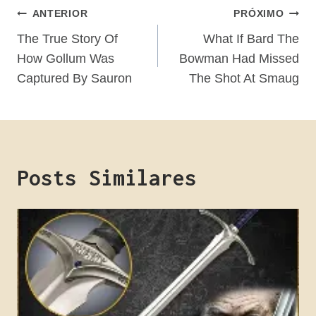
Navegação
ANTERIOR
PRÓXIMO
De
The True Story Of
What If Bard The
How Gollum Was
Bowman Had Missed
Post
Captured By Sauron
The Shot At Smaug
Posts Similares