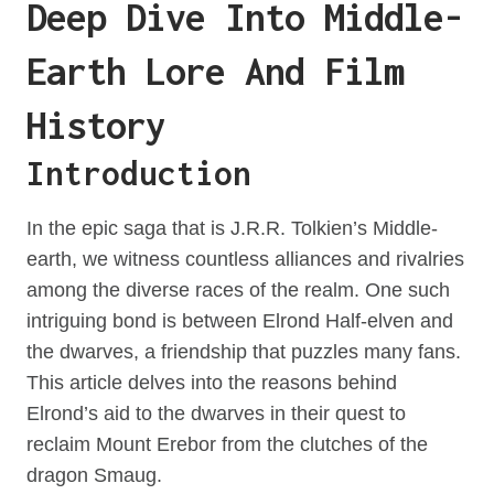
Deep Dive Into Middle-
Earth Lore And Film
History
Introduction
In the epic saga that is J.R.R. Tolkien’s Middle-
earth, we witness countless alliances and rivalries
among the diverse races of the realm. One such
intriguing bond is between Elrond Half-elven and
the dwarves, a friendship that puzzles many fans.
This article delves into the reasons behind
Elrond’s aid to the dwarves in their quest to
reclaim Mount Erebor from the clutches of the
dragon Smaug.