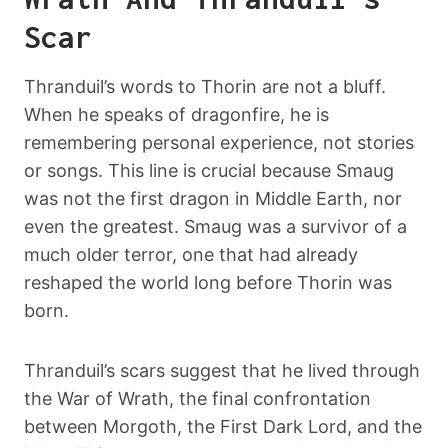
Scar
Thranduil’s words to Thorin are not a bluff.
When he speaks of dragonfire, he is
remembering personal experience, not stories
or songs. This line is crucial because Smaug
was not the first dragon in Middle Earth, nor
even the greatest. Smaug was a survivor of a
much older terror, one that had already
reshaped the world long before Thorin was
born.
Thranduil’s scars suggest that he lived through
the War of Wrath, the final confrontation
between Morgoth, the First Dark Lord, and the