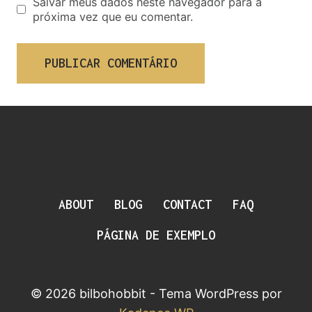
Salvar meus dados neste navegador para a
próxima vez que eu comentar.
ABOUT
BLOG
CONTACT
FAQ
PÁGINA DE EXEMPLO
© 2026 bilbohobbit - Tema WordPress por