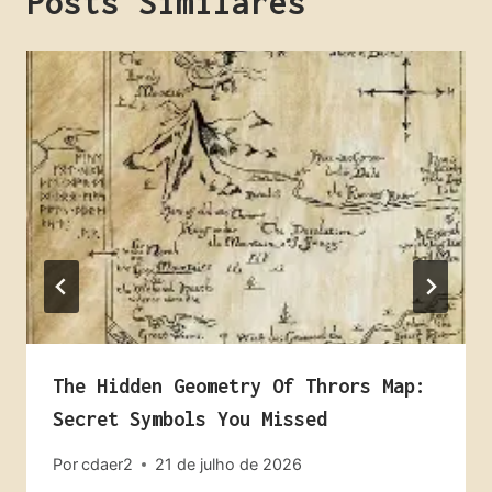
Posts Similares
The Hidden Geometry Of Thrors Map:
Secret Symbols You Missed
Por
cdaer2
21 de julho de 2026