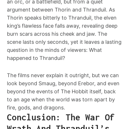
an orc, or a battlefield, but from a quiet
argument between Thorin and Thranduil. As
Thorin speaks bitterly to Thranduil, the elven
king’s flawless face falls away, revealing deep
burn scars across his cheek and jaw. The
scene lasts only seconds, yet it leaves a lasting
question in the minds of viewers: What
happened to Thranduil?
The films never explain it outright, but we can
look beyond Smaug, beyond Erebor, and even
beyond the events of The Hobbit itself, back
to an age when the world was torn apart by
fire, gods, and dragons.
Conclusion: The War Of
Wrath And Thranduil’s