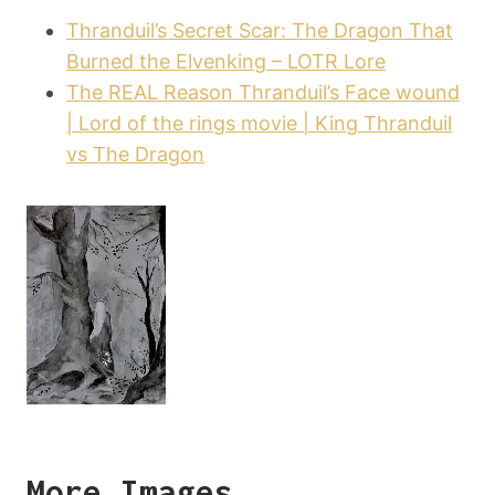
Thranduil’s Secret Scar: The Dragon That
Burned the Elvenking – LOTR Lore
The REAL Reason Thranduil’s Face wound
| Lord of the rings movie | King Thranduil
vs The Dragon
More Images