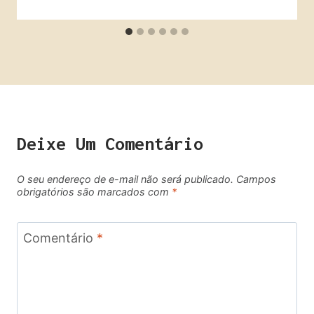
Deixe Um Comentário
O seu endereço de e-mail não será publicado.
Campos
obrigatórios são marcados com
*
Comentário
*