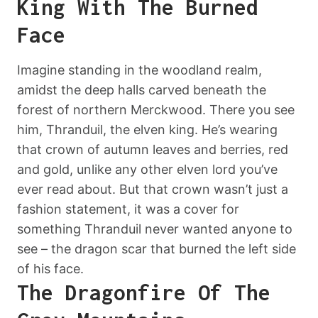
King With The Burned
Face
Imagine standing in the woodland realm,
amidst the deep halls carved beneath the
forest of northern Merckwood. There you see
him, Thranduil, the elven king. He’s wearing
that crown of autumn leaves and berries, red
and gold, unlike any other elven lord you’ve
ever read about. But that crown wasn’t just a
fashion statement, it was a cover for
something Thranduil never wanted anyone to
see – the dragon scar that burned the left side
of his face.
The Dragonfire Of The