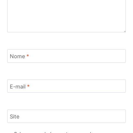
Nome
*
E-mail
*
Site