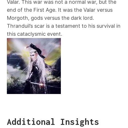
Valar. This war was not a normal war, but the
end of the First Age. It was the Valar versus
Morgoth, gods versus the dark lord.
Thranduil’s scar is a testament to his survival in
this cataclysmic event.
Additional Insights