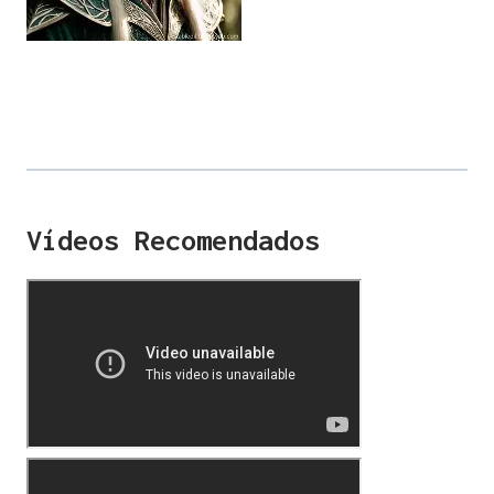
Vídeos Recomendados