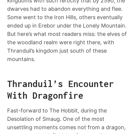
kingdoms with such ferocity that by 2590, the
dwarves had to abandon everything and flee.
Some went to the Iron Hills, others eventually
ended up in Erebor under the Lonely Mountain.
But here’s what most readers miss: the elves of
the woodland realm were right there, with
Thranduil’s kingdom just south of these
mountains.
Thranduil’s Encounter
With Dragonfire
Fast-forward to The Hobbit, during the
Desolation of Smaug. One of the most
unsettling moments comes not from a dragon,