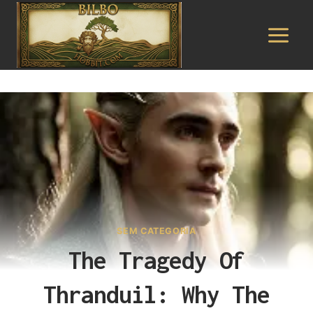
Pular
para
o
Conteúdo
SEM CATEGORIA
The Tragedy Of
Thranduil: Why The