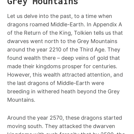
Grey Mountains
Let us delve into the past, to a time when
dragons roamed Middle-Earth. In Appendix A
of the Return of the King, Tolkien tells us that
dwarves went north to the Grey Mountains
around the year 2210 of the Third Age. They
found wealth there – deep veins of gold that
made their kingdoms prosper for centuries.
However, this wealth attracted attention, and
the last dragons of Middle-Earth were
breeding in withered heath beyond the Grey
Mountains.
Around the year 2570, these dragons started
moving south. They attacked the dwarven