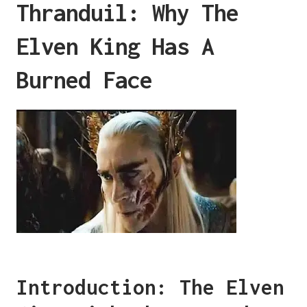
Thranduil: Why The
Elven King Has A
Burned Face
Introduction: The Elven