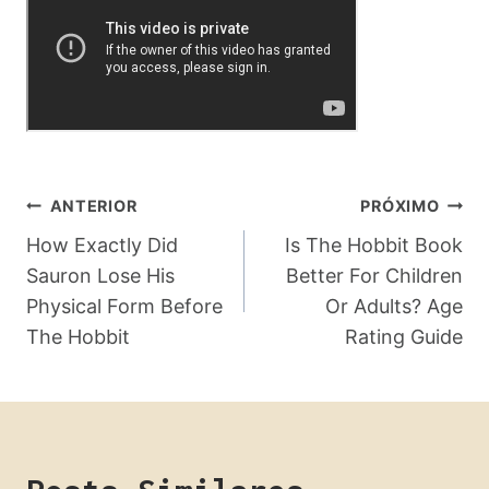
Navegação
ANTERIOR
PRÓXIMO
De
How Exactly Did
Is The Hobbit Book
Sauron Lose His
Better For Children
Post
Physical Form Before
Or Adults? Age
The Hobbit
Rating Guide