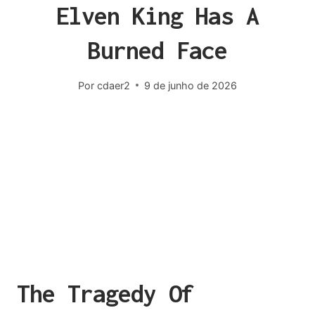
Elven King Has A
Burned Face
Por
cdaer2
9 de junho de 2026
The Tragedy Of