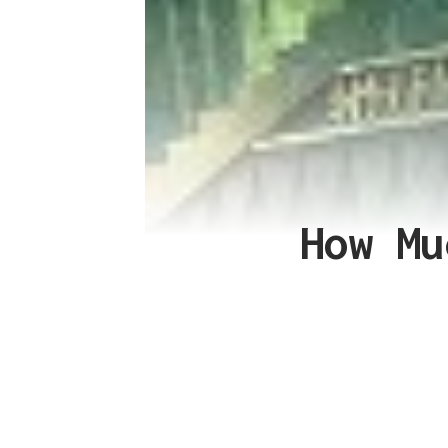
How Mu