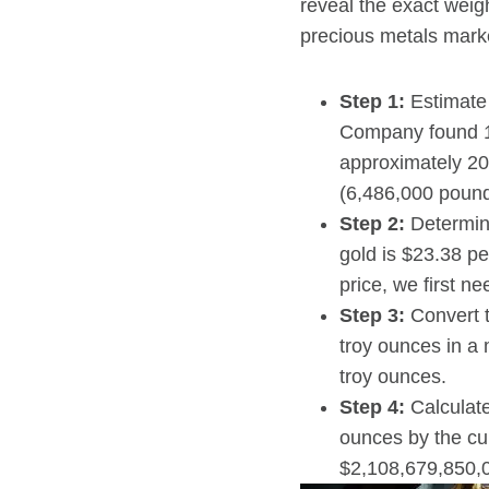
reveal the exact weig
precious metals mark
Step 1:
Estimate 
Company found 14
approximately 20
(6,486,000 pound
Step 2:
Determine
gold is $23.38 pe
price, we first n
Step 3:
Convert t
troy ounces in a
troy ounces.
Step 4:
Calculate
ounces by the cur
$2,108,679,850,