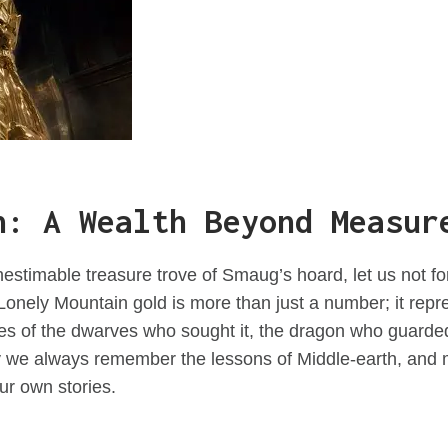
n: A Wealth Beyond Measur
estimable treasure trove of Smaug’s hoard, let us not for
e Lonely Mountain gold is more than just a number; it repr
ces of the dwarves who sought it, the dragon who guarded
y we always remember the lessons of Middle-earth, and 
our own stories.