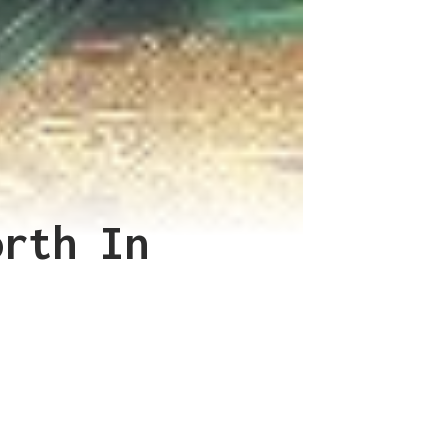
orth In