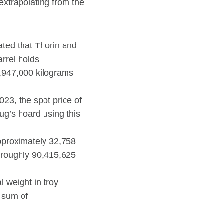
extrapolating from the
tated that Thorin and
rrel holds
2,947,000 kilograms
23, the spot price of
ug’s hoard using this
approximately 32,758
s roughly 90,415,625
l weight in troy
g sum of