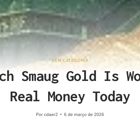
SEM CATEGORIA
ch Smaug Gold Is W
Real Money Today
Por
cdaer2
6 de março de 2026