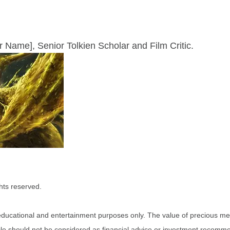
ur Name], Senior Tolkien Scholar and Film Critic.
hts reserved.
r educational and entertainment purposes only. The value of precious me
ticle should not be considered as financial advice or investment recomm