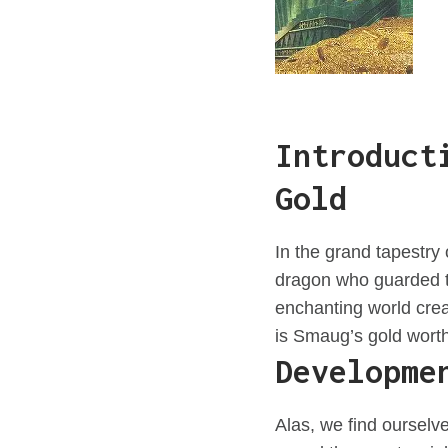
Introduct
Gold
In the grand tapestry
dragon who guarded th
enchanting world crea
is Smaug’s gold wort
Developme
Alas, we find ourselv