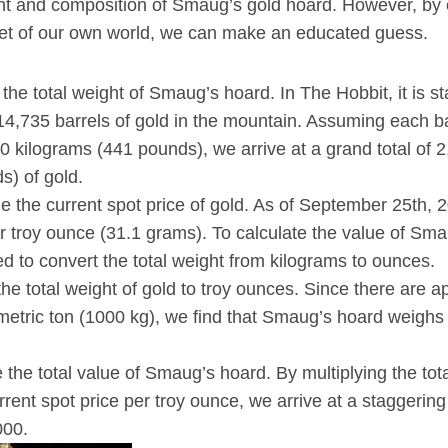
ht and composition of Smaug’s gold hoard. However, by 
et of our own world, we can make an educated guess.
the total weight of Smaug’s hoard. In The Hobbit, it is s
,735 barrels of gold in the mountain. Assuming each ba
0 kilograms (441 pounds), we arrive at a grand total of 
s) of gold.
 the current spot price of gold. As of September 25th, 20
r troy ounce (31.1 grams). To calculate the value of Sma
eed to convert the total weight from kilograms to ounces.
he total weight of gold to troy ounces. Since there are 
 metric ton (1000 kg), we find that Smaug’s hoard weigh
 the total value of Smaug’s hoard. By multiplying the tota
rent spot price per troy ounce, we arrive at a staggerin
000.