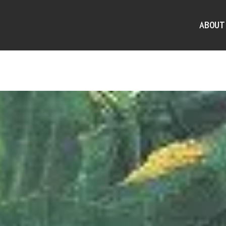
ABOUT