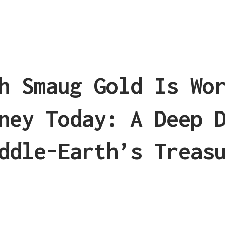
h Smaug Gold Is Wo
ney Today: A Deep 
ddle-Earth’s Treas