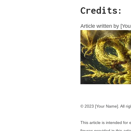
Credits:
Article written by [Yo
© 2023 [Your Name]. All rig
This article is intended fo
figures provided in this ar