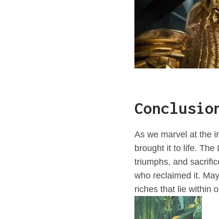
Conclusio
As we marvel at the in
brought it to life. Th
triumphs, and sacrifi
who reclaimed it. Ma
riches that lie within 