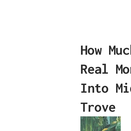
How Muc
Real Mo
Into Mi
Trove