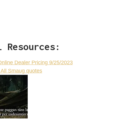
l Resources:
Online Dealer Pricing 9/25/2023
All Smaug quotes