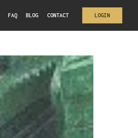
FAQ
BLOG
CONTACT
LOGIN