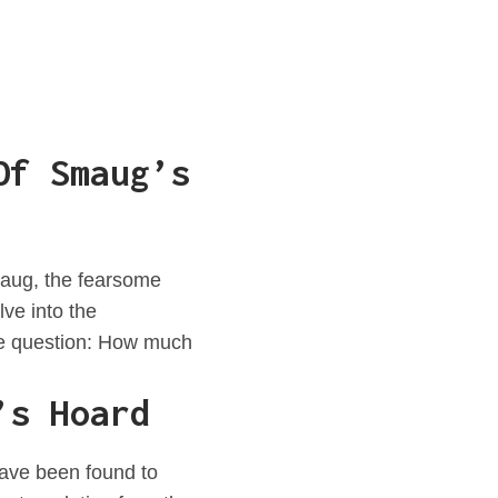
Of Smaug’s
Smaug, the fearsome
ve into the
the question: How much
’s Hoard
 have been found to