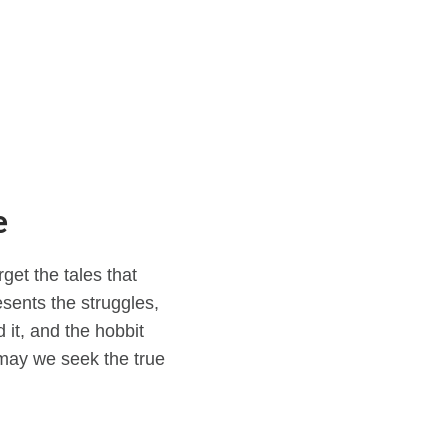
e
get the tales that
esents the struggles,
 it, and the hobbit
may we seek the true