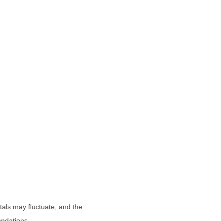
tals may fluctuate, and the
endations.