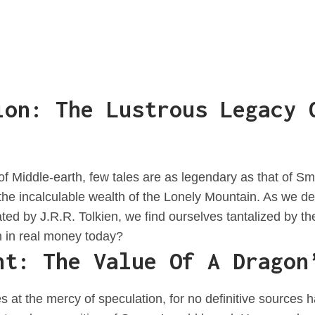
ion: The Lustrous Legacy 
 of Middle-earth, few tales are as legendary as that of 
e incalculable wealth of the Lonely Mountain. As we del
ted by J.R.R. Tolkien, we find ourselves tantalized by 
h in real money today?
nt: The Value Of A Dragon
es at the mercy of speculation, for no definitive sources