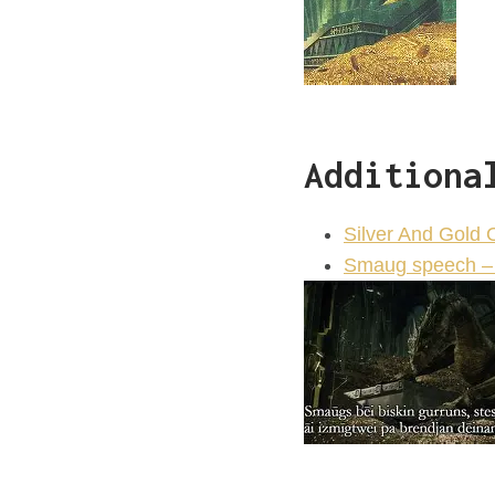
Additiona
Silver And Gold 
Smaug speech – 