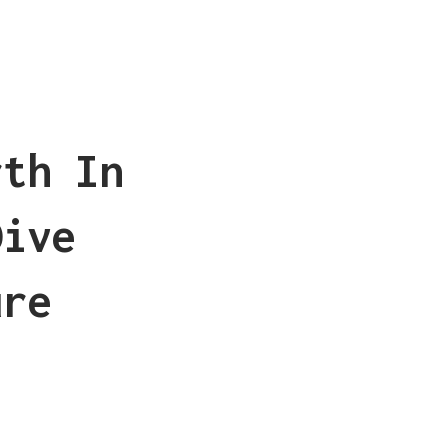
rth In
Dive
ure