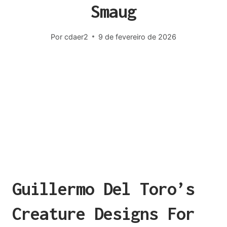
Smaug
Por
cdaer2
9 de fevereiro de 2026
Guillermo Del Toro’s
Creature Designs For