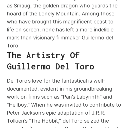
as Smaug, the golden dragon who guards the
hoard of the Lonely Mountain. Among those
who have brought this magnificent beast to
life on screen, none has left a more indelible
mark than visionary filmmaker Guillermo del
Toro.
The Artistry Of
Guillermo Del Toro
Del Toro’s love for the fantastical is well-
documented, evident in his groundbreaking
work on films such as “Pan’s Labyrinth” and
“Hellboy.” When he was invited to contribute to
Peter Jackson’s epic adaptation of J.R.R.
Tolkien’s “The Hobbit,” del Toro seized the