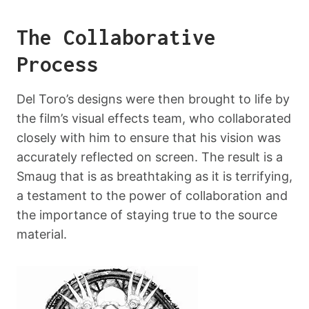
The Collaborative
Process
Del Toro’s designs were then brought to life by
the film’s visual effects team, who collaborated
closely with him to ensure that his vision was
accurately reflected on screen. The result is a
Smaug that is as breathtaking as it is terrifying,
a testament to the power of collaboration and
the importance of staying true to the source
material.