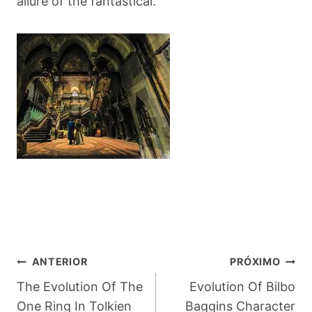
allure of the fantastical.
Navegação
ANTERIOR
PRÓXIMO
De
The Evolution Of The
Evolution Of Bilbo
One Ring In Tolkien
Baggins Character