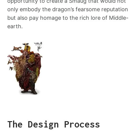
opportunity to create a Smaug that would not
only embody the dragon’s fearsome reputation
but also pay homage to the rich lore of Middle-
earth.
The Design Process