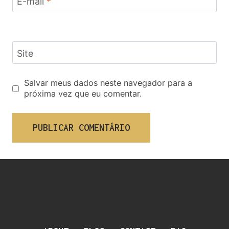
E-mail
*
Site
Salvar meus dados neste navegador para a
próxima vez que eu comentar.