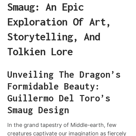
Smaug: An Epic
Exploration Of Art,
Storytelling, And
Tolkien Lore
Unveiling The Dragon’s
Formidable Beauty:
Guillermo Del Toro’s
Smaug Design
In the grand tapestry of Middle-earth, few
creatures captivate our imagination as fiercely