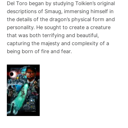
Del Toro began by studying Tolkien’s original
descriptions of Smaug, immersing himself in
the details of the dragon’s physical form and
personality. He sought to create a creature
that was both terrifying and beautiful,
capturing the majesty and complexity of a
being born of fire and fear.