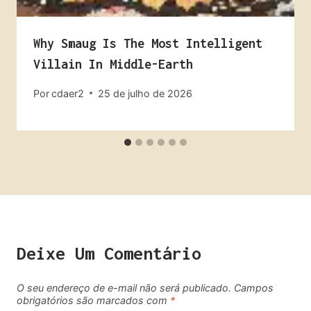
Why Smaug Is The Most Intelligent
Villain In Middle-Earth
Por
cdaer2
25 de julho de 2026
Deixe Um Comentário
O seu endereço de e-mail não será publicado.
Campos
obrigatórios são marcados com
*