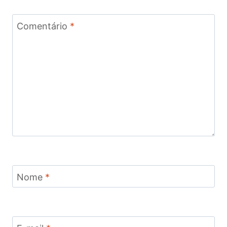
Comentário
*
Nome
*