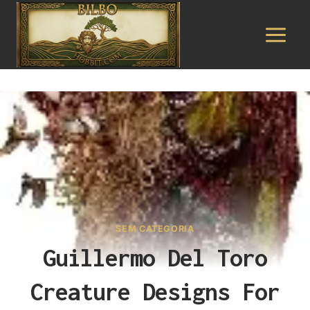
Pular
para
o
Conteúdo
SEM CATEGORIA
Guillermo Del Toro
Creature Designs For