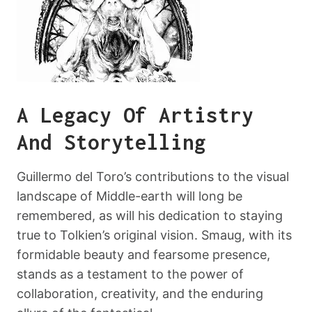
A Legacy Of Artistry
And Storytelling
Guillermo del Toro’s contributions to the visual
landscape of Middle-earth will long be
remembered, as will his dedication to staying
true to Tolkien’s original vision. Smaug, with its
formidable beauty and fearsome presence,
stands as a testament to the power of
collaboration, creativity, and the enduring