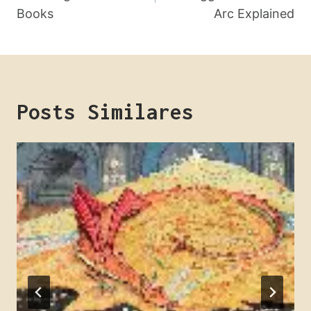
Post
Books
Arc Explained
Posts Similares