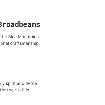
Broadbeams
 the Blue Mountains
ional craftsmanship,
y spirit and fierce
 their skill in