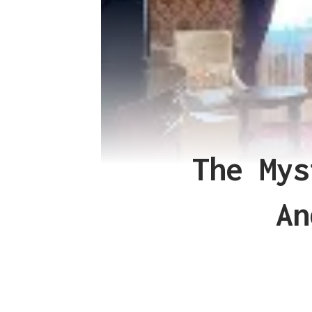
The Mys
An