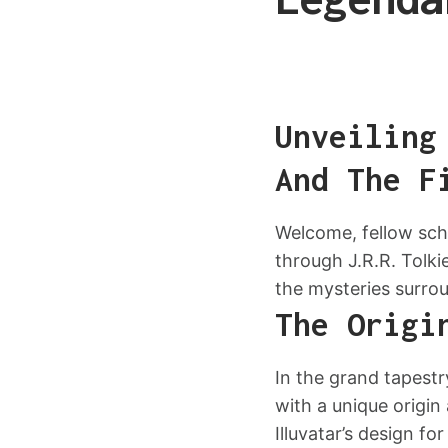
Unveiling
And The F
Welcome, fellow scho
through J.R.R. Tolki
the mysteries surrou
The Origi
In the grand tapestr
with a unique origin
Illuvatar’s design f