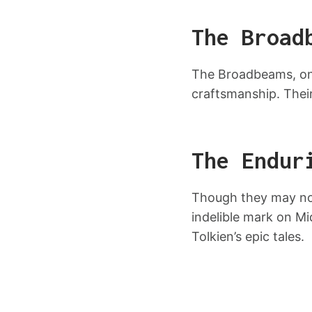
The Broad
The Broadbeams, on 
craftsmanship. Thei
The Endur
Though they may not
indelible mark on Mi
Tolkien’s epic tales.