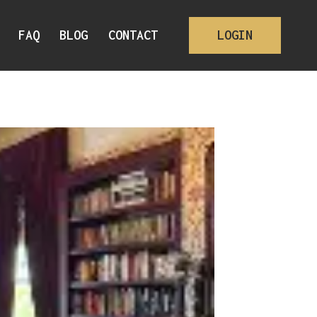
FAQ
BLOG
CONTACT
LOGIN