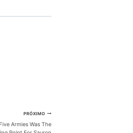
PRÓXIMO
Five Armies Was The
ing Point For Sauron