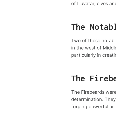
of Illuvatar, elves a
The Notab
Two of these notabl
in the west of Midd
particularly in crea
The Fireb
The Firebeards were 
determination. They 
forging powerful art