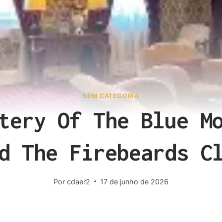
SEM CATEGORIA
tery Of The Blue M
d The Firebeards C
Por
cdaer2
17 de junho de 2026