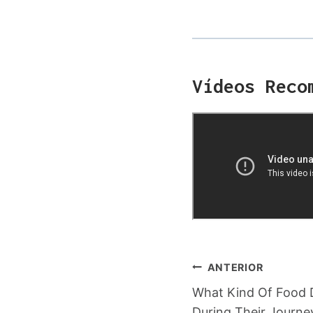
Vídeos Reco
Navegação
ANTERIOR
What Kind Of Food 
De
During Their Journe