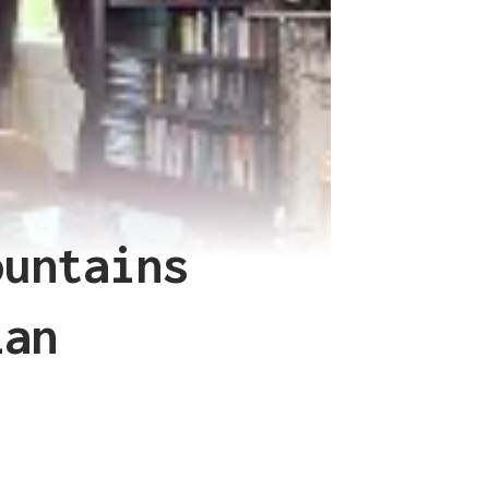
ountains
lan