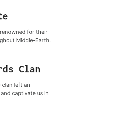
te
 renowned for their
ughout Middle-Earth.
rds Clan
clan left an
 and captivate us in