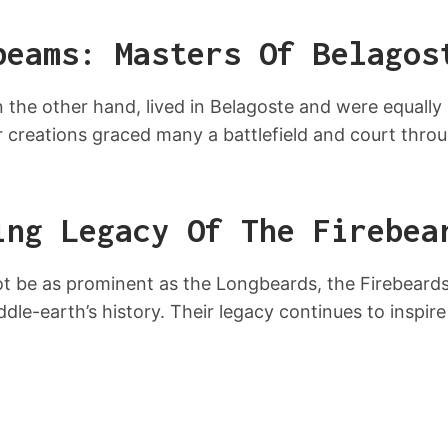
beams: Masters Of Belagos
the other hand, lived in Belagoste and were equally
r creations graced many a battlefield and court thro
ing Legacy Of The Firebea
 be as prominent as the Longbeards, the Firebeards 
ddle-earth’s history. Their legacy continues to inspire