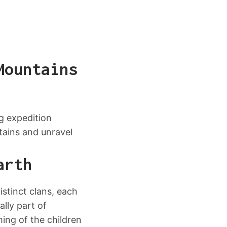
Mountains
g expedition
tains and unravel
arth
istinct clans, each
lly part of
ming of the children