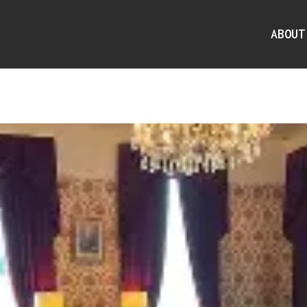
ABOUT