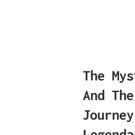
The Mys
And The
Journey
Legenda