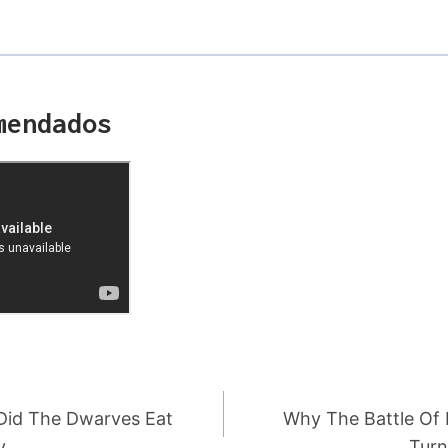
mendados
Did The Dwarves Eat
Why The Battle Of 
y
Turn