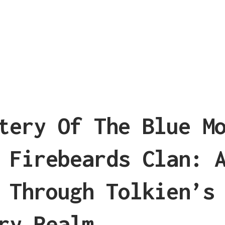
tery Of The Blue M
 Firebeards Clan: 
 Through Tolkien’s
ry Realm