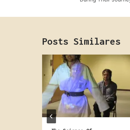
Post
Posts Similares