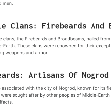
nd men.
le Clans: Firebeards And 
e clans, the Firebeards and Broadbeams, hailed from
le-Earth. These clans were renowned for their except
ting weapons and armor.
eards: Artisans Of Nogrod
associated with the city of Nogrod, known for its fier
were sought after by other peoples of Middle-Earth for
ifacts.