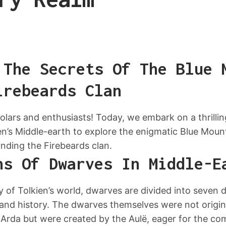
 The Secrets Of The Blue 
irebeards Clan
lars and enthusiasts! Today, we embark on a thrillin
en’s Middle-earth to explore the enigmatic Blue Moun
nding the Firebeards clan.
ns Of Dwarves In Middle-E
y of Tolkien’s world, dwarves are divided into seven d
 and history. The dwarves themselves were not origina
or Arda but were created by the Aulë, eager for the co