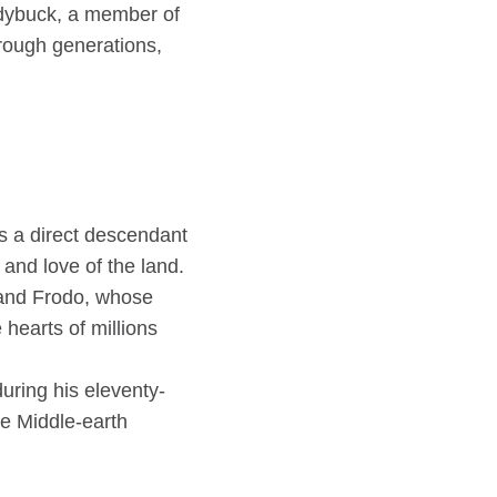
andybuck, a member of
hrough generations,
s a direct descendant
and love of the land.
 and Frodo, whose
hearts of millions
uring his eleventy-
ge Middle-earth