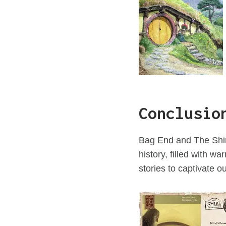
Conclusio
Bag End and The Shire
history, filled with w
stories to captivate o