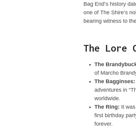
Bag End’s history dat
one of The Shire’s no
bearing witness to the
The Lore 
The Brandybuc
of Marcho Brandy
The Bagginses:
adventures in “Th
worldwide.
The Ring:
It was
first birthday pa
forever.