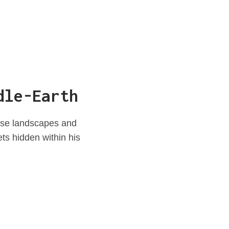
dle-Earth
erse landscapes and
ets hidden within his