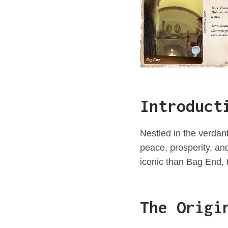
Introduct
Nestled in the verdant
peace, prosperity, a
iconic than Bag End, 
The Origi