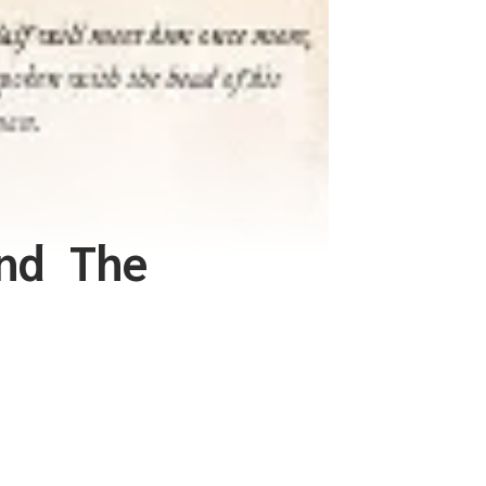
nd The