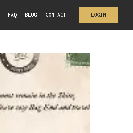
FAQ
BLOG
CONTACT
LOGIN