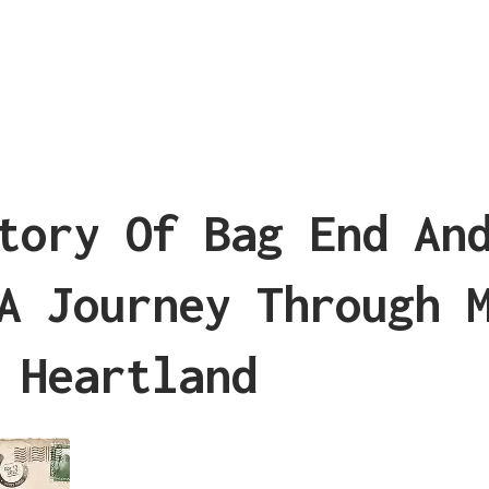
tory Of Bag End An
A Journey Through 
 Heartland