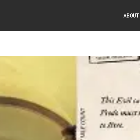
ABOUT