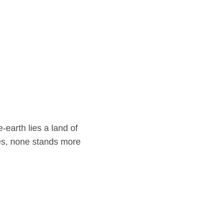
-earth lies a land of
es, none stands more