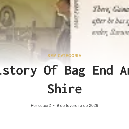
SEM CATEGORIA
istory Of Bag End A
Shire
Por
cdaer2
9 de fevereiro de 2026