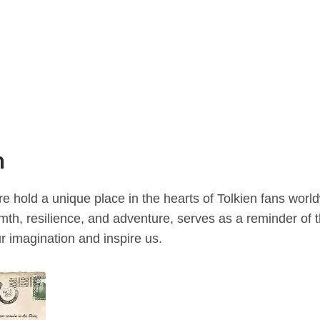
n
 hold a unique place in the hearts of Tolkien fans world
armth, resilience, and adventure, serves as a reminder of
ur imagination and inspire us.