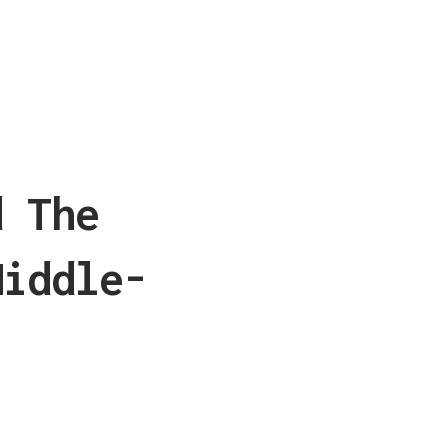
d The
Middle-