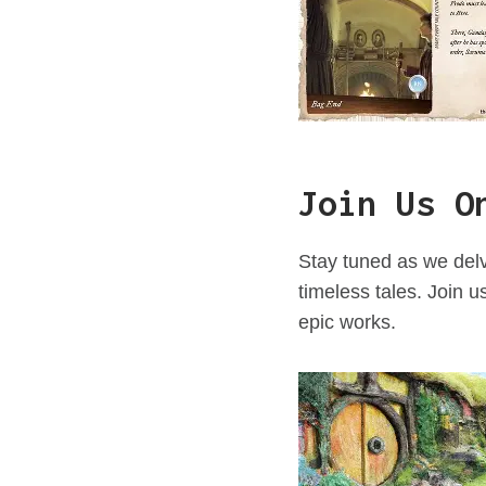
Join Us O
Stay tuned as we delv
timeless tales. Join u
epic works.