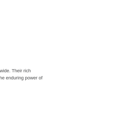
wide. Their rich
 the enduring power of