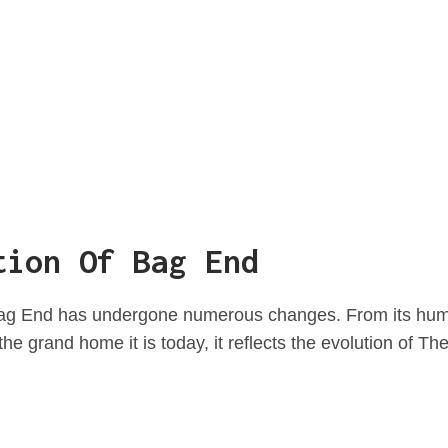
tion Of Bag End
Bag End has undergone numerous changes. From its hum
the grand home it is today, it reflects the evolution of The