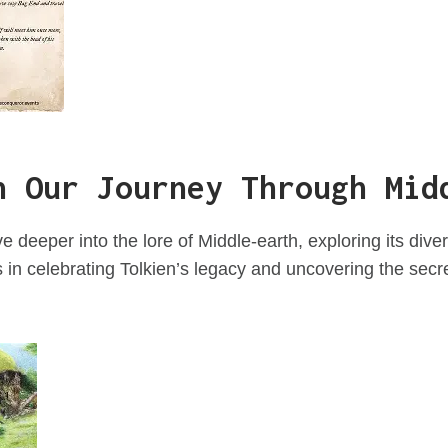
n Our Journey Through Mid
e deeper into the lore of Middle-earth, exploring its div
s in celebrating Tolkien’s legacy and uncovering the secr