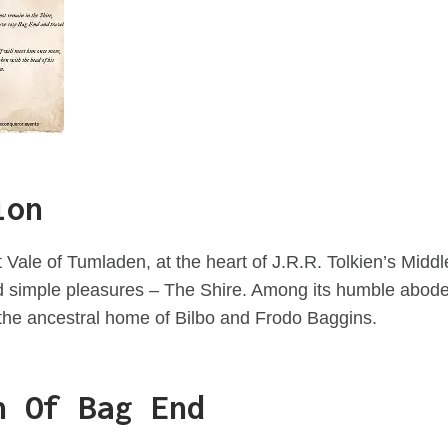
ion
 Vale of Tumladen, at the heart of J.R.R. Tolkien’s Middle
nd simple pleasures – The Shire. Among its humble abod
the ancestral home of Bilbo and Frodo Baggins.
n Of Bag End