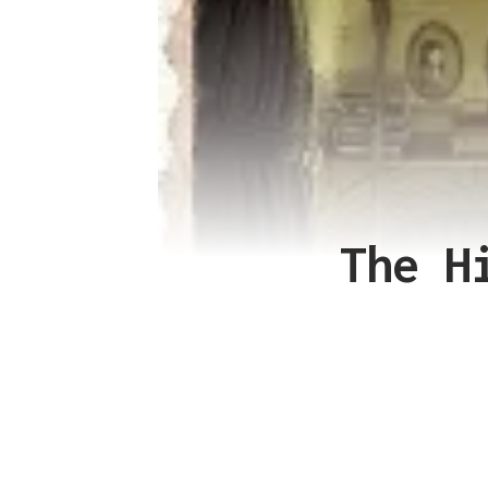
The H