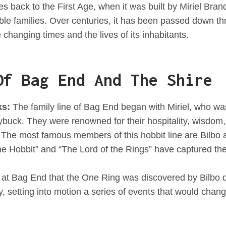
es back to the First Age, when it was built by Miriel Br
ble families. Over centuries, it has been passed down t
 changing times and the lives of its inhabitants.
Of Bag End And The Shire
ks:
The family line of Bag End began with Miriel, who wa
buck. They were renowned for their hospitality, wisdom, 
The most famous members of this hobbit line are Bilbo
e Hobbit” and “The Lord of the Rings” have captured the 
 at Bag End that the One Ring was discovered by Bilbo d
rty, setting into motion a series of events that would chan