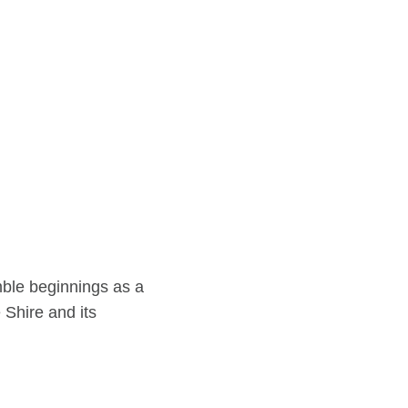
ble beginnings as a
 Shire and its