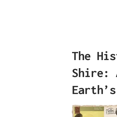
The His
Shire: 
Earth’s