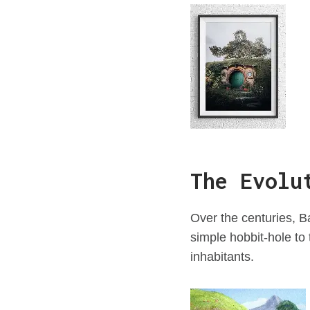
The Evolu
Over the centuries, 
simple hobbit-hole to 
inhabitants.