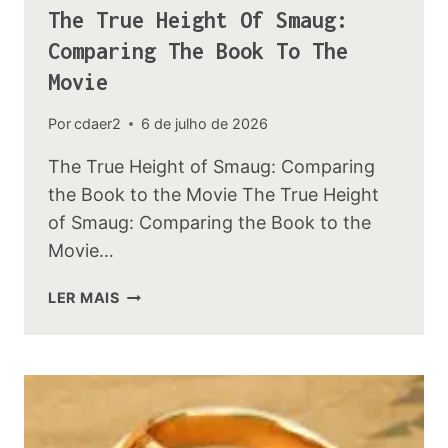
The True Height Of Smaug:
Comparing The Book To The
Movie
Por
cdaer2
6 de julho de 2026
The True Height of Smaug: Comparing
the Book to the Movie The True Height
of Smaug: Comparing the Book to the
Movie…
THE
LER MAIS
TRUE
HEIGHT
OF
SMAUG:
COMPARING
THE