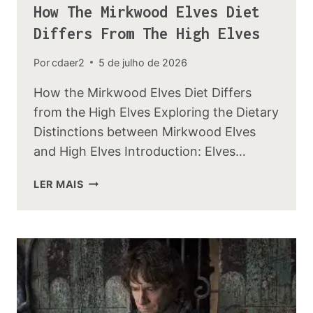
How The Mirkwood Elves Diet
Differs From The High Elves
Por
cdaer2
5 de julho de 2026
How the Mirkwood Elves Diet Differs
from the High Elves Exploring the Dietary
Distinctions between Mirkwood Elves
and High Elves Introduction: Elves…
HOW
LER MAIS
THE
MIRKWOOD
ELVES
DIET
DIFFERS
FROM
THE
HIGH