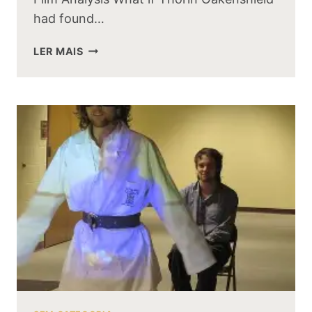
had found…
WHAT
LER MAIS
IF
THORIN
OAKENSHIELD
HAD
FOUND
THE
ONE
RING
FIRST