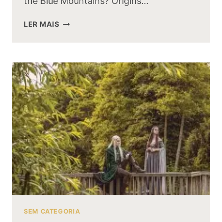
the Blue Mountains? Origins…
WHAT
LER MAIS
HAPPENED
TO
THE
DWARVEN
KINGDOM
OF
THE
BLUE
MOUNTAINS
SEM CATEGORIA