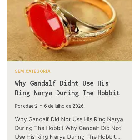
BOOK
TO
THE
MOVIE
SEM CATEGORIA
Why Gandalf Didnt Use His
Ring Narya During The Hobbit
Por
cdaer2
6 de julho de 2026
Why Gandalf Did Not Use His Ring Narya
During The Hobbit Why Gandalf Did Not
Use His Ring Narya During The Hobbit…