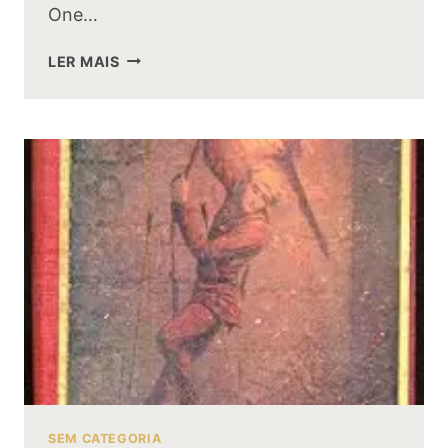
One…
WHY
LER MAIS
BILBO
BAGGINS
WAS
THE
ONLY
PERSON
TO
GIVE
UP
THE
RING
FREELY
SEM CATEGORIA