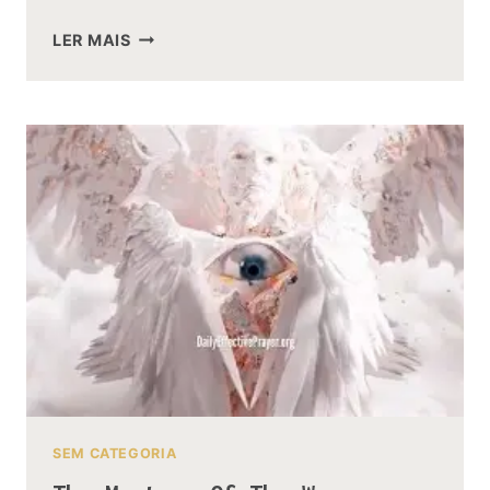
WHY
LER MAIS
GANDALF
DIDNT
USE
HIS
RING
NARYA
DURING
THE
HOBBIT
SEM CATEGORIA