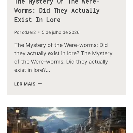
The Mystery Of The Were-
Worms: Did They Actually
Exist In Lore
Por
cdaer2
5 de julho de 2026
The Mystery of the Were-worms: Did
they actually exist in lore? The Mystery
of the Were-worms: Did they actually
exist in lore?…
THE
LER MAIS
MYSTERY
OF
THE
WERE-
WORMS:
DID
THEY