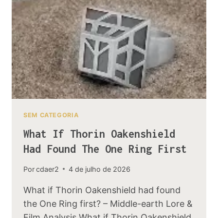
AND
THE
LORDS
OF
DALE
SEM CATEGORIA
What If Thorin Oakenshield
Had Found The One Ring First
Por
cdaer2
4 de julho de 2026
What if Thorin Oakenshield had found
the One Ring first? – Middle-earth Lore &
Film Analysis What if Thorin Oakenshield