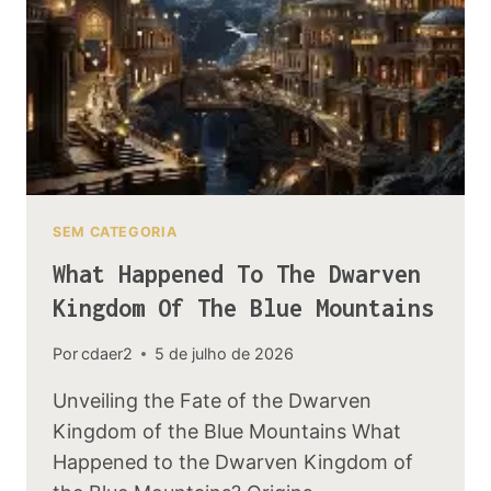
ACTUALLY
EXIST
IN
LORE
SEM CATEGORIA
What Happened To The Dwarven
Kingdom Of The Blue Mountains
Por
cdaer2
5 de julho de 2026
Unveiling the Fate of the Dwarven
Kingdom of the Blue Mountains What
Happened to the Dwarven Kingdom of