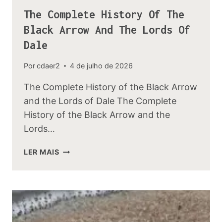
The Complete History Of The
Black Arrow And The Lords Of
Dale
Por
cdaer2
4 de julho de 2026
The Complete History of the Black Arrow
and the Lords of Dale The Complete
History of the Black Arrow and the
Lords…
THE
LER MAIS
COMPLETE
HISTORY
OF
THE
BLACK
ARROW