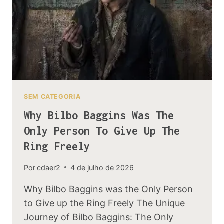
ELVES
SEM CATEGORIA
Why Bilbo Baggins Was The
Only Person To Give Up The
Ring Freely
Por
cdaer2
4 de julho de 2026
Why Bilbo Baggins was the Only Person
to Give up the Ring Freely The Unique
Journey of Bilbo Baggins: The Only