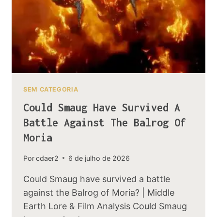
SEM CATEGORIA
Could Smaug Have Survived A
Battle Against The Balrog Of
Moria
Por
cdaer2
6 de julho de 2026
Could Smaug have survived a battle
against the Balrog of Moria? | Middle
Earth Lore & Film Analysis Could Smaug