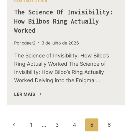
SEM CATEGORIA
The Science Of Invisibility:
How Bilbos Ring Actually
Worked
Por
cdaer2
3 de julho de 2026
The Science of Invisibility: How Bilbo’s
Ring Actually Worked The Science of
Invisibility: How Bilbo’s Ring Actually
Worked Delving into the Enigma:…
THE
LER MAIS
SCIENCE
OF
INVISIBILITY:
HOW
Navegação
Página
1
…
3
4
5
6
BILBOS