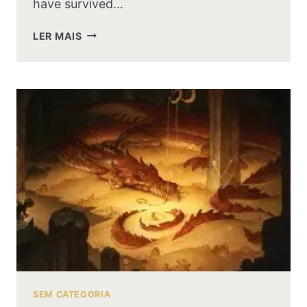
have survived…
COULD
LER MAIS
SMAUG
HAVE
SURVIVED
A
BATTLE
AGAINST
THE
BALROG
OF
MORIA
SEM CATEGORIA