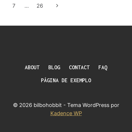
Da
RING
Anterior
Página
7
…
26
ACTUALLY
Página
WORKED
Seguinte
ABOUT
BLOG
CONTACT
FAQ
PÁGINA DE EXEMPLO
© 2026 bilbohobbit - Tema WordPress por
Kadence WP